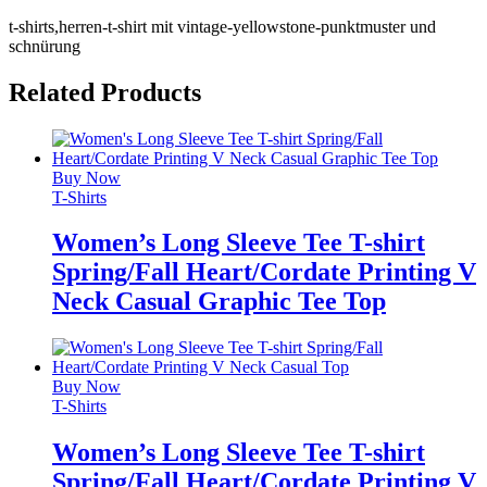
t-shirts,herren-t-shirt mit vintage-yellowstone-punktmuster und
schnürung
Related Products
Buy Now
T-Shirts
Women’s Long Sleeve Tee T-shirt
Spring/Fall Heart/Cordate Printing V
Neck Casual Graphic Tee Top
Buy Now
T-Shirts
Women’s Long Sleeve Tee T-shirt
Spring/Fall Heart/Cordate Printing V