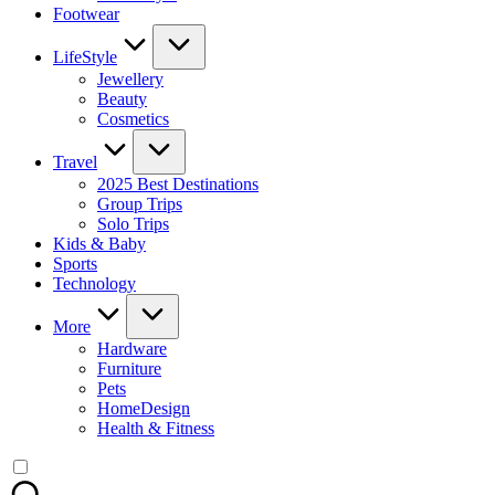
Footwear
LifeStyle
Jewellery
Beauty
Cosmetics
Travel
2025 Best Destinations
Group Trips
Solo Trips
Kids & Baby
Sports
Technology
More
Hardware
Furniture
Pets
HomeDesign
Health & Fitness