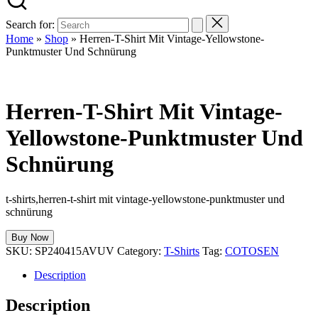
Search for:
Home
»
Shop
»
Herren-T-Shirt Mit Vintage-Yellowstone-
Punktmuster Und Schnürung
Herren-T-Shirt Mit Vintage-
Yellowstone-Punktmuster Und
Schnürung
t-shirts,herren-t-shirt mit vintage-yellowstone-punktmuster und
schnürung
Buy Now
SKU:
SP240415AVUV
Category:
T-Shirts
Tag:
COTOSEN
Description
Description