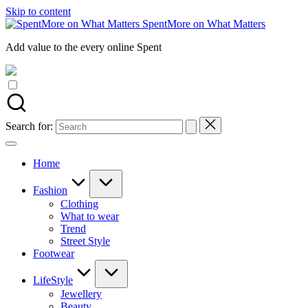
Skip to content
SpentMore on What Matters
Add value to the every online Spent
Search for:
Home
Fashion
Clothing
What to wear
Trend
Street Style
Footwear
LifeStyle
Jewellery
Beauty