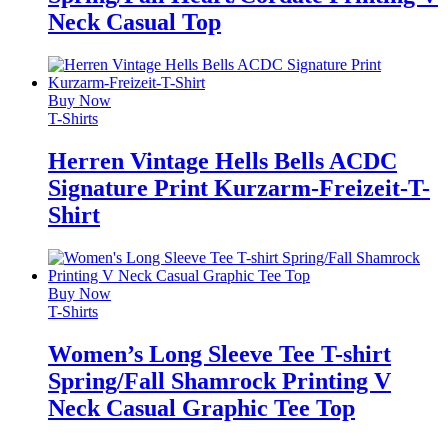
Neck Casual Top
Buy Now
T-Shirts
Herren Vintage Hells Bells ACDC
Signature Print Kurzarm-Freizeit-T-
Shirt
Buy Now
T-Shirts
Women’s Long Sleeve Tee T-shirt
Spring/Fall Shamrock Printing V
Neck Casual Graphic Tee Top