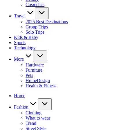
Cosmetics
Travel
2025 Best Destinations
Group Trips
Solo Trips
Kids & Baby
Sports
Technology
More
Hardware
Furniture
Pets
HomeDesign
Health & Fitness
Home
Fashion
Clothing
What to wear
Trend
Street Style