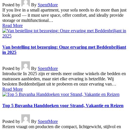
Posted by
By
SpentMore
If you live in a small apartment, your sofa needs to do more than just
look good — it must save space, offer comfort, and ideally provide
storage or multifunctional…
Read More
Van bestelling tot bezorging: Onze ervaring met Beddenbriljant
in 2025
Posted by
By
SpentMore
Introductie In 2025 zijn er steeds meer online winkels die bedden en
matrassen aanbieden, maar niet elke ervaring is hetzelfde. Wij
besloten Beddenbriljant uit te proberen en onze ervaring van…
Read More
Top 5 Buvanha Handdoeken voor Strand, Vakantie en Reizen
Posted by
By
SpentMore
Reizen vraagt om producten die compact, lichtgewicht, stijlvol en