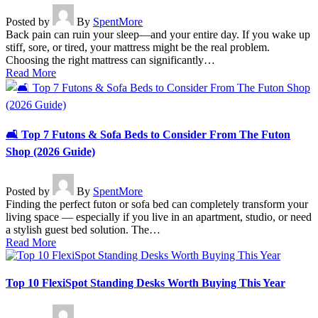
Posted by
By
SpentMore
Back pain can ruin your sleep—and your entire day. If you wake up
stiff, sore, or tired, your mattress might be the real problem.
Choosing the right mattress can significantly…
Read More
🛋️ Top 7 Futons & Sofa Beds to Consider From The Futon
Shop (2026 Guide)
Posted by
By
SpentMore
Finding the perfect futon or sofa bed can completely transform your
living space — especially if you live in an apartment, studio, or need
a stylish guest bed solution. The…
Read More
Top 10 FlexiSpot Standing Desks Worth Buying This Year