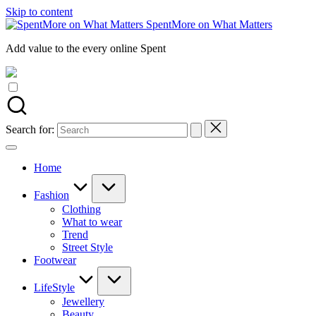
Skip to content
SpentMore on What Matters
Add value to the every online Spent
Search for:
Home
Fashion
Clothing
What to wear
Trend
Street Style
Footwear
LifeStyle
Jewellery
Beauty