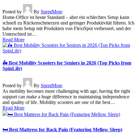
Posted by
By
SpentMore
Home-Office ist heute Standard – aber ein schlechtes Setup kann
schnell zu Rückenschmerzen und geringer Produktivität führen. Ich
habe mein Setup mit Produkten von FlexiSpot verbessert, und der
Unterschied ist…
Read More
🛵 Best Mobility Scooters for Seniors in 2026 (Top Picks from
SpinLife)
Posted by
By
SpentMore
As mobility becomes more challenging with age, having the right
support can make a huge difference in maintaining independence
and quality of life. Mobility scooters are one of the best…
Read More
🛏️ Best Mattress for Back Pain (Featuring Mellow Sleep)