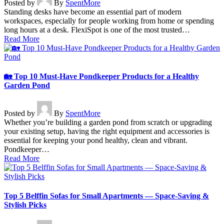
Posted by
By
SpentMore
Standing desks have become an essential part of modern
workspaces, especially for people working from home or spending
long hours at a desk. FlexiSpot is one of the most trusted…
Read More
🏡 Top 10 Must-Have Pondkeeper Products for a Healthy
Garden Pond
Posted by
By
SpentMore
Whether you’re building a garden pond from scratch or upgrading
your existing setup, having the right equipment and accessories is
essential for keeping your pond healthy, clean and vibrant.
Pondkeeper…
Read More
Top 5 Belffin Sofas for Small Apartments — Space-Saving &
Stylish Picks