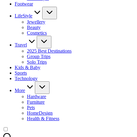
Footwear
LifeStyle
Jewellery
Beauty
Cosmetics
Travel
2025 Best Destinations
Group Trips
Solo Trips
Kids & Baby
Sports
Technology
More
Hardware
Furniture
Pets
HomeDesign
Health & Fitness