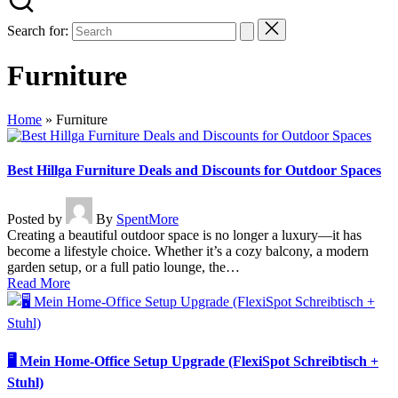
Search for:
Furniture
Home
»
Furniture
Best Hillga Furniture Deals and Discounts for Outdoor Spaces
Posted by
By
SpentMore
Creating a beautiful outdoor space is no longer a luxury—it has
become a lifestyle choice. Whether it’s a cozy balcony, a modern
garden setup, or a full patio lounge, the…
Read More
🖥️ Mein Home-Office Setup Upgrade (FlexiSpot Schreibtisch +
Stuhl)