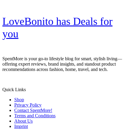
LoveBonito has Deals for
you
SpentMore is your go-to lifestyle blog for smart, stylish living—
offering expert reviews, brand insights, and standout product
recommendations across fashion, home, travel, and tech.
Quick Links
Shop
Privacy Policy
Contact SpentMore!
Terms and Conditions
About Us
Imprint