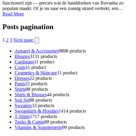
functioneel zijn — precies wat de handdoeken van Buvanha zo
populair maakt. Of je nu naar een zonnig strand vertrekt, een…
Read More
Posts pagination
1
2
3
Next page
Apparel & Accessories
98
98 products
Blouses
31
31 products
Cardigans
1
1 product
Coats
1
1 product
Cosmetics & Skincare
1
1 product
Dresses
2
2 products
Pants
2
2 products
Shirts
8
8 products
Shirts & Blouses
4
4 products
Suit Set
8
8 products
Sweaters
3
3 products
Sweatshirts & Hoodies
14
14 products
T-Shirts
17
17 products
Tanks & Camis
8
8 products
Vitamins & Supplements
9
9 products