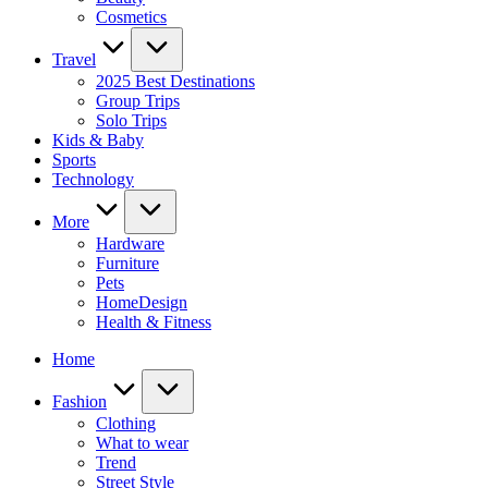
Cosmetics
Travel
2025 Best Destinations
Group Trips
Solo Trips
Kids & Baby
Sports
Technology
More
Hardware
Furniture
Pets
HomeDesign
Health & Fitness
Home
Fashion
Clothing
What to wear
Trend
Street Style