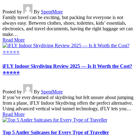
Posted by
By
SpentMore
Family travel can be exciting, but packing for everyone is not
always easy. Between clothes, shoes, toiletries, kids’ essentials,
electronics, and travel documents, having the right luggage set can
make…
Read More
iFLY Indoor Skydiving Review 2025 — Is It Worth the Cost?
⭐⭐⭐⭐⭐
Posted by
By
SpentMore
If you’ve ever dreamed of skydiving but felt unsure about jumping
from a plane, iFLY Indoor Skydiving offers the perfect alternative.
Using advanced vertical wind tunnel technology, iFLY lets you…
Read More
Top 5 Antler Suitcases for Every Type of Traveller