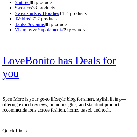
Suit Set
8
8 products
Sweaters
3
3 products
Sweatshirts & Hoodies
14
14 products
T-Shirts
17
17 products
Tanks & Camis
8
8 products
Vitamins & Supplements
9
9 products
LoveBonito has Deals for
you
SpentMore is your go-to lifestyle blog for smart, stylish living—
offering expert reviews, brand insights, and standout product
recommendations across fashion, home, travel, and tech.
Quick Links