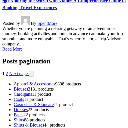
🌍 Exploring the World with Viator: A Comprehensive Guide to
Booking Travel Experiences
Posted by
By
SpentMore
Whether you're planning a relaxing getaway or an adventurous
journey, booking activities and tours in advance can make your trip
smoother and more enjoyable. That’s where Viator, a TripAdvisor
company,…
Read More
Posts pagination
1
2
Next page
Apparel & Accessories
98
98 products
Blouses
31
31 products
Cardigans
1
1 product
Coats
1
1 product
Cosmetics & Skincare
1
1 product
Dresses
2
2 products
Pants
2
2 products
Shirts
8
8 products
Shirts & Blouses
4
4 products