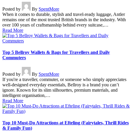
Posted by
By
SpentMore
When it comes to durable, stylish and travel-ready luggage, Antler
remains one of the most trusted British brands in the industry. With
over 100 years of craftsmanship behind every suitcase,…
Read More
Top 5 Bellroy Wallets & Bags for Travellers and Daily
Commuters
Posted by
By
SpentMore
If you're a traveller, commuter, or someone who simply appreciates
well-designed everyday essentials, Bellroy is a brand you can’t
ignore. Known for its slim silhouettes, premium materials, and
intelligent organisation,…
Read More
Top 10 Must-Do Attractions at Efteling (Fairytales, Thrill Rides
& Family Fun)