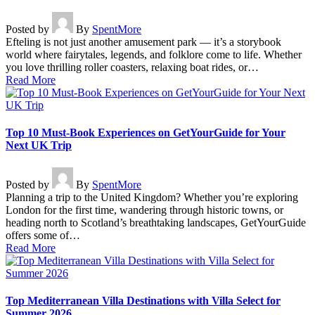
Posted by
By
SpentMore
Efteling is not just another amusement park — it’s a storybook
world where fairytales, legends, and folklore come to life. Whether
you love thrilling roller coasters, relaxing boat rides, or…
Read More
Top 10 Must-Book Experiences on GetYourGuide for Your
Next UK Trip
Posted by
By
SpentMore
Planning a trip to the United Kingdom? Whether you’re exploring
London for the first time, wandering through historic towns, or
heading north to Scotland’s breathtaking landscapes, GetYourGuide
offers some of…
Read More
Top Mediterranean Villa Destinations with Villa Select for
Summer 2026