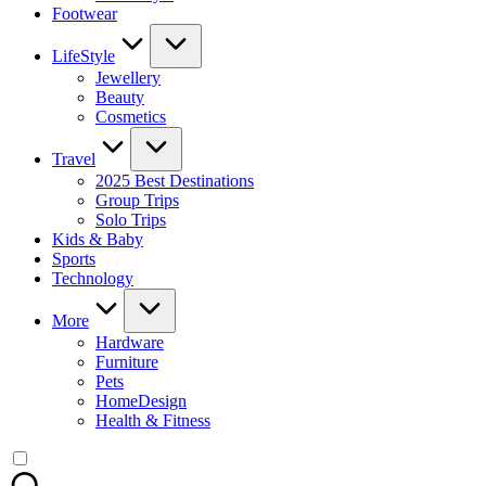
Footwear
LifeStyle
Jewellery
Beauty
Cosmetics
Travel
2025 Best Destinations
Group Trips
Solo Trips
Kids & Baby
Sports
Technology
More
Hardware
Furniture
Pets
HomeDesign
Health & Fitness