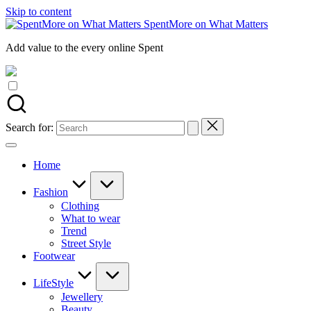
Skip to content
SpentMore on What Matters
Add value to the every online Spent
Search for:
Home
Fashion
Clothing
What to wear
Trend
Street Style
Footwear
LifeStyle
Jewellery
Beauty