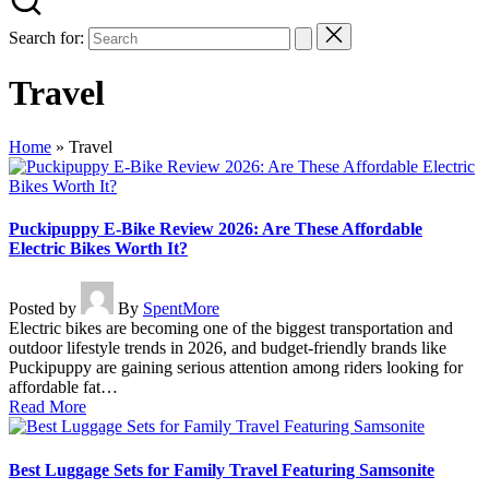
Search for:
Travel
Home
»
Travel
Puckipuppy E-Bike Review 2026: Are These Affordable
Electric Bikes Worth It?
Posted by
By
SpentMore
Electric bikes are becoming one of the biggest transportation and
outdoor lifestyle trends in 2026, and budget-friendly brands like
Puckipuppy are gaining serious attention among riders looking for
affordable fat…
Read More
Best Luggage Sets for Family Travel Featuring Samsonite