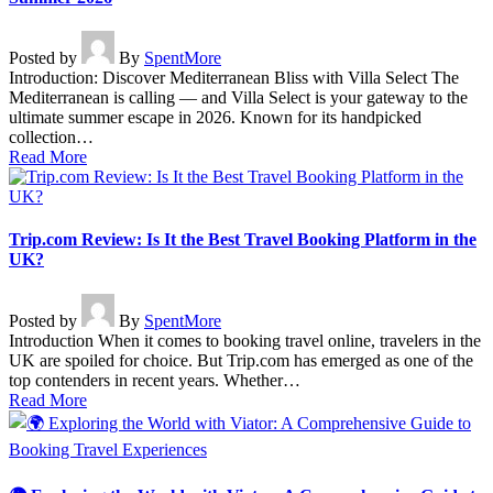
Posted by
By
SpentMore
Introduction: Discover Mediterranean Bliss with Villa Select The
Mediterranean is calling — and Villa Select is your gateway to the
ultimate summer escape in 2026. Known for its handpicked
collection…
Read More
Trip.com Review: Is It the Best Travel Booking Platform in the
UK?
Posted by
By
SpentMore
Introduction When it comes to booking travel online, travelers in the
UK are spoiled for choice. But Trip.com has emerged as one of the
top contenders in recent years. Whether…
Read More