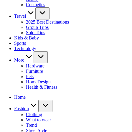
Cosmetics
Travel
2025 Best Destinations
Group Trips
Solo Trips
Kids & Baby
Sports
Technology
More
Hardware
Furniture
Pets
HomeDesign
Health & Fitness
Home
Fashion
Clothing
What to wear
Trend
Street Style