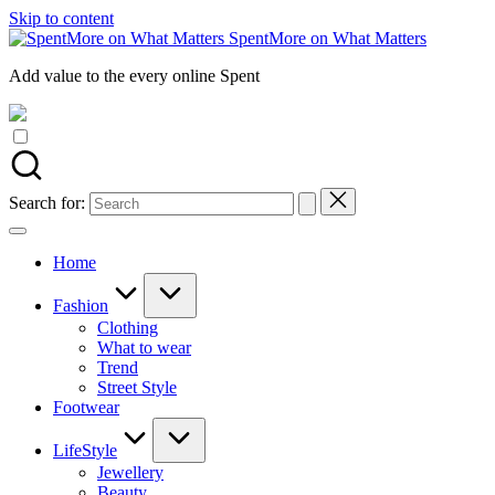
Skip to content
SpentMore on What Matters
Add value to the every online Spent
Search for:
Home
Fashion
Clothing
What to wear
Trend
Street Style
Footwear
LifeStyle
Jewellery
Beauty