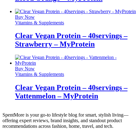
Buy Now
Vitamins & Supplements
Clear Vegan Protein – 40servings –
Strawberry – MyProtein
Buy Now
Vitamins & Supplements
Clear Vegan Protein – 40servings –
Vattenmelon – MyProtein
SpentMore is your go-to lifestyle blog for smart, stylish living—
offering expert reviews, brand insights, and standout product
recommendations across fashion, home, travel, and tech.