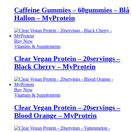
Caffeine Gummies – 60gummies – Blå
Hallon – MyProtein
Buy Now
Vitamins & Supplements
Clear Vegan Protein – 20servings –
Black Cherry – MyProtein
Buy Now
Vitamins & Supplements
Clear Vegan Protein – 20servings –
Blood Orange – MyProtein