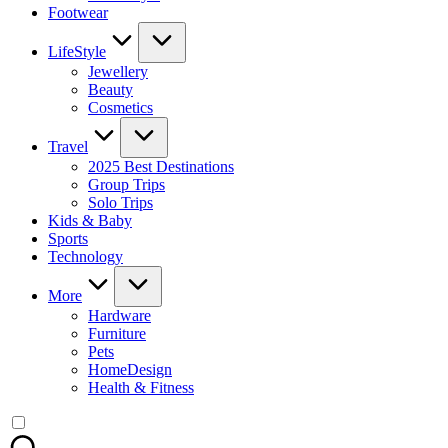
Footwear
LifeStyle
Jewellery
Beauty
Cosmetics
Travel
2025 Best Destinations
Group Trips
Solo Trips
Kids & Baby
Sports
Technology
More
Hardware
Furniture
Pets
HomeDesign
Health & Fitness