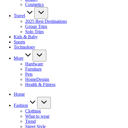
Cosmetics
Travel
2025 Best Destinations
Group Trips
Solo Trips
Kids & Baby
Sports
Technology
More
Hardware
Furniture
Pets
HomeDesign
Health & Fitness
Home
Fashion
Clothing
What to wear
Trend
Street Style