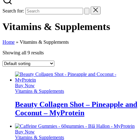
Search for:
Vitamins & Supplements
Home
»
Vitamins & Supplements
Showing all 9 results
Buy Now
Vitamins & Supplements
Beauty Collagen Shot – Pineapple and
Coconut – MyProtein
Buy Now
Vitamins & Supplements