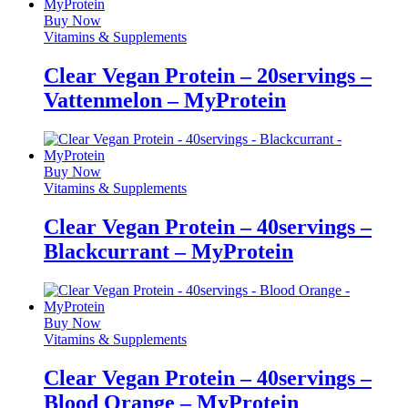
Buy Now
Vitamins & Supplements
Clear Vegan Protein – 20servings –
Vattenmelon – MyProtein
Buy Now
Vitamins & Supplements
Clear Vegan Protein – 40servings –
Blackcurrant – MyProtein
Buy Now
Vitamins & Supplements
Clear Vegan Protein – 40servings –
Blood Orange – MyProtein