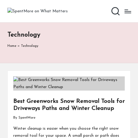
S
Add
Skip
value
to
p
to
content
the
e
Technology
every
nt
online
Home
»
Technology
Spent
M
or
e
o
n
Best Greenworks Snow Removal Tools for
W
Driveways Paths and Winter Cleanup
h
By
SpentMore
Posted
by
at
Winter cleanup is easier when you choose the right snow
removal tool for your space. A small porch or path does