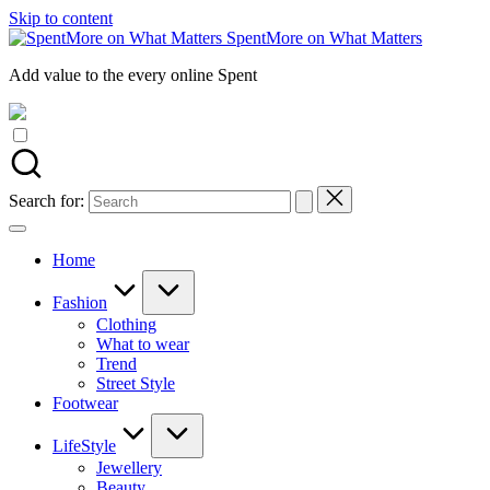
Skip to content
SpentMore on What Matters
Add value to the every online Spent
Search for:
Home
Fashion
Clothing
What to wear
Trend
Street Style
Footwear
LifeStyle
Jewellery
Beauty