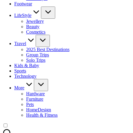
Footwear
LifeStyle
Jewellery
Beauty
Cosmetics
Travel
2025 Best Destinations
Group Trips
Solo Trips
Kids & Baby
Sports
Technology
More
Hardware
Furniture
Pets
HomeDesign
Health & Fitness