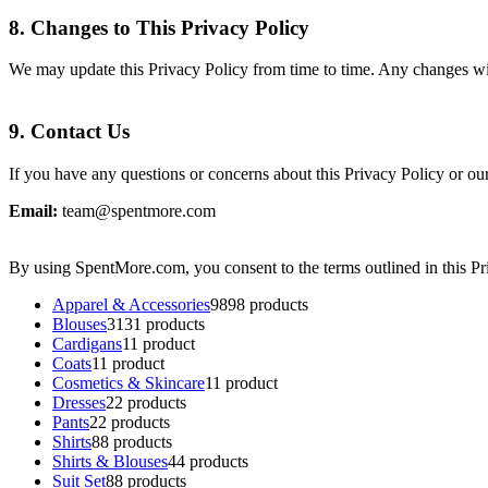
8.
Changes to This Privacy Policy
We may update this Privacy Policy from time to time. Any changes will
9.
Contact Us
If you have any questions or concerns about this Privacy Policy or our 
Email:
team@spentmore.com
By using SpentMore.com, you consent to the terms outlined in this Pr
Apparel & Accessories
98
98 products
Blouses
31
31 products
Cardigans
1
1 product
Coats
1
1 product
Cosmetics & Skincare
1
1 product
Dresses
2
2 products
Pants
2
2 products
Shirts
8
8 products
Shirts & Blouses
4
4 products
Suit Set
8
8 products