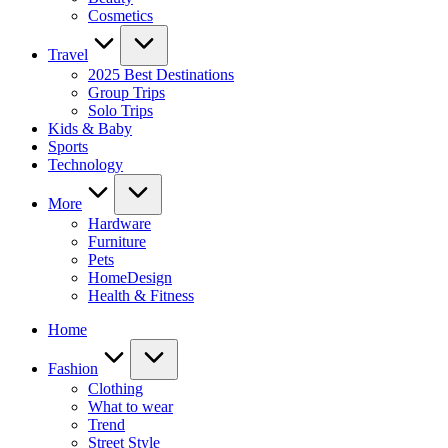
Cosmetics
Travel
2025 Best Destinations
Group Trips
Solo Trips
Kids & Baby
Sports
Technology
More
Hardware
Furniture
Pets
HomeDesign
Health & Fitness
Home
Fashion
Clothing
What to wear
Trend
Street Style