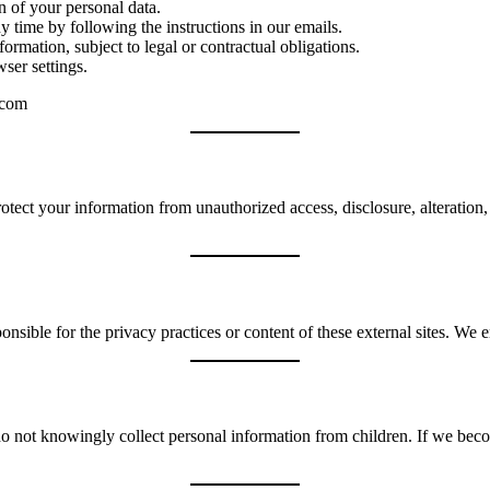
n of your personal data.
time by following the instructions in our emails.
ormation, subject to legal or contractual obligations.
ser settings.
.com
tect your information from unauthorized access, disclosure, alteration,
nsible for the privacy practices or content of these external sites. We 
o not knowingly collect personal information from children. If we bec