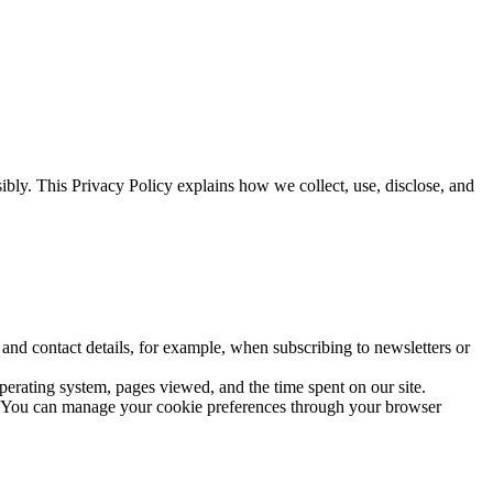
bly. This Privacy Policy explains how we collect, use, disclose, and
nd contact details, for example, when subscribing to newsletters or
perating system, pages viewed, and the time spent on our site.
y. You can manage your cookie preferences through your browser