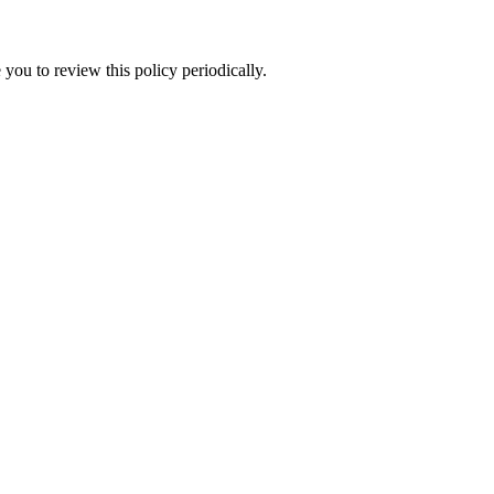
you to review this policy periodically.