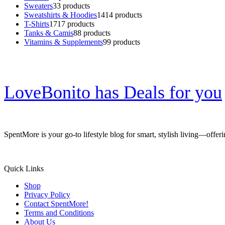
Sweaters
3
3 products
Sweatshirts & Hoodies
14
14 products
T-Shirts
17
17 products
Tanks & Camis
8
8 products
Vitamins & Supplements
9
9 products
LoveBonito has Deals for you
SpentMore is your go-to lifestyle blog for smart, stylish living—offer
Quick Links
Shop
Privacy Policy
Contact SpentMore!
Terms and Conditions
About Us