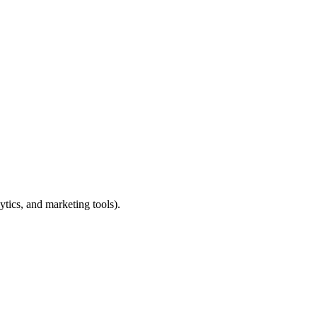
ytics, and marketing tools).