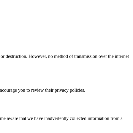
 or destruction. However, no method of transmission over the internet
encourage you to review their privacy policies.
ome aware that we have inadvertently collected information from a