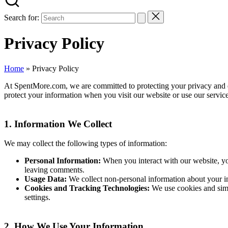
Search for:
Privacy Policy
Home
»
Privacy Policy
At SpentMore.com, we are committed to protecting your privacy and en
protect your information when you visit our website or use our service
1.
Information We Collect
We may collect the following types of information:
Personal Information:
When you interact with our website, yo
leaving comments.
Usage Data:
We collect non-personal information about your int
Cookies and Tracking Technologies:
We use cookies and simi
settings.
2.
How We Use Your Information