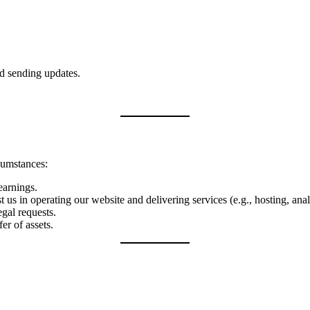
d sending updates.
cumstances:
 earnings.
 us in operating our website and delivering services (e.g., hosting, anal
egal requests.
er of assets.