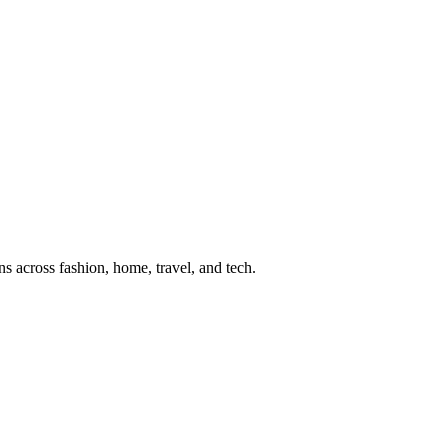
s across fashion, home, travel, and tech.