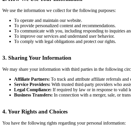
We use the information we collect for the following purposes:
To operate and maintain our website.
To provide personalized content and recommendations.
To communicate with you, including responding to inquiries an
To improve our services and understand user behavior.
To comply with legal obligations and protect our rights.
3.
Sharing Your Information
We may share your information with third parties in the following cir
Affiliate Partners:
To track and attribute affiliate referrals and
Service Providers:
With trusted third-party providers who assist
Legal Compliance:
If required by law or in response to valid l
Business Transfers:
In connection with a merger, sale, or transf
4.
Your Rights and Choices
You have the following rights regarding your personal information: