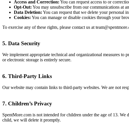
Access and Correction:
You can request access to or correctio
Opt-Out:
You may unsubscribe from our communications at any 
Data Deletion:
You can request that we delete your personal inf
Cookies:
You can manage or disable cookies through your brow
To exercise any of these rights, please contact us at team@spentmore
5.
Data Security
We implement appropriate technical and organizational measures to pro
or electronic storage is entirely secure.
6.
Third-Party Links
Our website may contain links to third-party websites. We are not respo
7.
Children’s Privacy
SpentMore.com is not intended for children under the age of 13. We d
child, we will delete it promptly.