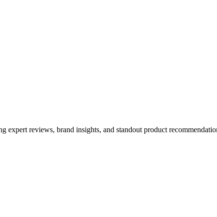
ing expert reviews, brand insights, and standout product recommendation