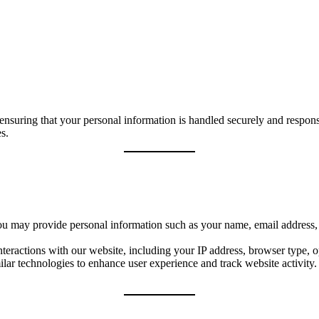
suring that your personal information is handled securely and responsi
s.
u may provide personal information such as your name, email address, a
eractions with our website, including your IP address, browser type, o
lar technologies to enhance user experience and track website activit