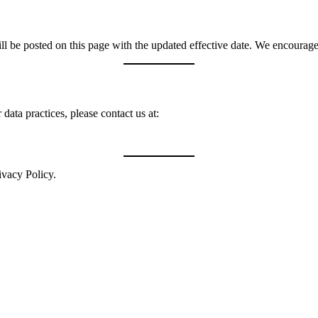
 be posted on this page with the updated effective date. We encourage 
data practices, please contact us at:
ivacy Policy.