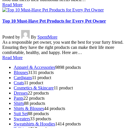
Read More
Top 10 Must-Have Pet Products for Every Pet Owner
Posted by
By
SpentMore
As a responsible pet owner, you want the best for your furry friend.
Ensuring they have the right products can make their life more
comfortable, healthy, and happy. Here are…
Read More
Apparel & Accessories
98
98 products
Blouses
31
31 products
Cardigans
1
1 product
Coats
1
1 product
Cosmetics & Skincare
1
1 product
Dresses
2
2 products
Pants
2
2 products
Shirts
8
8 products
Shirts & Blouses
4
4 products
Suit Set
8
8 products
Sweaters
3
3 products
Sweatshirts & Hoodies
14
14 products