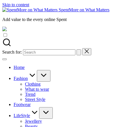
Skip to content
SpentMore on What Matters
Add value to the every online Spent
Search for:
Home
Fashion
Clothing
What to wear
Trend
Street Style
Footwear
LifeStyle
Jewellery
Beauty