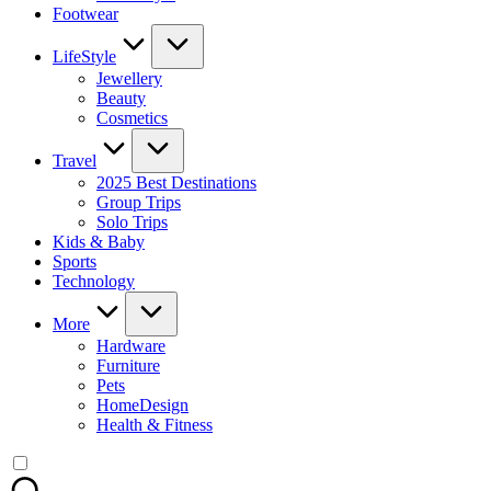
Footwear
LifeStyle
Jewellery
Beauty
Cosmetics
Travel
2025 Best Destinations
Group Trips
Solo Trips
Kids & Baby
Sports
Technology
More
Hardware
Furniture
Pets
HomeDesign
Health & Fitness