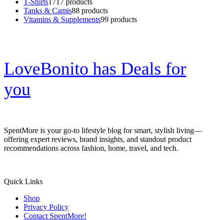
T-Shirts
17
17 products
Tanks & Camis
8
8 products
Vitamins & Supplements
9
9 products
LoveBonito has Deals for
you
SpentMore is your go-to lifestyle blog for smart, stylish living—
offering expert reviews, brand insights, and standout product
recommendations across fashion, home, travel, and tech.
Quick Links
Shop
Privacy Policy
Contact SpentMore!