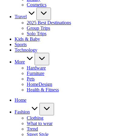
Cosmetics
Travel
2025 Best Destinations
Group Trips
Solo Trips
Kids & Baby
Sports
Technology
More
Hardware
Furniture
Pets
HomeDesign
Health & Fitness
Home
Fashion
Clothing
What to wear
Trend
Street Style