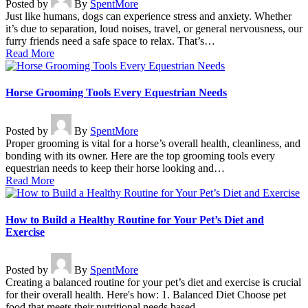
Posted by
By
SpentMore
Just like humans, dogs can experience stress and anxiety. Whether
it’s due to separation, loud noises, travel, or general nervousness, our
furry friends need a safe space to relax. That’s…
Read More
Horse Grooming Tools Every Equestrian Needs
Posted by
By
SpentMore
Proper grooming is vital for a horse’s overall health, cleanliness, and
bonding with its owner. Here are the top grooming tools every
equestrian needs to keep their horse looking and…
Read More
How to Build a Healthy Routine for Your Pet’s Diet and
Exercise
Posted by
By
SpentMore
Creating a balanced routine for your pet’s diet and exercise is crucial
for their overall health. Here's how: 1. Balanced Diet Choose pet
food that meets their nutritional needs based…