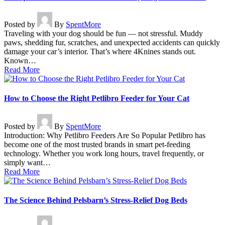
Posted by
By
SpentMore
Traveling with your dog should be fun — not stressful. Muddy
paws, shedding fur, scratches, and unexpected accidents can quickly
damage your car’s interior. That’s where 4Knines stands out.
Known…
Read More
How to Choose the Right Petlibro Feeder for Your Cat
Posted by
By
SpentMore
Introduction: Why Petlibro Feeders Are So Popular Petlibro has
become one of the most trusted brands in smart pet-feeding
technology. Whether you work long hours, travel frequently, or
simply want…
Read More
The Science Behind Pelsbarn’s Stress-Relief Dog Beds