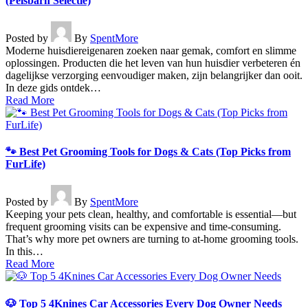
(Pelsbarn Selectie)
Posted by
By
SpentMore
Moderne huisdiereigenaren zoeken naar gemak, comfort en slimme
oplossingen. Producten die het leven van hun huisdier verbeteren én
dagelijkse verzorging eenvoudiger maken, zijn belangrijker dan ooit.
In deze gids ontdek…
Read More
🐾 Best Pet Grooming Tools for Dogs & Cats (Top Picks from
FurLife)
Posted by
By
SpentMore
Keeping your pets clean, healthy, and comfortable is essential—but
frequent grooming visits can be expensive and time-consuming.
That’s why more pet owners are turning to at-home grooming tools.
In this…
Read More
🐶 Top 5 4Knines Car Accessories Every Dog Owner Needs