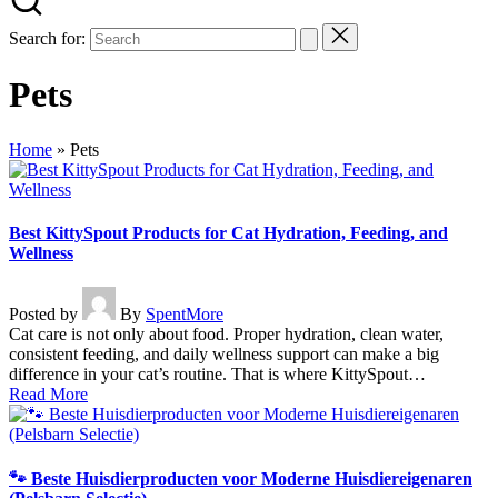
Search for:
Pets
Home
»
Pets
Best KittySpout Products for Cat Hydration, Feeding, and
Wellness
Posted by
By
SpentMore
Cat care is not only about food. Proper hydration, clean water,
consistent feeding, and daily wellness support can make a big
difference in your cat’s routine. That is where KittySpout…
Read More
🐾 Beste Huisdierproducten voor Moderne Huisdiereigenaren