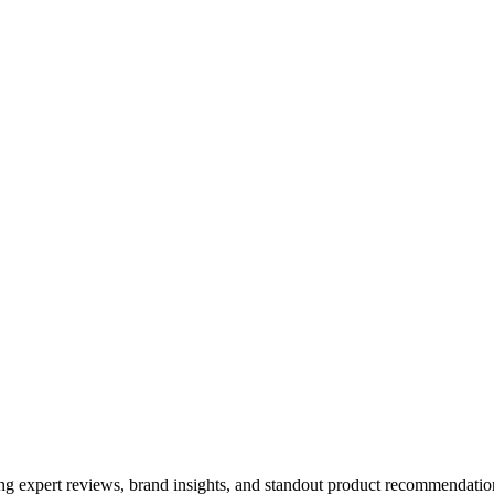
ing expert reviews, brand insights, and standout product recommendation