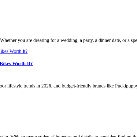
 Whether you are dressing for a wedding, a party, a dinner date, or a sp
Bikes Worth It?
oor lifestyle trends in 2026, and budget-friendly brands like Puckipuppy
make. With so many styles, silhouettes and details to consider, findin