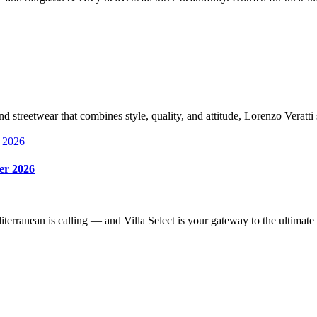
nd streetwear that combines style, quality, and attitude, Lorenzo Verat
mer 2026
iterranean is calling — and Villa Select is your gateway to the ultim