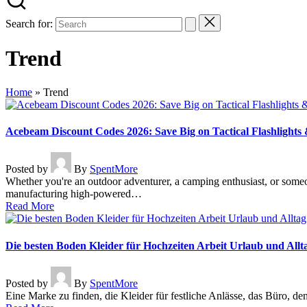
Search for:
Trend
Home
»
Trend
Acebeam Discount Codes 2026: Save Big on Tactical Flashlight
Posted by
By
SpentMore
Whether you're an outdoor adventurer, a camping enthusiast, or someo
manufacturing high-powered…
Read More
Die besten Boden Kleider für Hochzeiten Arbeit Urlaub und Allt
Posted by
By
SpentMore
Eine Marke zu finden, die Kleider für festliche Anlässe, das Büro, d