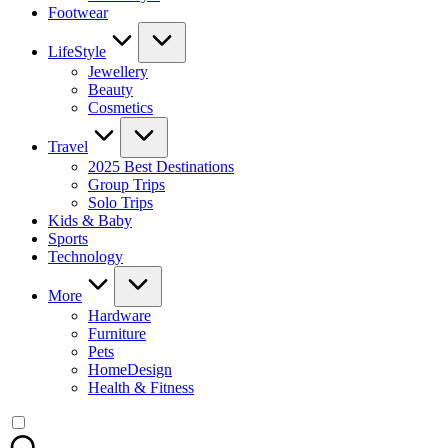
Footwear
LifeStyle
Jewellery
Beauty
Cosmetics
Travel
2025 Best Destinations
Group Trips
Solo Trips
Kids & Baby
Sports
Technology
More
Hardware
Furniture
Pets
HomeDesign
Health & Fitness