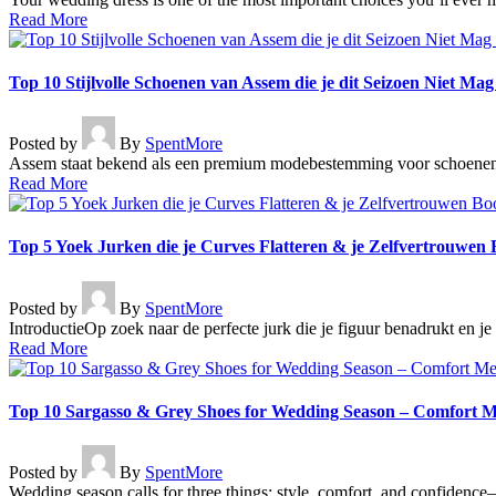
Read More
Top 10 Stijlvolle Schoenen van Assem die je dit Seizoen Niet Ma
Posted by
By
SpentMore
Assem staat bekend als een premium modebestemming voor schoenen v
Read More
Top 5 Yoek Jurken die je Curves Flatteren & je Zelfvertrouwen 
Posted by
By
SpentMore
IntroductieOp zoek naar de perfecte jurk die je figuur benadrukt en 
Read More
Top 10 Sargasso & Grey Shoes for Wedding Season – Comfort M
Posted by
By
SpentMore
Wedding season calls for three things: style, comfort, and confidence