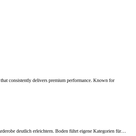
d that consistently delivers premium performance. Known for
arderobe deutlich erleichtern. Boden führt eigene Kategorien für…