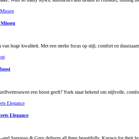
g Missen
an hoge kwaliteit. Met een sterke focus op stijl, comfort en duurza
Boost
je zelfvertrouwen een boost geeft? Yoek staat bekend om stijlvolle, c
eets Elegance
—and Sargasso & Grey delivers all three beautifully. Known for their l