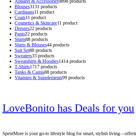
Apparel & Accessories
98
98 products
Blouses
31
31 products
Cardigans
1
1 product
Coats
1
1 product
Cosmetics & Skincare
1
1 product
Dresses
2
2 products
Pants
2
2 products
Shirts
8
8 products
Shirts & Blouses
4
4 products
Suit Set
8
8 products
Sweaters
3
3 products
Sweatshirts & Hoodies
14
14 products
T-Shirts
17
17 products
Tanks & Camis
8
8 products
Vitamins & Supplements
9
9 products
LoveBonito has Deals for you
SpentMore is your go-to lifestyle blog for smart, stylish living—offer