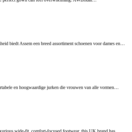
amheid biedt Assem een breed assortiment schoenen voor dames en…
omfortabele en hoogwaardige jurken die vrouwen van alle vormen…
uxurious wide-fit, comfort-focused footwear, this UK brand has