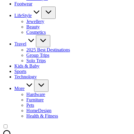
Footwear
LifeStyle
Jewellery
Beauty
Cosmetics
Travel
2025 Best Destinations
Group Trips
Solo Trips
Kids & Baby
Sports
Technology
More
Hardware
Furniture
Pets
HomeDesign
Health & Fitness