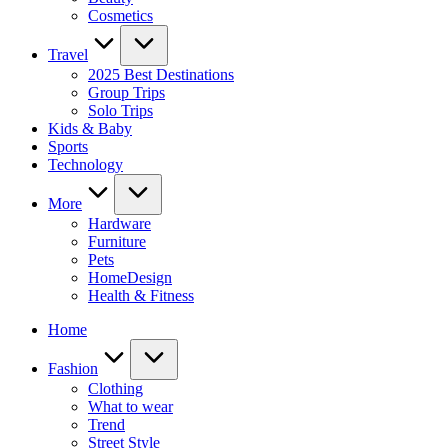
Cosmetics
Travel
2025 Best Destinations
Group Trips
Solo Trips
Kids & Baby
Sports
Technology
More
Hardware
Furniture
Pets
HomeDesign
Health & Fitness
Home
Fashion
Clothing
What to wear
Trend
Street Style