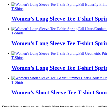
T-Shirts
Women’s Long Sleeve Tee T-shirt Spri
T-Shirts
Women’s Long Sleeve Tee T-shirt Spri
T-Shirts
Women’s Long Sleeve Tee T-shirt Spri
T-Shirts
Women’s Short Sleeve Tee T-shirt Su
SpentMore is your go-to lifestyle blog for smart, stylish living—offer