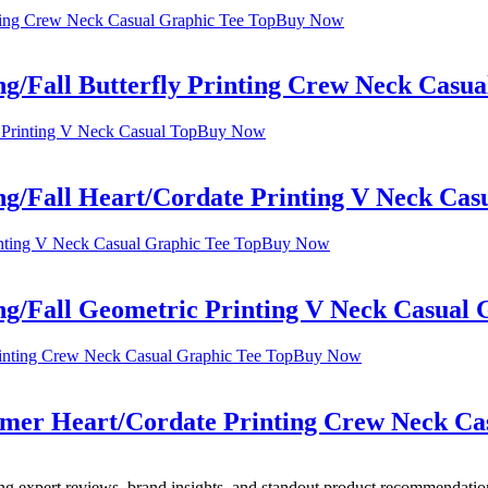
Buy Now
ng/Fall Butterfly Printing Crew Neck Casu
Buy Now
ng/Fall Heart/Cordate Printing V Neck Cas
Buy Now
ng/Fall Geometric Printing V Neck Casual 
Buy Now
mmer Heart/Cordate Printing Crew Neck Ca
ing expert reviews, brand insights, and standout product recommendation