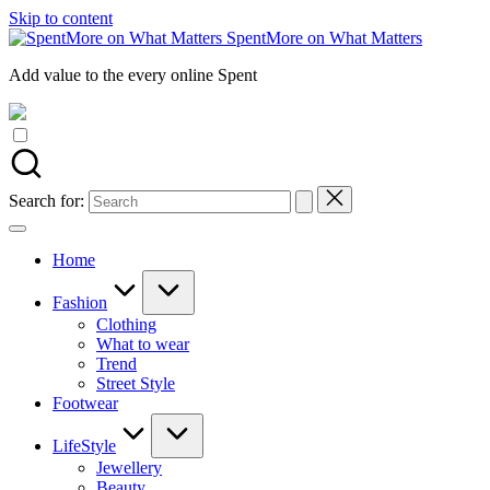
Skip to content
SpentMore on What Matters
Add value to the every online Spent
Search for:
Home
Fashion
Clothing
What to wear
Trend
Street Style
Footwear
LifeStyle
Jewellery
Beauty