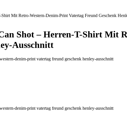
-Shirt Mit Retro-Western-Denim-Print Vatertag Freund Geschenk Henl
 Can Shot – Herren-T-Shirt Mit 
ey-Ausschnitt
tro-western-denim-print vatertag freund geschenk henley-ausschnitt
tro-western-denim-print vatertag freund geschenk henley-ausschnitt