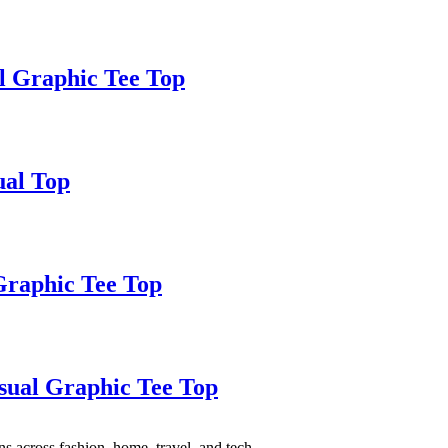
al Graphic Tee Top
ual Top
Graphic Tee Top
sual Graphic Tee Top
s across fashion, home, travel, and tech.