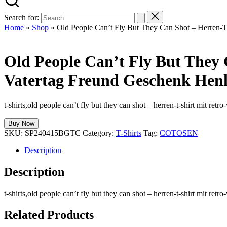
Search for:
Home
»
Shop
»
Old People Can’t Fly But They Can Shot – Herren-T
Old People Can’t Fly But They
Vatertag Freund Geschenk Henl
t-shirts,old people can’t fly but they can shot – herren-t-shirt mit re
Buy Now
SKU:
SP240415BGTC
Category:
T-Shirts
Tag:
COTOSEN
Description
Description
t-shirts,old people can’t fly but they can shot – herren-t-shirt mit re
Related Products