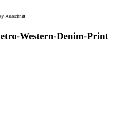
ey-Ausschnitt
Retro-Western-Denim-Print