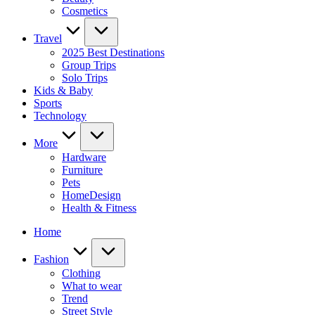
Cosmetics
Travel
2025 Best Destinations
Group Trips
Solo Trips
Kids & Baby
Sports
Technology
More
Hardware
Furniture
Pets
HomeDesign
Health & Fitness
Home
Fashion
Clothing
What to wear
Trend
Street Style