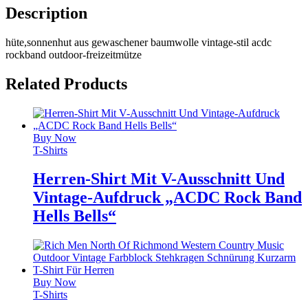
Description
hüte,sonnenhut aus gewaschener baumwolle vintage-stil acdc
rockband outdoor-freizeitmütze
Related Products
Buy Now
T-Shirts
Herren-Shirt Mit V-Ausschnitt Und
Vintage-Aufdruck „ACDC Rock Band
Hells Bells“
Buy Now
T-Shirts