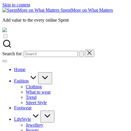
Skip to content
SpentMore on What Matters
Add value to the every online Spent
Search for:
Home
Fashion
Clothing
What to wear
Trend
Street Style
Footwear
LifeStyle
Jewellery
Beauty