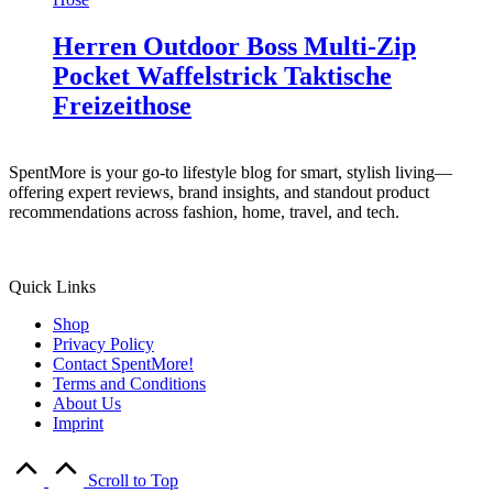
Herren Outdoor Boss Multi-Zip
Pocket Waffelstrick Taktische
Freizeithose
SpentMore is your go-to lifestyle blog for smart, stylish living—
offering expert reviews, brand insights, and standout product
recommendations across fashion, home, travel, and tech.
Quick Links
Shop
Privacy Policy
Contact SpentMore!
Terms and Conditions
About Us
Imprint
Scroll to Top