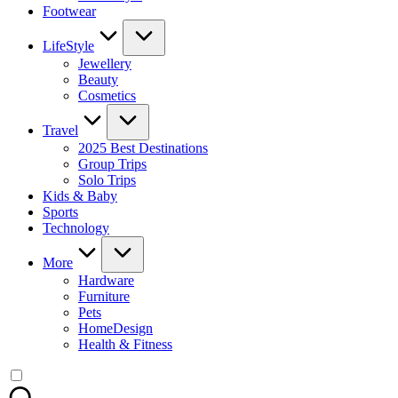
Footwear
LifeStyle
Jewellery
Beauty
Cosmetics
Travel
2025 Best Destinations
Group Trips
Solo Trips
Kids & Baby
Sports
Technology
More
Hardware
Furniture
Pets
HomeDesign
Health & Fitness