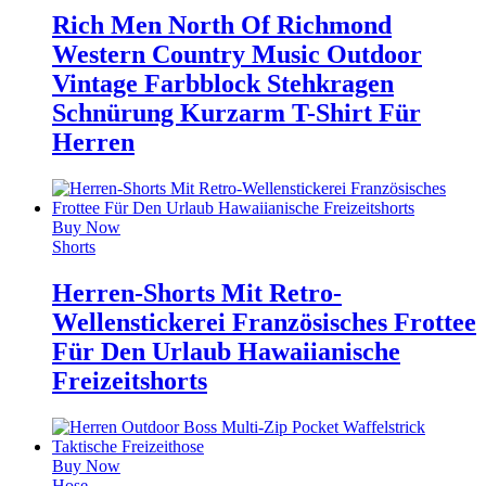
Rich Men North Of Richmond
Western Country Music Outdoor
Vintage Farbblock Stehkragen
Schnürung Kurzarm T-Shirt Für
Herren
Buy Now
Shorts
Herren-Shorts Mit Retro-
Wellenstickerei Französisches Frottee
Für Den Urlaub Hawaiianische
Freizeitshorts
Buy Now
Hose