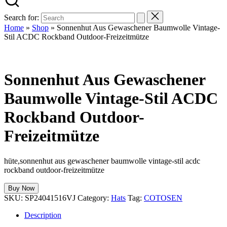
Search for:
Home
»
Shop
»
Sonnenhut Aus Gewaschener Baumwolle Vintage-
Stil ACDC Rockband Outdoor-Freizeitmütze
Sonnenhut Aus Gewaschener
Baumwolle Vintage-Stil ACDC
Rockband Outdoor-
Freizeitmütze
hüte,sonnenhut aus gewaschener baumwolle vintage-stil acdc
rockband outdoor-freizeitmütze
Buy Now
SKU:
SP24041516VJ
Category:
Hats
Tag:
COTOSEN
Description