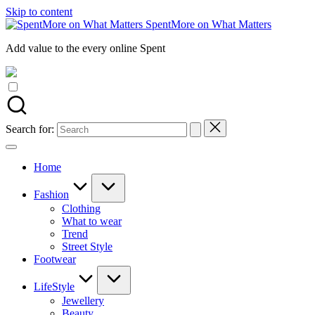
Skip to content
SpentMore on What Matters
Add value to the every online Spent
Search for:
Home
Fashion
Clothing
What to wear
Trend
Street Style
Footwear
LifeStyle
Jewellery
Beauty