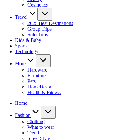
Cosmetics
Travel
2025 Best Destinations
Group Trips
Solo Trips
Kids & Baby
Sports
Technology
More
Hardware
Furniture
Pets
HomeDesign
Health & Fitness
Home
Fashion
Clothing
What to wear
Trend
Street Style