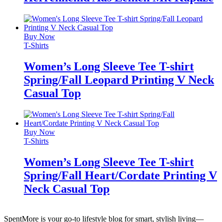
Buy Now
T-Shirts
Women’s Long Sleeve Tee T-shirt
Spring/Fall Leopard Printing V Neck
Casual Top
Buy Now
T-Shirts
Women’s Long Sleeve Tee T-shirt
Spring/Fall Heart/Cordate Printing V
Neck Casual Top
SpentMore is your go-to lifestyle blog for smart, stylish living—