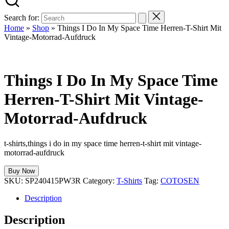
Search for:
Home
»
Shop
»
Things I Do In My Space Time Herren-T-Shirt Mit
Vintage-Motorrad-Aufdruck
Things I Do In My Space Time
Herren-T-Shirt Mit Vintage-
Motorrad-Aufdruck
t-shirts,things i do in my space time herren-t-shirt mit vintage-
motorrad-aufdruck
Buy Now
SKU:
SP240415PW3R
Category:
T-Shirts
Tag:
COTOSEN
Description
Description