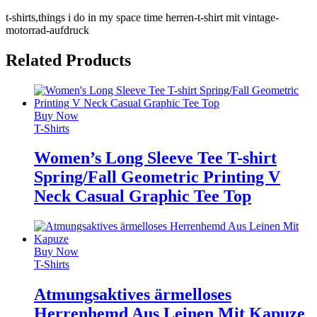
t-shirts,things i do in my space time herren-t-shirt mit vintage-
motorrad-aufdruck
Related Products
Buy Now
T-Shirts
Women’s Long Sleeve Tee T-shirt
Spring/Fall Geometric Printing V
Neck Casual Graphic Tee Top
Buy Now
T-Shirts
Atmungsaktives ärmelloses
Herrenhemd Aus Leinen Mit Kapuze