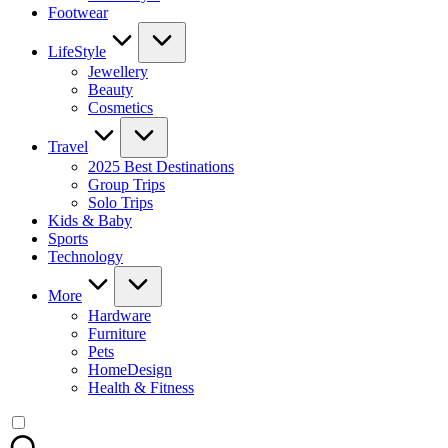
Footwear
LifeStyle
Jewellery
Beauty
Cosmetics
Travel
2025 Best Destinations
Group Trips
Solo Trips
Kids & Baby
Sports
Technology
More
Hardware
Furniture
Pets
HomeDesign
Health & Fitness