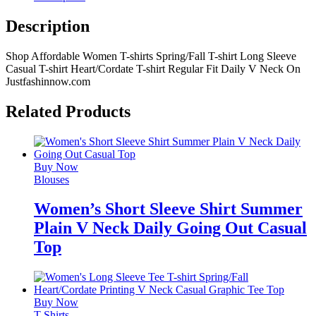
Description
Shop Affordable Women T-shirts Spring/Fall T-shirt Long Sleeve
Casual T-shirt Heart/Cordate T-shirt Regular Fit Daily V Neck On
Justfashinnow.com
Related Products
Buy Now
Blouses
Women’s Short Sleeve Shirt Summer
Plain V Neck Daily Going Out Casual
Top
Buy Now
T-Shirts