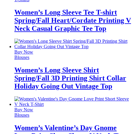
Women’s Long Sleeve Tee T-shirt
Spring/Fall Heart/Cordate Printing V
Neck Casual Graphic Tee Top
Buy Now
Blouses
Women’s Long Sleeve Shirt
Spring/Fall 3D Printing Shirt Collar
Holiday Going Out Vintage Top
Buy Now
Blouses
Women’s Valentine’s Day Gnome