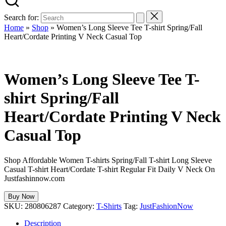
Search for:
Home
»
Shop
»
Women’s Long Sleeve Tee T-shirt Spring/Fall
Heart/Cordate Printing V Neck Casual Top
Women’s Long Sleeve Tee T-
shirt Spring/Fall
Heart/Cordate Printing V Neck
Casual Top
Shop Affordable Women T-shirts Spring/Fall T-shirt Long Sleeve
Casual T-shirt Heart/Cordate T-shirt Regular Fit Daily V Neck On
Justfashinnow.com
Buy Now
SKU:
280806287
Category:
T-Shirts
Tag:
JustFashionNow
Description