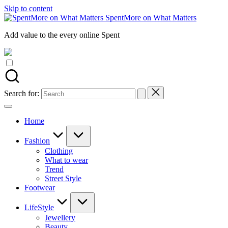
Skip to content
SpentMore on What Matters
Add value to the every online Spent
Search for:
Home
Fashion
Clothing
What to wear
Trend
Street Style
Footwear
LifeStyle
Jewellery
Beauty