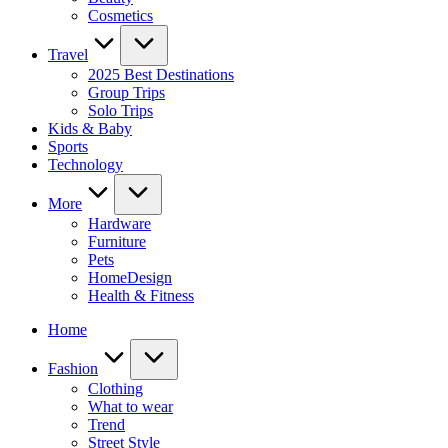
Cosmetics
Travel
2025 Best Destinations
Group Trips
Solo Trips
Kids & Baby
Sports
Technology
More
Hardware
Furniture
Pets
HomeDesign
Health & Fitness
Home
Fashion
Clothing
What to wear
Trend
Street Style