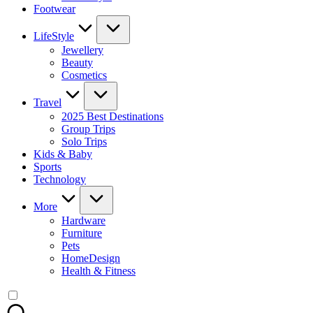
Footwear
LifeStyle
Jewellery
Beauty
Cosmetics
Travel
2025 Best Destinations
Group Trips
Solo Trips
Kids & Baby
Sports
Technology
More
Hardware
Furniture
Pets
HomeDesign
Health & Fitness