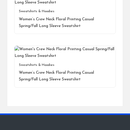
Sweatshirts & Hoodies
Women’s Crew Neck Floral Printing Casual
Spring/Fall Long Sleeve Sweatshirt
Sweatshirts & Hoodies
Women’s Crew Neck Floral Printing Casual
Spring/Fall Long Sleeve Sweatshirt