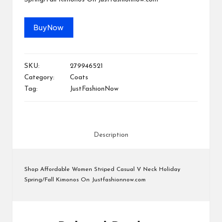
M
at
Buy Now
te
rs
SKU:
279946521
Category:
Coats
Tag:
JustFashionNow
Description
Shop Affordable Women Striped Casual V Neck Holiday
Spring/Fall Kimonos On Justfashionnow.com