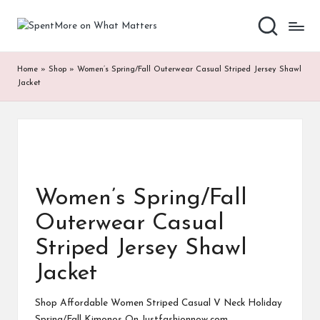
S
Add
Skip
value
to
p
to
content
Home
»
Shop
»
Women’s Spring/Fall Outerwear Casual Striped Jersey Shawl
the
e
Jacket
every
nt
online
Spent
M
or
e
Women’s Spring/Fall
o
Outerwear Casual
n
Striped Jersey Shawl
W
Jacket
h
at
Shop Affordable Women Striped Casual V Neck Holiday
Spring/Fall Kimonos On Justfashionnow.com