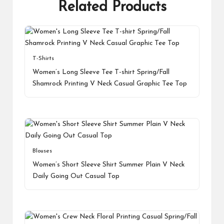
Related Products
T-Shirts
Women’s Long Sleeve Tee T-shirt Spring/Fall
Shamrock Printing V Neck Casual Graphic Tee Top
Blouses
Women’s Short Sleeve Shirt Summer Plain V Neck
Daily Going Out Casual Top