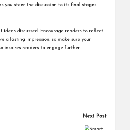
 you steer the discussion to its final stages.
t ideas discussed. Encourage readers to reflect
ave a lasting impression, so make sure your
o inspires readers to engage further.
Next Post