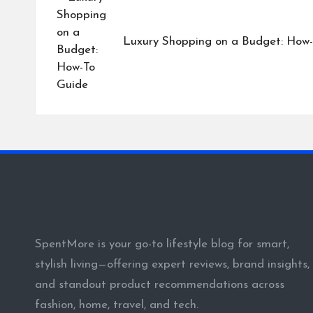
navigation
Luxury Shopping on a Budget: How
SpentMore is your go-to lifestyle blog for smart,
stylish living—offering expert reviews, brand insights,
and standout product recommendations across
fashion, home, travel, and tech.