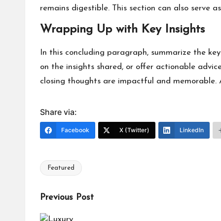
remains digestible. This section can also serve a
Wrapping Up with Key Insights
In this concluding paragraph, summarize the key
on the insights shared, or offer actionable advice
closing thoughts are impactful and memorable. A 
Share via:
Facebook
X (Twitter)
LinkedIn
Featured
Tags:
Post
Previous Post