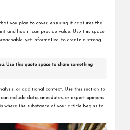
hat you plan to cover, ensuring it captures the
tant and how it can provide value. Use this space
proachable, yet informative, to create a strong
ou. Use this quote space to share something
lysis, or additional context. Use this section to
u can include data, anecdotes, or expert opinions
s where the substance of your article begins to