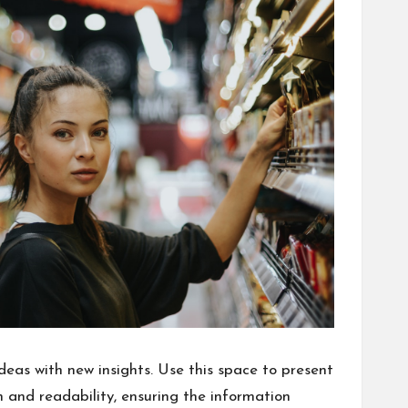
deas with new insights. Use this space to present
 and readability, ensuring the information