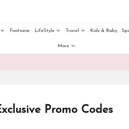
Footwear
LifeStyle
Travel
Kids & Baby
Spo
More
Exclusive Promo Codes