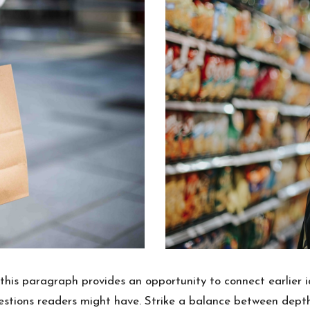
this paragraph provides an opportunity to connect earlier i
uestions readers might have. Strike a balance between depth