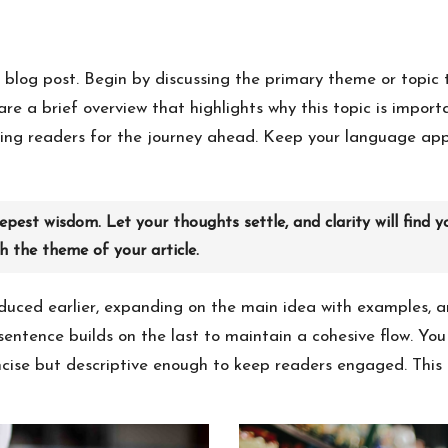
 blog post. Begin by discussing the primary theme or topic t
hare a brief overview that highlights why this topic is impor
paring readers for the journey ahead. Keep your language ap
est wisdom. Let your thoughts settle, and clarity will find y
th the theme of your article.
duced earlier, expanding on the main idea with examples, ana
sentence builds on the last to maintain a cohesive flow. Yo
cise but descriptive enough to keep readers engaged. This i