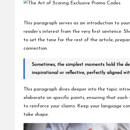
h
at
This paragraph serves as an introduction to your
reader’s interest from the very first sentence. S
M
to set the tone for the rest of the article, pre
at
connection.
te
Sometimes, the simplest moments hold the deep
rs
inspirational or reflective, perfectly aligned wi
This paragraph dives deeper into the topic intro
elaborate on specific points, ensuring that each 
to reinforce your claims. Keep your language con
take shape.