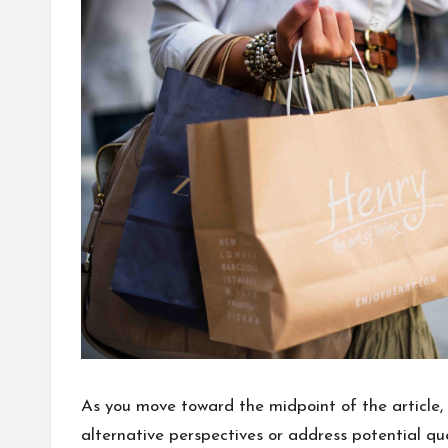
As you move toward the midpoint of the article, 
alternative perspectives or address potential q