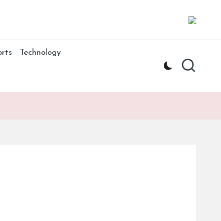
rts
Technology