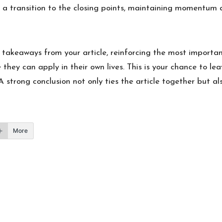
s a transition to the closing points, maintaining momentum as
 takeaways from your article, reinforcing the most importan
 they can apply in their own lives. This is your chance to le
strong conclusion not only ties the article together but als
More