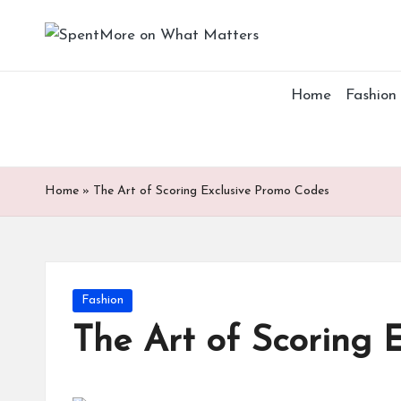
S
Add
Skip
value
p
to
to
Home
Fashion
content
the
e
every
nt
online
Spent
M
Home
»
The Art of Scoring Exclusive Promo Codes
or
e
Posted
Fashion
o
in
The Art of Scoring 
n
W