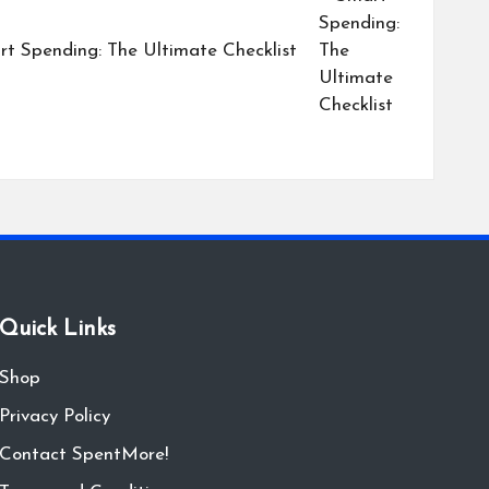
t Spending: The Ultimate Checklist
Quick Links
Shop
Privacy Policy
Contact SpentMore!