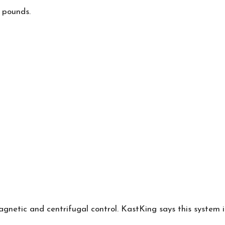
 pounds.
netic and centrifugal control.
KastKing
says this system 