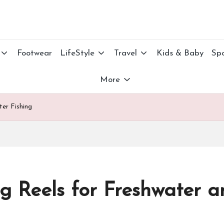
Footwear
LifeStyle
Travel
Kids & Baby
Spo
More
ter Fishing
ng Reels for Freshwater a