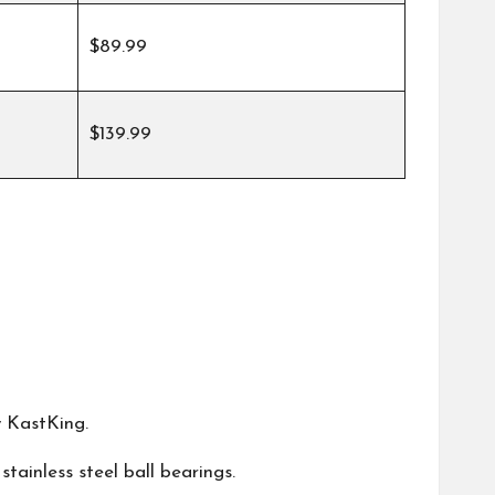
$89.99
$139.99
y
KastKing
.
 stainless steel ball bearings.