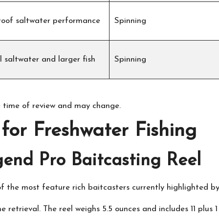
oof saltwater performance
Spinning
 saltwater and larger fish
Spinning
 time of review and may change.
for Freshwater Fishing
end Pro Baitcasting Reel
f the most feature rich baitcasters currently highlighted b
ne retrieval. The reel weighs 5.5 ounces and includes 11 plus 1