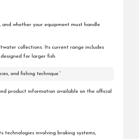
eed, and whether your equipment must handle
twater collections. Its current range includes
designed for larger fish.
ies, and fishing technique.”
and product information available on the official
ts technologies involving braking systems,