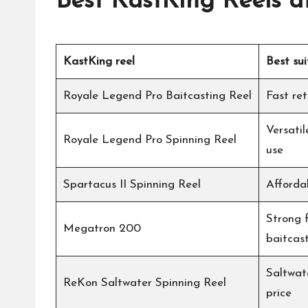
Best
KastKing
Reels a
KastKing
reel
Best sui
Royale Legend Pro Baitcasting Reel
Fast ret
Versati
Royale Legend Pro Spinning Reel
use
Spartacus II Spinning Reel
Afforda
Strong 
Megatron 200
baitcas
Saltwate
ReKon Saltwater Spinning Reel
price