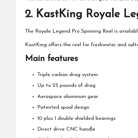
2.
KastKing Royale Le
The Royale Legend Pro Spinning Reel is available 
KastKing
offers the reel for freshwater and saltw
Main features
Triple carbon drag system
Up to 25 pounds of drag
Aerospace aluminum gear
Patented spool design
10 plus 1 double shielded bearings
Direct drive CNC handle