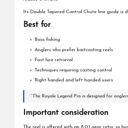
Its Double Tapered Control Chute line guide is de
Best for
Bass fishing
Anglers who prefer baitcasting reels
Fast lure retrieval
Techniques requiring casting control
Right handed and left handed users
“The Royale Legend Pro is designed for anglers
Important consideration
The reel is offered with an 8.0:1 gear ratio, so b