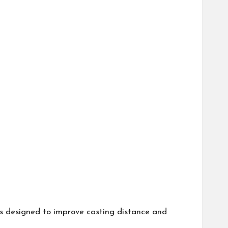
is designed to improve casting distance and