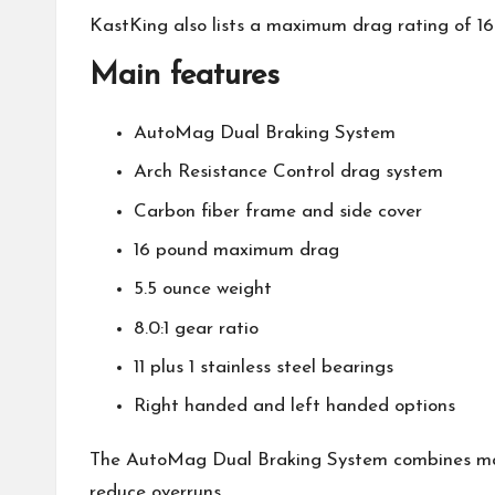
KastKing
also lists a maximum drag rating of 16
Main features
AutoMag Dual Braking System
Arch Resistance Control drag system
Carbon fiber frame and side cover
16 pound maximum drag
5.5 ounce weight
8.0:1 gear ratio
11 plus 1 stainless steel bearings
Right handed and left handed options
The AutoMag Dual Braking System combines mag
reduce overruns.