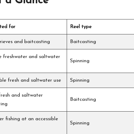
t a Glance
ted for
Reel type
rieves and baitcasting
Baitcasting
le freshwater and saltwater
Spinning
ble fresh and saltwater use
Spinning
fresh and saltwater
Baitcasting
ting
r fishing at an accessible
Spinning