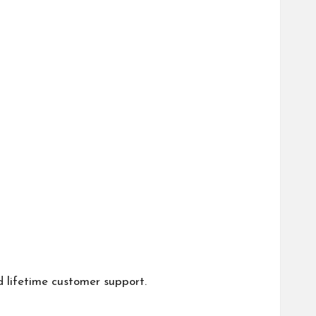
d lifetime customer support.