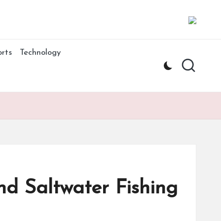
rts
Technology
nd Saltwater Fishing