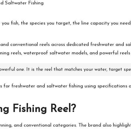
 you fish, the species you target, the line capacity you n
, and conventional reels across dedicated freshwater and sal
nning reels, waterproof saltwater models, and powerful reels 
owerful one. It is the reel that matches your water, target spec
ls for freshwater and saltwater fishing using specifications 
ng
Fishing Reel?
pinning, and conventional categories. The brand also highligh