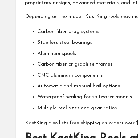
proprietary designs, advanced materials, and inte
Depending on the model,
KastKing
reels may inc
Carbon fiber drag systems
Stainless steel bearings
Aluminum spools
Carbon fiber or graphite frames
CNC aluminum components
Automatic and manual bail options
Waterproof sealing for saltwater models
Multiple reel sizes and gear ratios
KastKing
also lists free shipping on orders ove