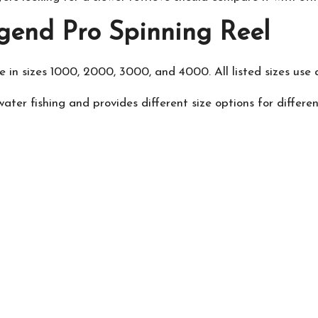
gend Pro Spinning Reel
in sizes 1000, 2000, 3000, and 4000. All listed sizes use a 
ater fishing and provides different size options for differe