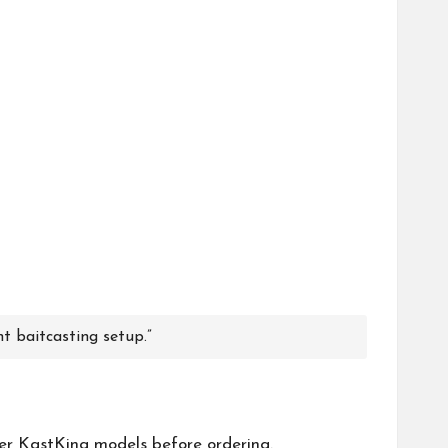
ht baitcasting setup.”
her
KastKing
models before ordering.