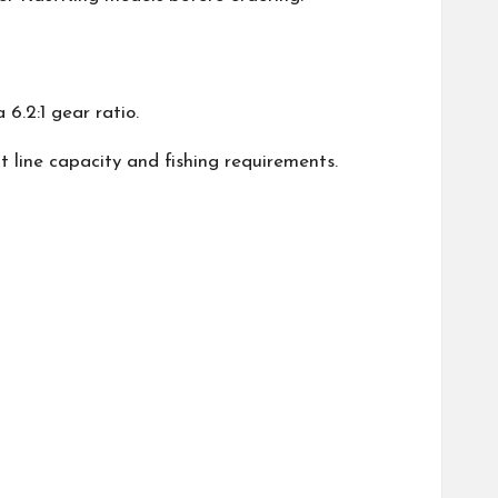
6.2:1 gear ratio.
nt line capacity and fishing requirements.