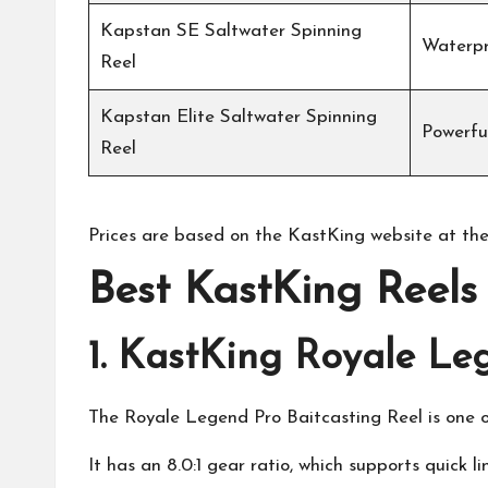
Kapstan SE Saltwater Spinning
Waterpr
Reel
Kapstan Elite Saltwater Spinning
Powerful
Reel
Prices are based on the
KastKing
website at the
Best
KastKing
Reels 
1.
KastKing Royale Leg
The Royale Legend Pro Baitcasting Reel is one o
It has an 8.0:1 gear ratio, which supports quick li