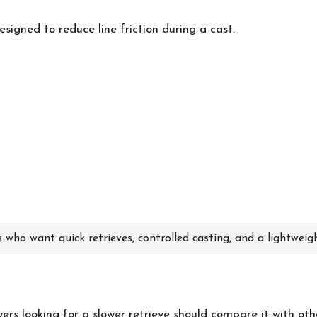
signed to reduce line friction during a cast.
 who want quick retrieves, controlled casting, and a lightweig
uyers looking for a slower retrieve should compare it with ot