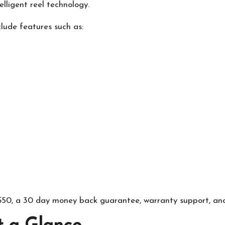
lligent reel technology.
lude features such as:
r $50, a 30 day money back guarantee, warranty support, an