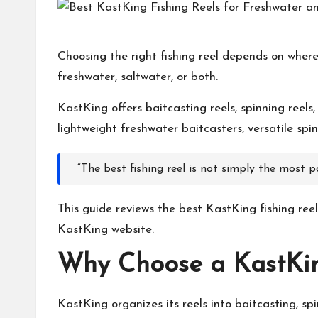
h
at
Choosing the right fishing reel depends on where
freshwater, saltwater, or both.
M
KastKing
offers baitcasting reels, spinning reels
at
lightweight freshwater baitcasters, versatile spi
te
“The best fishing reel is not simply the most p
rs
This guide reviews the best
KastKing
fishing ree
KastKing
website.
Why Choose a
KastKi
KastKing
organizes its reels into baitcasting, s