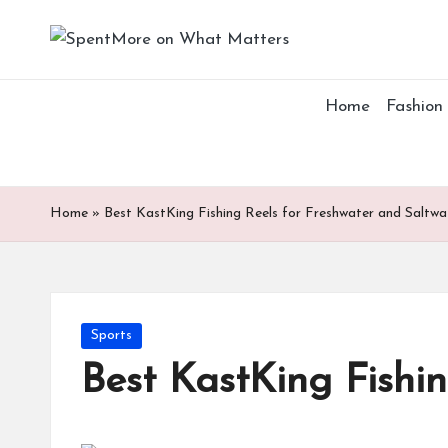
S
Add
Skip
value
p
to
to
Home
Fashion
content
the
e
every
nt
online
Spent
M
Home
»
Best KastKing Fishing Reels for Freshwater and Saltwa
or
e
Posted
Sports
o
in
Best KastKing Fishi
n
W