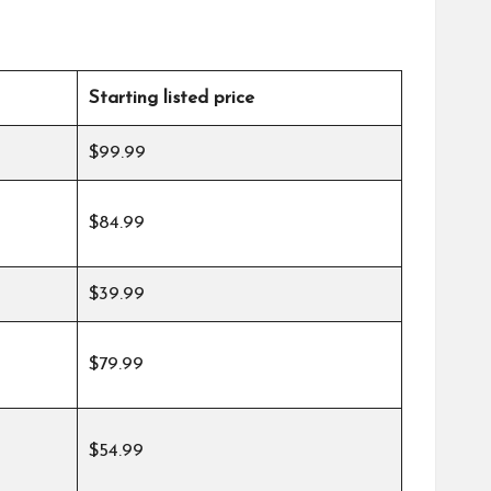
Starting listed price
$99.99
$84.99
$39.99
$79.99
$54.99