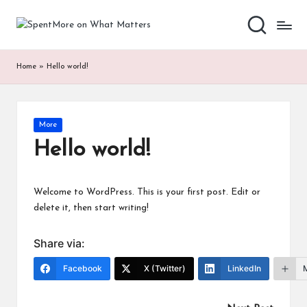
S
Add
Skip
value
to
p
to
content
Home
»
Hello world!
the
e
every
nt
online
Spent
M
Posted
More
in
or
Hello world!
e
o
Welcome to WordPress. This is your first post. Edit or
delete it, then start writing!
n
W
Share via:
h
Facebook
X (Twitter)
LinkedIn
at