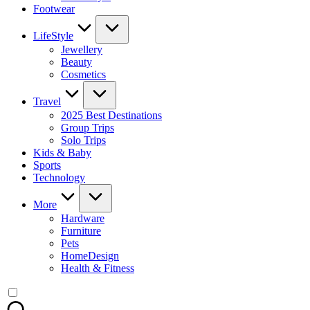
Footwear
LifeStyle
Jewellery
Beauty
Cosmetics
Travel
2025 Best Destinations
Group Trips
Solo Trips
Kids & Baby
Sports
Technology
More
Hardware
Furniture
Pets
HomeDesign
Health & Fitness