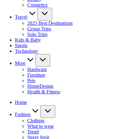
Cosmetics
Travel
2025 Best Destinations
Group Trips
Solo Trips
Kids & Baby
Sports
Technology
More
Hardware
Furniture
Pets
HomeDesign
Health & Fitness
Home
Fashion
Clothing
What to wear
Trend
Street Style