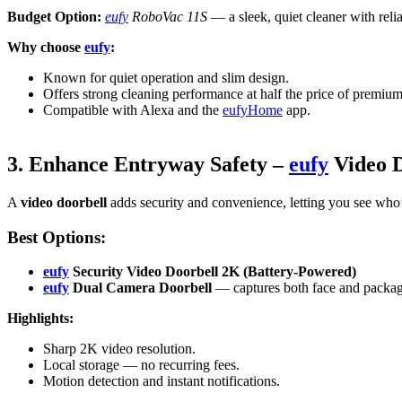
Budget Option:
eufy
RoboVac 11S
— a sleek, quiet cleaner with rel
Why choose
eufy
:
Known for quiet operation and slim design.
Offers strong cleaning performance at half the price of premiu
Compatible with Alexa and the
eufyHome
app.
3. Enhance Entryway Safety –
eufy
Video D
A
video doorbell
adds security and convenience, letting you see who
Best Options:
eufy
Security Video Doorbell 2K (Battery-Powered)
eufy
Dual Camera Doorbell
— captures both face and packag
Highlights:
Sharp 2K video resolution.
Local storage — no recurring fees.
Motion detection and instant notifications.