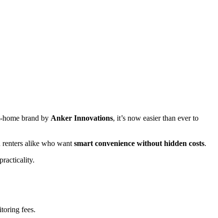
rt-home brand by
Anker Innovations
, it’s now easier than ever to
 renters alike who want
smart convenience without hidden costs
.
racticality.
toring fees.