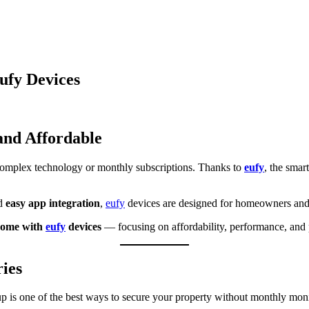
ufy Devices
and Affordable
complex technology or monthly subscriptions. Thanks to
eufy
, the sma
nd
easy app integration
,
eufy
devices are designed for homeowners and
home with
eufy
devices
— focusing on affordability, performance, and p
ies
p is one of the best ways to secure your property without monthly moni