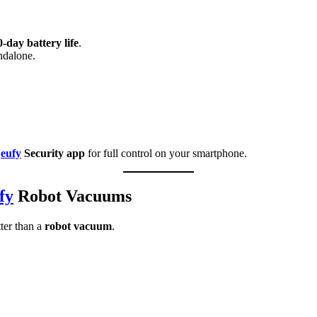
-day battery life
.
ndalone.
e
eufy
Security app
for full control on your smartphone.
fy
Robot Vacuums
ter than a
robot vacuum
.