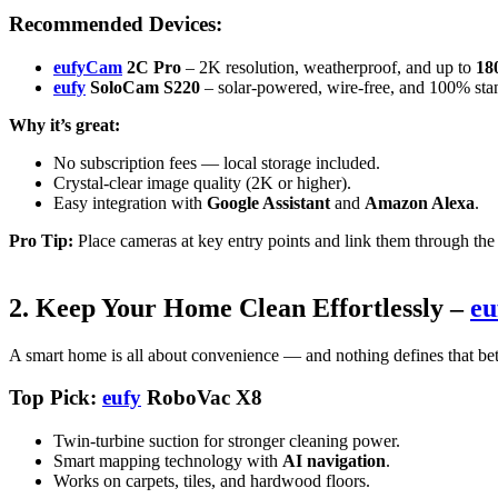
Recommended Devices:
eufyCam
2C Pro
– 2K resolution, weatherproof, and up to
180
eufy
SoloCam S220
– solar-powered, wire-free, and 100% sta
Why it’s great:
No subscription fees — local storage included.
Crystal-clear image quality (2K or higher).
Easy integration with
Google Assistant
and
Amazon Alexa
.
Pro Tip:
Place cameras at key entry points and link them through th
2. Keep Your Home Clean Effortlessly –
eu
A smart home is all about convenience — and nothing defines that bet
Top Pick:
eufy
RoboVac X8
Twin-turbine suction for stronger cleaning power.
Smart mapping technology with
AI navigation
.
Works on carpets, tiles, and hardwood floors.