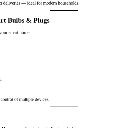
t deliveries — ideal for modern households.
t Bulbs & Plugs
 your smart home.
s
.
ontrol of multiple devices.