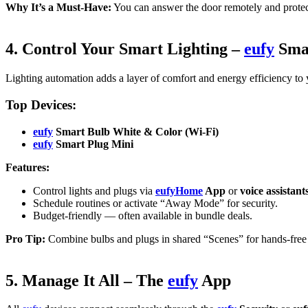
Why It’s a Must-Have:
You can answer the door remotely and protec
4. Control Your Smart Lighting –
eufy
Smar
Lighting automation adds a layer of comfort and energy efficiency to
Top Devices:
eufy
Smart Bulb White & Color (Wi-Fi)
eufy
Smart Plug Mini
Features:
Control lights and plugs via
eufyHome
App
or
voice assistant
Schedule routines or activate “Away Mode” for security.
Budget-friendly — often available in bundle deals.
Pro Tip:
Combine bulbs and plugs in shared “Scenes” for hands-free c
5. Manage It All – The
eufy
App