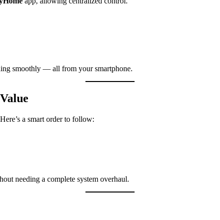
fyHome
app, allowing centralized control.
ing smoothly — all from your smartphone.
 Value
 Here’s a smart order to follow:
hout needing a complete system overhaul.