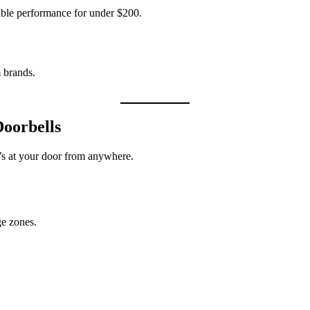
iable performance for under $200.
m brands.
oorbells
’s at your door from anywhere.
e zones.