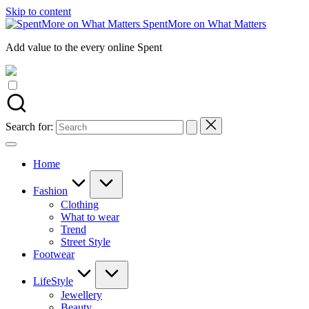
Skip to content
SpentMore on What Matters
Add value to the every online Spent
Search for:
Home
Fashion
Clothing
What to wear
Trend
Street Style
Footwear
LifeStyle
Jewellery
Beauty