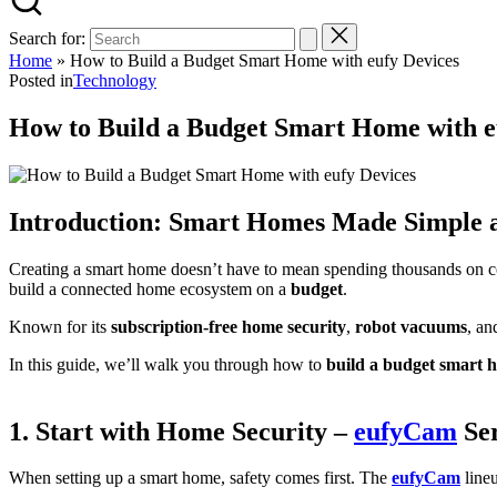
Search for:
Home
»
How to Build a Budget Smart Home with eufy Devices
Posted in
Technology
How to Build a Budget Smart Home with e
Introduction: Smart Homes Made Simple 
Creating a smart home doesn’t have to mean spending thousands on 
build a connected home ecosystem on a
budget
.
Known for its
subscription-free home security
,
robot vacuums
, a
In this guide, we’ll walk you through how to
build a budget smart 
1. Start with Home Security –
eufyCam
Ser
When setting up a smart home, safety comes first. The
eufyCam
lineu