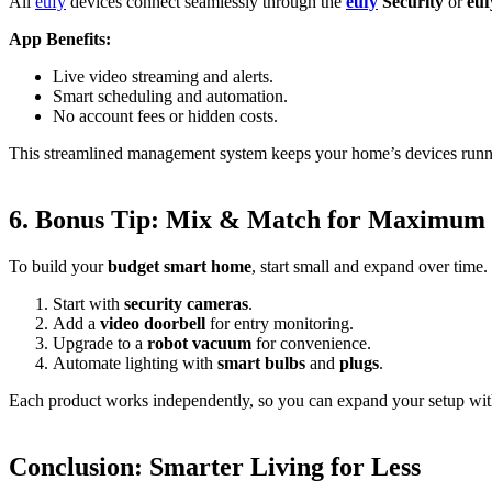
All
eufy
devices connect seamlessly through the
eufy
Security
or
eu
App Benefits:
Live video streaming and alerts.
Smart scheduling and automation.
No account fees or hidden costs.
This streamlined management system keeps your home’s devices runn
6. Bonus Tip: Mix & Match for Maximum
To build your
budget smart home
, start small and expand over time.
Start with
security cameras
.
Add a
video doorbell
for entry monitoring.
Upgrade to a
robot vacuum
for convenience.
Automate lighting with
smart bulbs
and
plugs
.
Each product works independently, so you can expand your setup wit
Conclusion: Smarter Living for Less