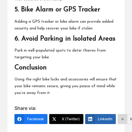
5.
Bike Alarm or GPS Tracker
Adding a GPS tracker or bike alarm can provide added
security and help recover your bike if stolen.
6.
Avoid Parking in Isolated Areas
Park in well-populated spots to deter thieves from
targeting your bike.
Conclusion
Using the right bike locks and accessories will ensure that
your bike remains secure, giving you peace of mind while
you’re away from it.
Share via:
Facebook
X (Twitter)
LinkedIn