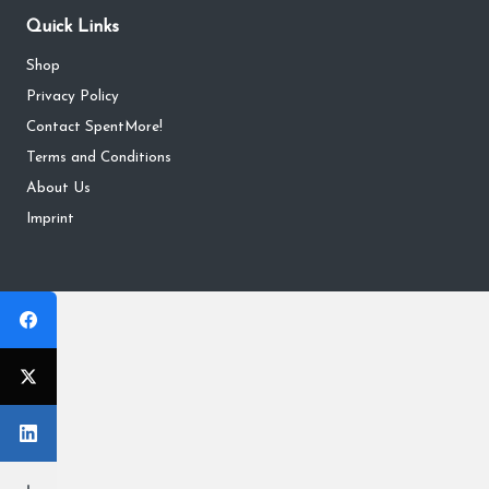
Quick Links
Shop
Privacy Policy
Contact SpentMore!
Terms and Conditions
About Us
Imprint