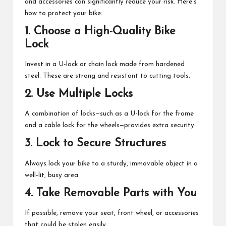
and accessories can significantly reduce your risk. Here’s
M
how to protect your bike:
at
1.
Choose a High-Quality Bike
te
Lock
rs
Invest in a U-lock or chain lock made from hardened
steel. These are strong and resistant to cutting tools.
2.
Use Multiple Locks
A combination of locks—such as a U-lock for the frame
and a cable lock for the wheels—provides extra security.
3.
Lock to Secure Structures
Always lock your bike to a sturdy, immovable object in a
well-lit, busy area.
4.
Take Removable Parts with You
If possible, remove your seat, front wheel, or accessories
that could be stolen easily.