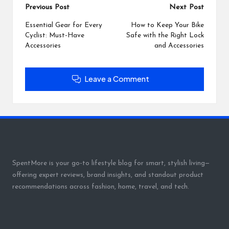
Post
Previous Post
Next Post
navigation
Essential Gear for Every
How to Keep Your Bike
Cyclist: Must-Have
Safe with the Right Lock
Accessories
and Accessories
Leave a Comment
SpentMore is your go-to lifestyle blog for smart, stylish living—
offering expert reviews, brand insights, and standout product
recommendations across fashion, home, travel, and tech.