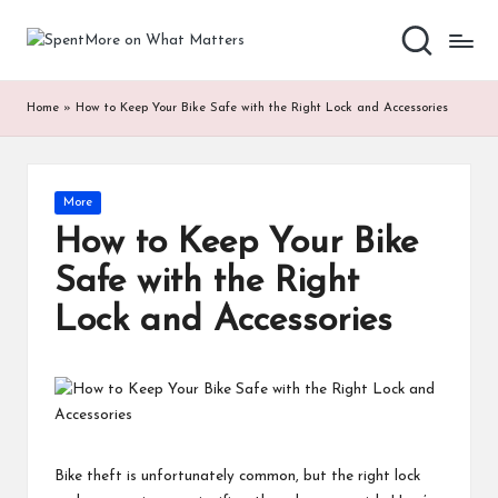
S
Add
Skip
value
to
p
to
content
Home
»
How to Keep Your Bike Safe with the Right Lock and Accessories
the
e
every
nt
online
Spent
M
Posted
More
in
or
How to Keep Your Bike
e
Safe with the Right
o
Lock and Accessories
n
W
h
at
Bike theft is unfortunately common, but the right lock