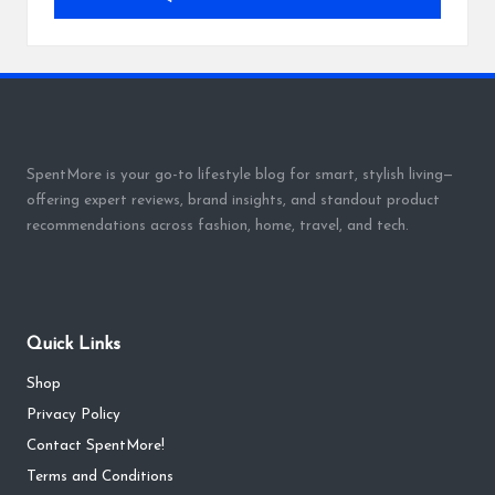
SpentMore is your go-to lifestyle blog for smart, stylish living—
offering expert reviews, brand insights, and standout product
recommendations across fashion, home, travel, and tech.
Quick Links
Shop
Privacy Policy
Contact SpentMore!
Terms and Conditions