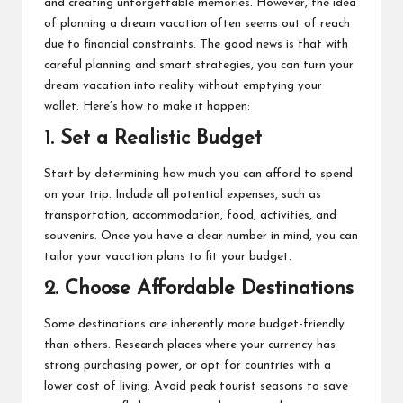
and creating unforgettable memories. However, the idea
M
of planning a dream vacation often seems out of reach
at
due to financial constraints. The good news is that with
careful planning and smart strategies, you can turn your
te
dream vacation into reality without emptying your
rs
wallet. Here’s how to make it happen:
1.
Set a Realistic Budget
Start by determining how much you can afford to spend
on your trip. Include all potential expenses, such as
transportation, accommodation, food, activities, and
souvenirs. Once you have a clear number in mind, you can
tailor your vacation plans to fit your budget.
2.
Choose Affordable Destinations
Some destinations are inherently more budget-friendly
than others. Research places where your currency has
strong purchasing power, or opt for countries with a
lower cost of living. Avoid peak tourist seasons to save