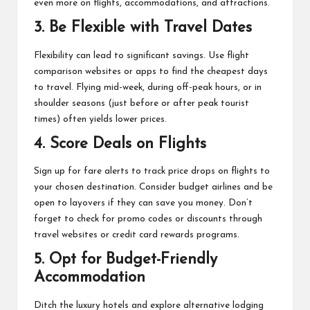
even more on flights, accommodations, and attractions.
3.
Be Flexible with Travel Dates
Flexibility can lead to significant savings. Use flight
comparison websites or apps to find the cheapest days
to travel. Flying mid-week, during off-peak hours, or in
shoulder seasons (just before or after peak tourist
times) often yields lower prices.
4.
Score Deals on Flights
Sign up for fare alerts to track price drops on flights to
your chosen destination. Consider budget airlines and be
open to layovers if they can save you money. Don’t
forget to check for promo codes or discounts through
travel websites or credit card rewards programs.
5.
Opt for Budget-Friendly
Accommodation
Ditch the luxury hotels and explore alternative lodging