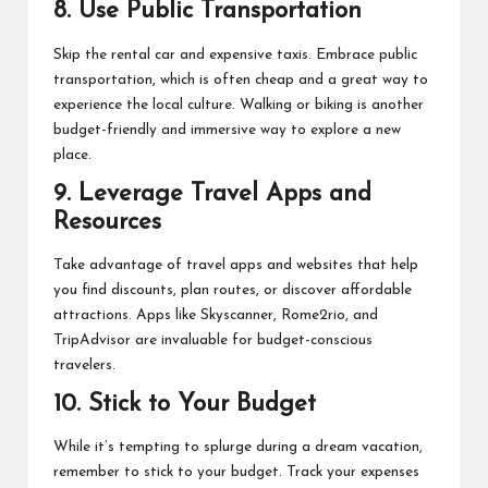
8.
Use Public Transportation
Skip the rental car and expensive taxis. Embrace public
transportation, which is often cheap and a great way to
experience the local culture. Walking or biking is another
budget-friendly and immersive way to explore a new
place.
9.
Leverage Travel Apps and
Resources
Take advantage of travel apps and websites that help
you find discounts, plan routes, or discover affordable
attractions. Apps like Skyscanner, Rome2rio, and
TripAdvisor are invaluable for budget-conscious
travelers.
10.
Stick to Your Budget
While it’s tempting to splurge during a dream vacation,
remember to stick to your budget. Track your expenses