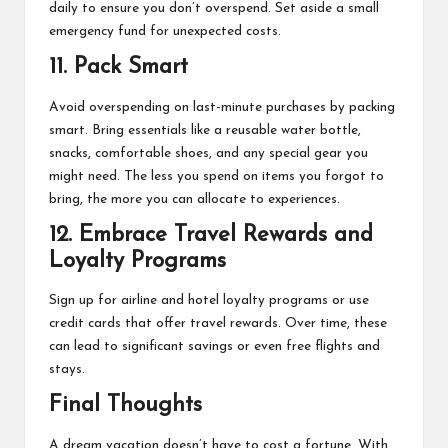
daily to ensure you don’t overspend. Set aside a small
emergency fund for unexpected costs.
11.
Pack Smart
Avoid overspending on last-minute purchases by packing
smart. Bring essentials like a reusable water bottle,
snacks, comfortable shoes, and any special gear you
might need. The less you spend on items you forgot to
bring, the more you can allocate to experiences.
12.
Embrace Travel Rewards and
Loyalty Programs
Sign up for airline and hotel loyalty programs or use
credit cards that offer travel rewards. Over time, these
can lead to significant savings or even free flights and
stays.
Final Thoughts
A dream vacation doesn’t have to cost a fortune. With