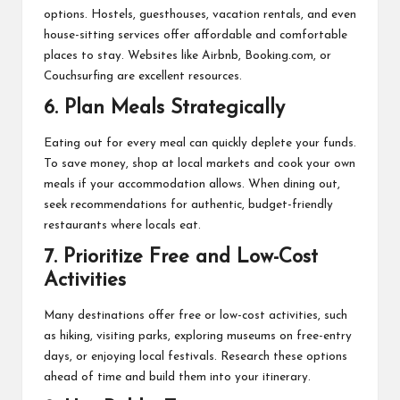
options. Hostels, guesthouses, vacation rentals, and even
house-sitting services offer affordable and comfortable
places to stay. Websites like Airbnb, Booking.com, or
Couchsurfing are excellent resources.
6.
Plan Meals Strategically
Eating out for every meal can quickly deplete your funds.
To save money, shop at local markets and cook your own
meals if your accommodation allows. When dining out,
seek recommendations for authentic, budget-friendly
restaurants where locals eat.
7.
Prioritize Free and Low-Cost
Activities
Many destinations offer free or low-cost activities, such
as hiking, visiting parks, exploring museums on free-entry
days, or enjoying local festivals. Research these options
ahead of time and build them into your itinerary.