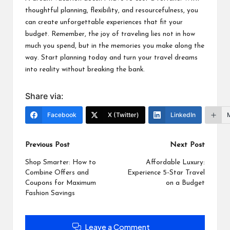
thoughtful planning, flexibility, and resourcefulness, you
can create unforgettable experiences that fit your
budget. Remember, the joy of traveling lies not in how
much you spend, but in the memories you make along the
way. Start planning today and turn your travel dreams
into reality without breaking the bank.
Share via:
Facebook
X (Twitter)
LinkedIn
Post
Previous Post
Next Post
navigation
Shop Smarter: How to
Affordable Luxury:
Combine Offers and
Experience 5-Star Travel
Coupons for Maximum
on a Budget
Fashion Savings
Leave a Comment