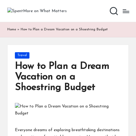
S
Add
Skip
value
to
p
to
content
Home
»
How to Plan a Dream Vacation on a Shoestring Budget
the
e
every
nt
online
Spent
M
Posted
Travel
in
or
How to Plan a Dream
e
Vacation on a
o
Shoestring Budget
n
W
h
at
Everyone dreams of exploring breathtaking destinations