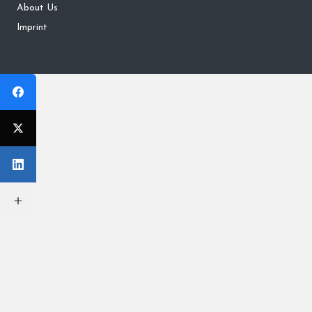
About Us
Imprint