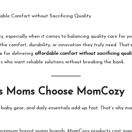
ey, especially when it comes to balancing quality care for
he comfort, durability, or innovation they truly need. That
 for delivering
affordable comfort without sacrificing quali
 who want reliable solutions without breaking the bank.
us Moms Choose
MomCozy
, baby gear, and daily essentials add up fast. That’s why 
premium breast pump brands,
MomCozy
products cost signif