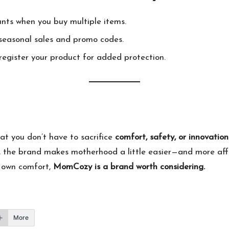
unts when you buy multiple items.
easonal sales and promo codes.
egister your product for added protection.
at you don’t have to sacrifice
comfort, safety, or innovation
 the brand makes motherhood a little easier—and more afford
ur own comfort,
MomCozy
is a brand worth considering.
More