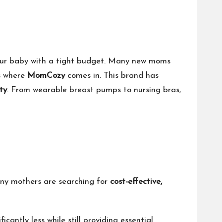
 your baby with a tight budget. Many new moms
’s where
MomCozy
comes in. This brand has
ty
. From wearable breast pumps to nursing bras,
many mothers are searching for
cost-effective,
icantly less while still providing essential