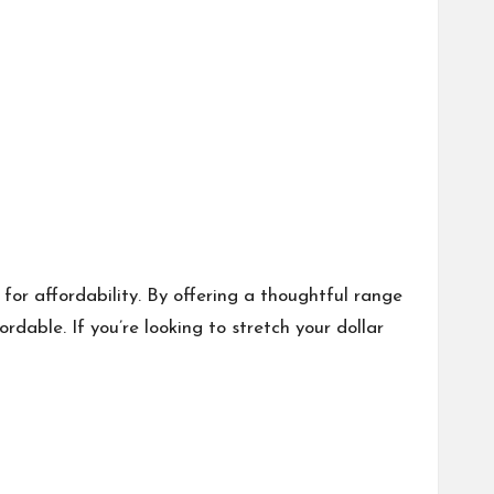
for affordability. By offering a thoughtful range
able. If you’re looking to stretch your dollar