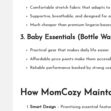
Comfortable stretch fabric that adapts to 
Supportive, breathable, and designed for al
Much cheaper than premium lingerie-based 
3.
Baby Essentials (Bottle Warm
Practical gear that makes daily life easier.
Affordable price points make them accessi
Reliable performance backed by strong cus
How
MomCozy
Mainta
Smart Design
– Prioritizing essential featur