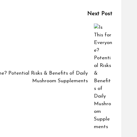
Next Post
ne? Potential Risks & Benefits of Daily
Mushroom Supplements