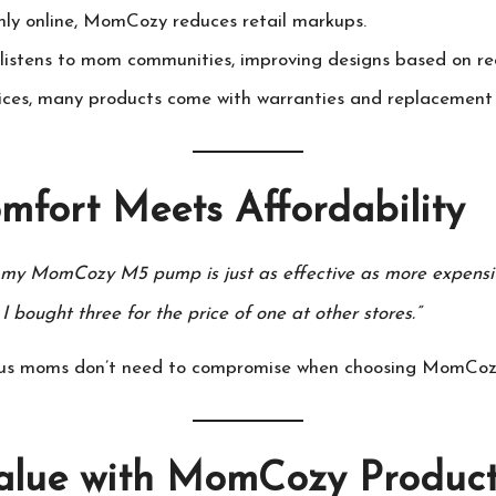
nly online,
MomCozy
reduces retail markups.
 listens to mom communities, improving designs based on re
ices, many products come with warranties and replacement 
mfort Meets Affordability
t my
MomCozy
M5 pump is just as effective as more expensi
I bought three for the price of one at other stores.”
ious moms don’t need to compromise when choosing
MomCoz
alue with
MomCozy
Product