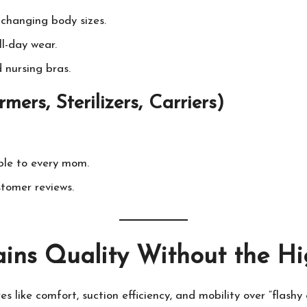
changing body sizes.
l-day wear.
nursing bras.
ers, Sterilizers, Carriers)
ble to every mom.
tomer reviews.
ins Quality Without the Hi
es like comfort, suction efficiency, and mobility over “flashy 