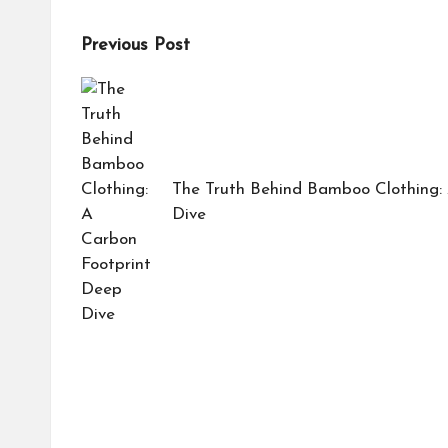
Post
Previous Post
navigation
The Truth Behind Bamboo Clothing:
Dive