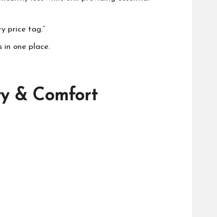
y price tag.”
 in one place.
ty & Comfort