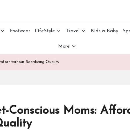
Footwear
LifeStyle
Travel
Kids & Baby
Spo
More
ort without Sacrificing Quality
-Conscious Moms: Affor
Quality