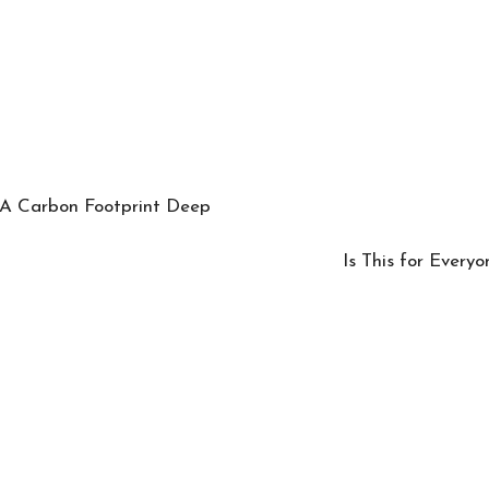
 A Carbon Footprint Deep
Is This for Everyo