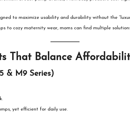
igned to maximize usability and durability without the “luxur
s to cozy maternity wear, moms can find multiple solutions
s That Balance Affordabili
5 & M9 Series)
k.
ps, yet efficient for daily use.