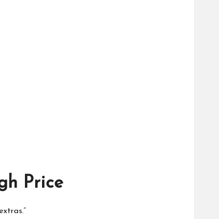
gh Price
extras.”