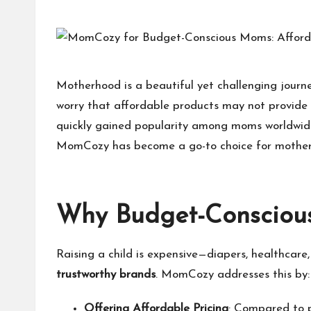
h
at
M
Motherhood is a beautiful yet challenging journ
worry that affordable products may not provide t
at
quickly gained popularity among moms worldwide
te
MomCozy
has become a go-to choice for mothers
rs
Why Budget-Conscio
Raising a child is expensive—diapers, healthcare
trustworthy brands
.
MomCozy
addresses this by:
Offering Affordable Pricing
: Compared to 