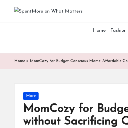
S
Add
Skip
value
p
to
to
Home
Fashion
content
the
e
every
nt
online
Spent
M
Home
»
MomCozy for Budget-Conscious Moms: Affordable Comf
or
e
Posted
More
o
in
MomCozy for Budget
n
without Sacrificing 
W