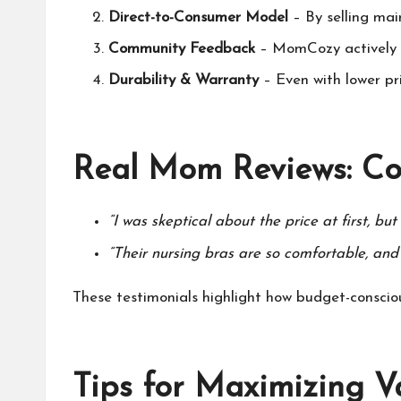
Direct-to-Consumer Model
– By selling mai
Community Feedback
–
MomCozy
actively
Durability & Warranty
– Even with lower pr
Real Mom Reviews: Co
“I was skeptical about the price at first, bu
“Their nursing bras are so comfortable, and 
These testimonials highlight how budget-consc
Tips for Maximizing V