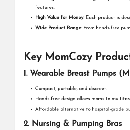
features.
High Value for Money
: Each product is des
Wide Product Range
: From hands-free pump
Key
MomCozy
Product
1.
Wearable Breast Pumps (M
Compact, portable, and discreet.
Hands-free design allows moms to multitas
Affordable alternative to hospital-grade pum
2.
Nursing & Pumping Bras