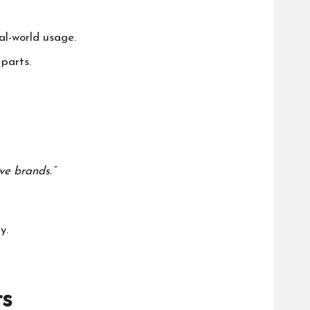
al-world usage.
parts.
ve brands.”
y
.
s