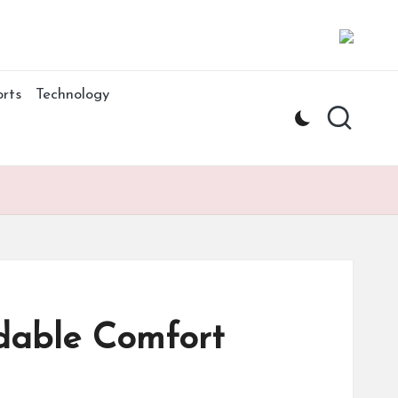
rts
Technology
dable Comfort