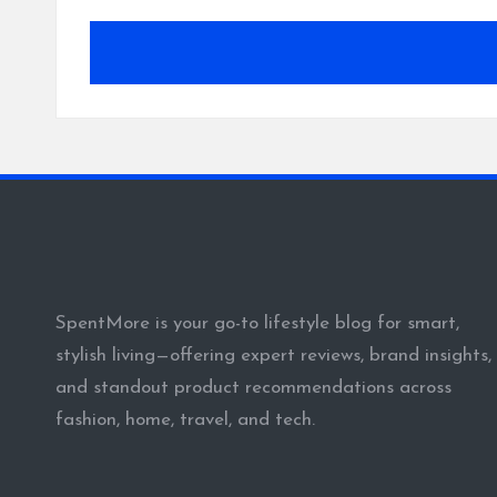
SpentMore is your go-to lifestyle blog for smart,
stylish living—offering expert reviews, brand insights,
and standout product recommendations across
fashion, home, travel, and tech.