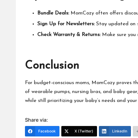
Bundle Deals:
MomCozy
often offers disco
Sign Up for Newsletters:
Stay updated on s
Check Warranty & Returns:
Make sure you r
Conclusion
For budget-conscious moms,
MomCozy
proves th
of wearable pumps, nursing bras, and baby gear,
while still prioritizing your baby’s needs and yo
Share via:
Facebook
X (Twitter)
LinkedIn