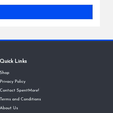
Quick Links
Shop
Privacy Policy
Contact SpentMore!
Terms and Conditions
About Us