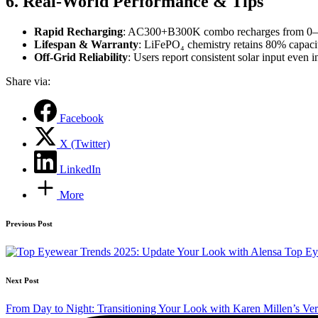
6. Real‑World Performance & Tips
Rapid Recharging
: AC300+B300K combo recharges from 0–80%
Lifespan & Warranty
: LiFePO₄ chemistry retains 80% capaci
Off‑Grid Reliability
: Users report consistent solar input eve
Share via:
Facebook
X (Twitter)
LinkedIn
More
Post
Previous Post
navigation
Top Ey
Next Post
From Day to Night: Transitioning Your Look with Karen Millen’s Vers