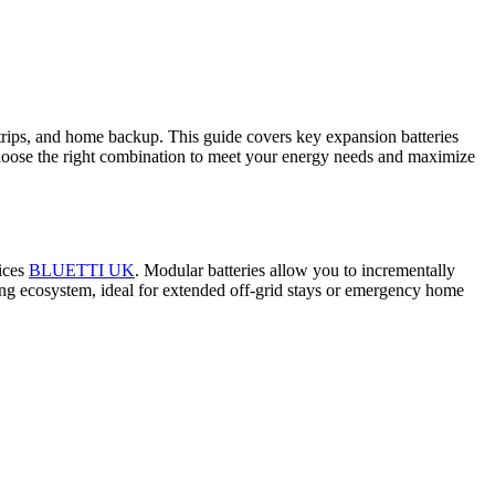
trips, and home backup. This guide covers key expansion batteries
hoose the right combination to meet your energy needs and maximize
vices
BLUETTI UK
. Modular batteries allow you to incrementally
ging ecosystem, ideal for extended off‑grid stays or emergency home