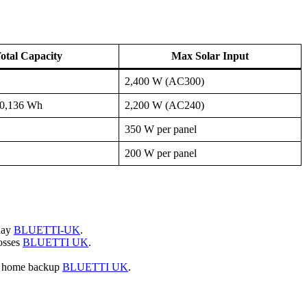
otal Capacity
Max Solar Input
2,400 W (AC300)
10,136 Wh
2,200 W (AC240)
350 W per panel
200 W per panel
 day
BLUETTI-UK
.
osses
BLUETTI UK
.
s home backup
BLUETTI UK
.