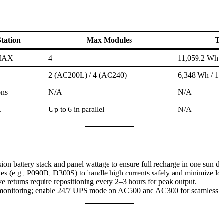
tation
Max Modules
T
0MAX
4
11,059.2 Wh
2 (AC200L) / 4 (AC240)
6,348 Wh / 
ons
N/A
N/A
.
Up to 6 in parallel
N/A
ion battery stack and panel wattage to ensure full recharge in one sun
 (e.g., P090D, D300S) to handle high currents safely and minimize l
ve returns require repositioning every 2–3 hours for peak output.
monitoring; enable 24/7 UPS mode on AC500 and AC300 for seamles