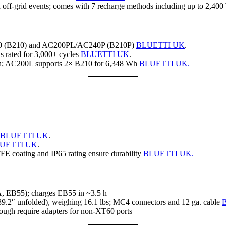
ff‑grid events; comes with 7 recharge methods including up to 2,400
240 (B210) and AC200PL/AC240P (B210P)
BLUETTI UK
.
ls rated for 3,000+ cycles
BLUETTI UK
.
Wh; AC200L supports 2× B210 for 6,348 Wh
BLUETTI UK.
BLUETTI UK
.
UETTI UK
.
TFE coating and IP65 rating ensure durability
BLUETTI UK.
A, EB55); charges EB55 in ~3.5 h
, 89.2″ unfolded), weighing 16.1 lbs; MC4 connectors and 12 ga. cable
ough require adapters for non‑XT60 ports