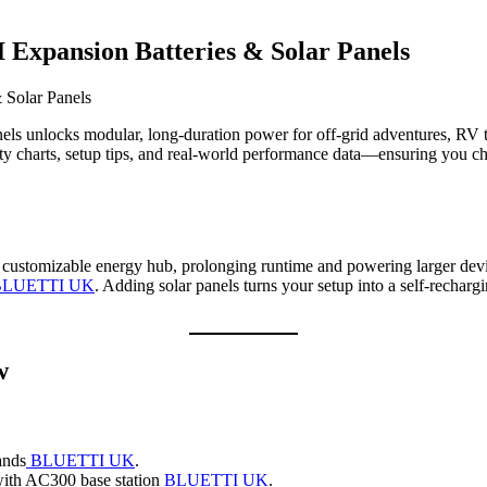
 Expansion Batteries & Solar Panels
nels unlocks modular, long‑duration power for off‑grid adventures, RV 
y charts, setup tips, and real‑world performance data—ensuring you c
ly customizable energy hub, prolonging runtime and powering larger de
BLUETTI UK
. Adding solar panels turns your setup into a self‑rechar
w
ands
BLUETTI UK
.
 with AC300 base station
BLUETTI UK
.