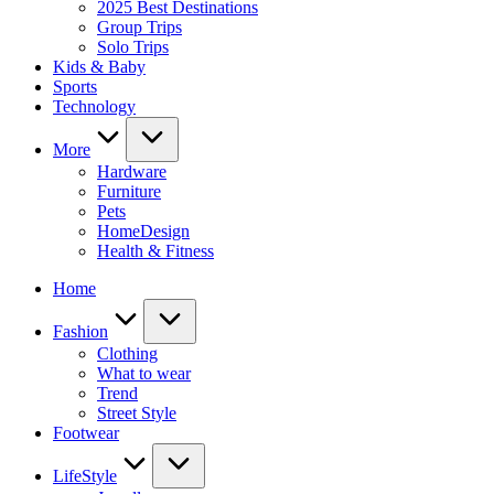
2025 Best Destinations
Group Trips
Solo Trips
Kids & Baby
Sports
Technology
More
Hardware
Furniture
Pets
HomeDesign
Health & Fitness
Home
Fashion
Clothing
What to wear
Trend
Street Style
Footwear
LifeStyle