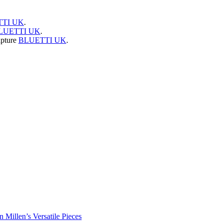
TI UK
.
LUETTI UK
.
apture
BLUETTI UK
.