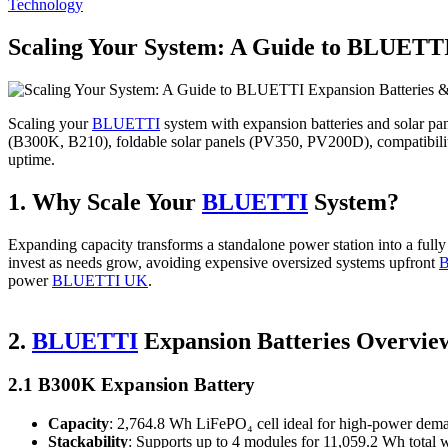
Posted
Technology
in
Scaling Your System: A Guide to BLUETTI
Scaling your
BLUETTI
system with expansion batteries and solar pa
(B300K, B210), foldable solar panels (PV350, PV200D), compatibilit
uptime.
1. Why Scale Your
BLUETTI
System?
Expanding capacity transforms a standalone power station into a ful
invest as needs grow, avoiding expensive oversized systems upfront
power
BLUETTI UK
.
2.
BLUETTI
Expansion Batteries Overvie
2.1 B300K Expansion Battery
Capacity
: 2,764.8 Wh LiFePO₄ cell ideal for high‑power dem
Stackability
: Supports up to 4 modules for 11,059.2 Wh total