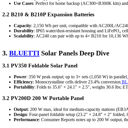
Use Cases
: Perfect for home backup (AC300+B300K kits) and o
2.2 B210 & B210P Expansion Batteries
Capacity
: 2,150 Wh per unit, compatible with AC200L/AC
Durability
: IP65 water/dust‑resistant housing and LiFePO₄ cel
Scalability
: AC240 can pair with up to 4× B210 for 10,136 
3.
BLUETTI
Solar Panels Deep Dive
3.1 PV350 Foldable Solar Panel
Power
: 350 W peak output; up to 3× sets (1,050 W) in parallel
Efficiency
: Monocrystalline cells deliver 23.4% conversion
BL
Portability
: Folds to 35.6″ × 24.1″ × 2.5″, weighs 30.6 lbs; E
3.2 PV200D 200 W Portable Panel
Output
: 200 W max, ideal for medium‑capacity stations (EB3
Design
: Four‑panel foldable setup (23.2″ × 24.8″ × 2″ folded
Performance
: Consumer Reports notes up to 200 W output, th