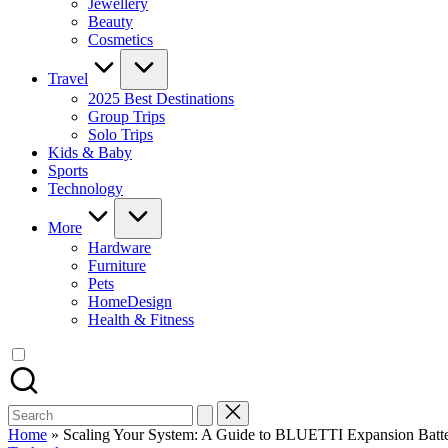
Jewellery
Beauty
Cosmetics
Travel
2025 Best Destinations
Group Trips
Solo Trips
Kids & Baby
Sports
Technology
More
Hardware
Furniture
Pets
HomeDesign
Health & Fitness
Search
for:
Home
»
Scaling Your System: A Guide to BLUETTI Expansion Batter