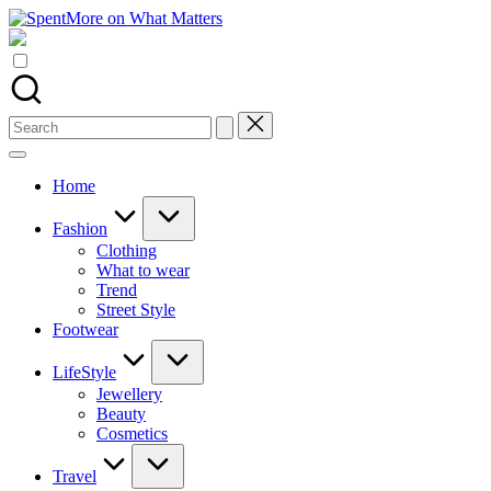
Skip
SpentMore
to
Add
on
content
value
What
to
Matters
the
every
Search
online
for:
Spent
Home
Fashion
Clothing
What to wear
Trend
Street Style
Footwear
LifeStyle
Jewellery
Beauty
Cosmetics
Travel