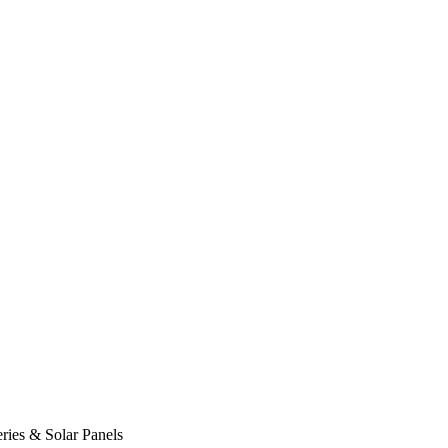
ies & Solar Panels