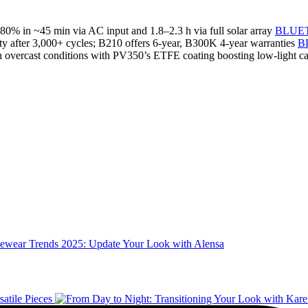
 in ~45 min via AC input and 1.8–2.3 h via full solar array
BLUET
ty after 3,000+ cycles; B210 offers 6‑year, B300K 4‑year warranties
B
n in overcast conditions with PV350’s ETFE coating boosting low‑light c
ewear Trends 2025: Update Your Look with Alensa
atile Pieces