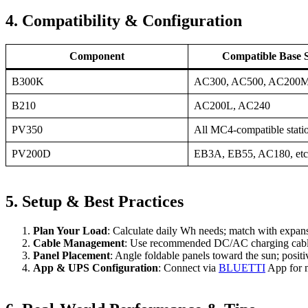
4. Compatibility & Configuration
Component
Compatible Base S
B300K
AC300, AC500, AC20
B210
AC200L, AC240
PV350
All MC4‑compatible stati
PV200D
EB3A, EB55, AC180, etc
5. Setup & Best Practices
Plan Your Load
: Calculate daily Wh needs; match with expans
Cable Management
: Use recommended DC/AC charging cables
Panel Placement
: Angle foldable panels toward the sun; positi
App & UPS Configuration
: Connect via
BLUETTI
App for 