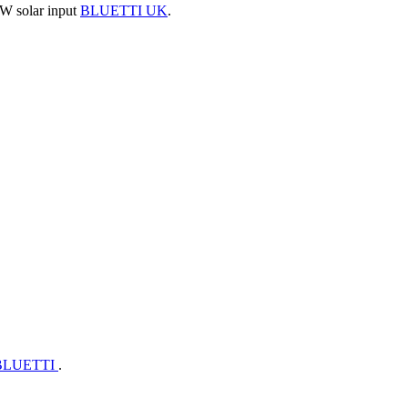
 W solar input
BLUETTI UK
.
BLUETTI
.