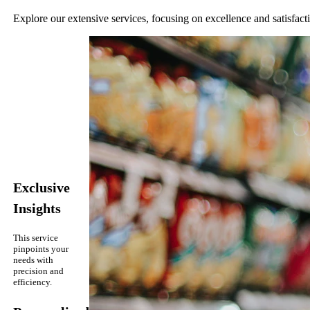
Explore our extensive services, focusing on excellence and satisfact
Exclusive
Insights
This service
pinpoints your
needs with
precision and
efficiency.