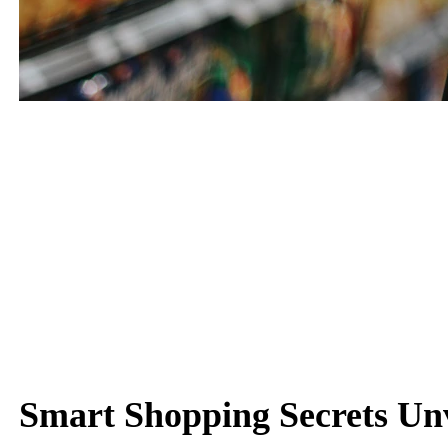
Keep Up with Shopping
Shop Wisely with Our Insights
Smart Shopping Secrets Un