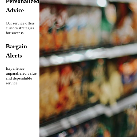
Personalized
Advice
Our service offers
custom strategies
for success.
Bargain
Alerts
Experience
unparalleled value
and dependable
service.