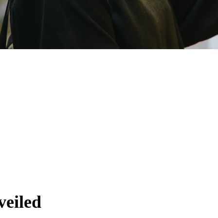
 Trends
veiled