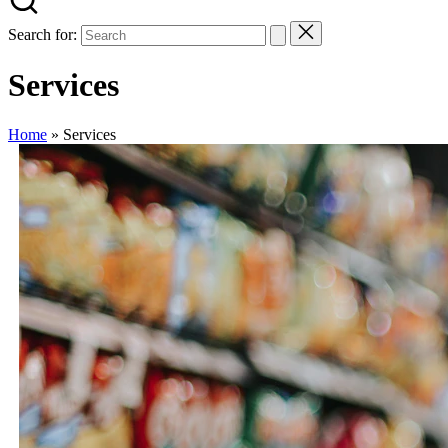
Search for:
Services
Home
»
Services