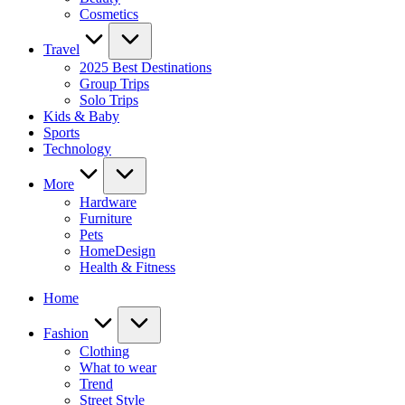
Cosmetics
Travel
2025 Best Destinations
Group Trips
Solo Trips
Kids & Baby
Sports
Technology
More
Hardware
Furniture
Pets
HomeDesign
Health & Fitness
Home
Fashion
Clothing
What to wear
Trend
Street Style