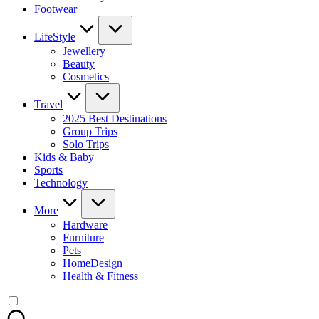
Footwear
LifeStyle
Jewellery
Beauty
Cosmetics
Travel
2025 Best Destinations
Group Trips
Solo Trips
Kids & Baby
Sports
Technology
More
Hardware
Furniture
Pets
HomeDesign
Health & Fitness