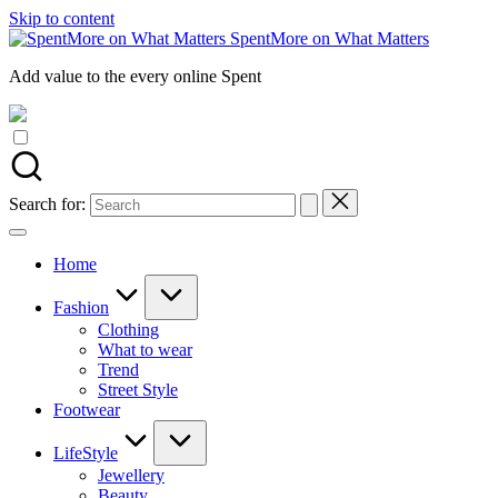
Skip to content
SpentMore on What Matters
Add value to the every online Spent
Search for:
Home
Fashion
Clothing
What to wear
Trend
Street Style
Footwear
LifeStyle
Jewellery
Beauty