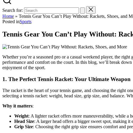
Search for:
Home
»
Tennis Gear You Can’t Play Without: Rackets, Shoes, and M
Posted in
Sports
Tennis Gear You Can’t Play Without: Rack
Whether you’re a seasoned pro or a casual weekend player, the right g
performance and comfort on the court. In this blog, we’ll break down 
enjoyment of the sport.
1.
The Perfect Tennis Racket: Your Ultimate Weapon
The racket is the heart of your tennis game, and choosing the right on
selecting a tennis racket: weight, head size, grip size, and balance. 
Why it matters
:
Weight
: A lighter racket offers more maneuverability, while a h
Head Size
: A larger head offers a bigger sweet spot, making it e
Grip Size
: Choosing the right grip size ensures comfort and pr