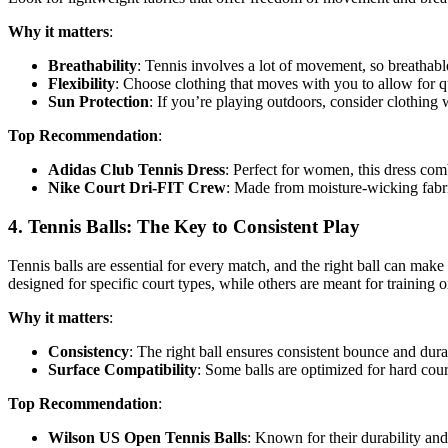
Why it matters
:
Breathability
: Tennis involves a lot of movement, so breathabl
Flexibility
: Choose clothing that moves with you to allow for q
Sun Protection
: If you’re playing outdoors, consider clothing 
Top Recommendation
:
Adidas Club Tennis Dress
: Perfect for women, this dress comb
Nike Court Dri-FIT Crew
: Made from moisture-wicking fabric
4.
Tennis Balls: The Key to Consistent Play
Tennis balls are essential for every match, and the right ball can make 
designed for specific court types, while others are meant for training o
Why it matters
:
Consistency
: The right ball ensures consistent bounce and dura
Surface Compatibility
: Some balls are optimized for hard court
Top Recommendation
:
Wilson US Open Tennis Balls
: Known for their durability and