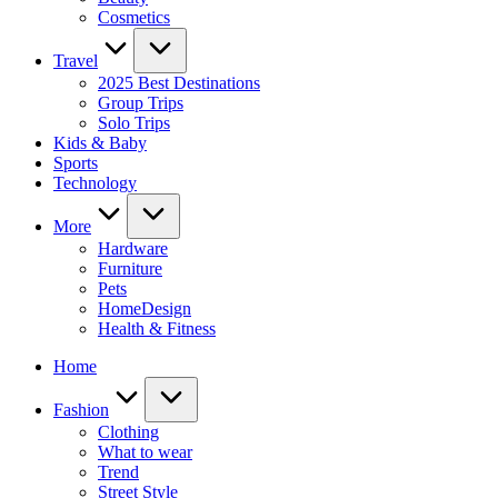
Cosmetics
Travel
2025 Best Destinations
Group Trips
Solo Trips
Kids & Baby
Sports
Technology
More
Hardware
Furniture
Pets
HomeDesign
Health & Fitness
Home
Fashion
Clothing
What to wear
Trend
Street Style