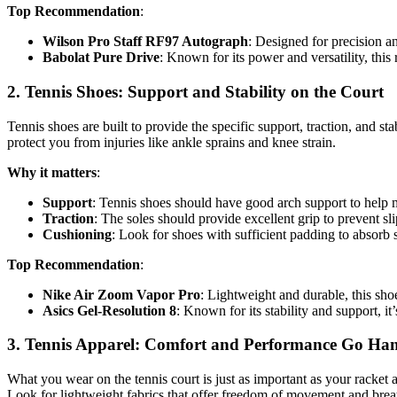
Top Recommendation
:
Wilson Pro Staff RF97 Autograph
: Designed for precision an
Babolat Pure Drive
: Known for its power and versatility, this 
2.
Tennis Shoes: Support and Stability on the Court
Tennis shoes are built to provide the specific support, traction, and s
protect you from injuries like ankle sprains and knee strain.
Why it matters
:
Support
: Tennis shoes should have good arch support to help 
Traction
: The soles should provide excellent grip to prevent sli
Cushioning
: Look for shoes with sufficient padding to absor
Top Recommendation
:
Nike Air Zoom Vapor Pro
: Lightweight and durable, this shoe
Asics Gel-Resolution 8
: Known for its stability and support, i
3.
Tennis Apparel: Comfort and Performance Go Ha
What you wear on the tennis court is just as important as your racket
Look for lightweight fabrics that offer freedom of movement and breat