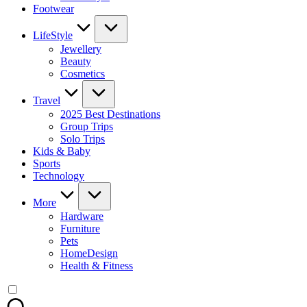
Footwear
LifeStyle
Jewellery
Beauty
Cosmetics
Travel
2025 Best Destinations
Group Trips
Solo Trips
Kids & Baby
Sports
Technology
More
Hardware
Furniture
Pets
HomeDesign
Health & Fitness