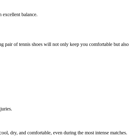
h excellent balance.
ing pair of tennis shoes will not only keep you comfortable but also
juries.
cool, dry, and comfortable, even during the most intense matches.