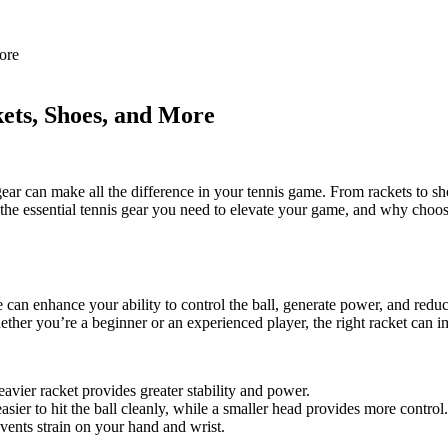
ore
ets, Shoes, and More
ear can make all the difference in your tennis game. From rackets to sh
the essential tennis gear you need to elevate your game, and why choosi
e can enhance your ability to control the ball, generate power, and redu
Whether you’re a beginner or an experienced player, the right racket can 
eavier racket provides greater stability and power.
asier to hit the ball cleanly, while a smaller head provides more control.
events strain on your hand and wrist.