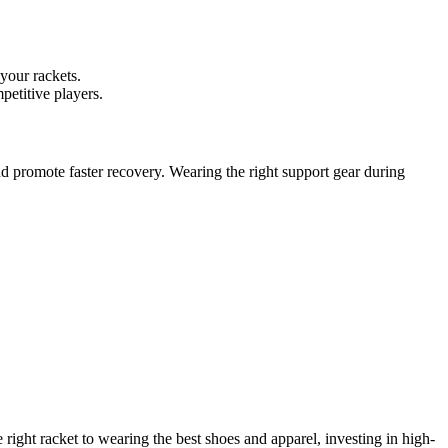
 your rackets.
petitive players.
nd promote faster recovery. Wearing the right support gear during
right racket to wearing the best shoes and apparel, investing in high-