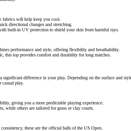
e fabrics will help keep you cool.
uick directional changes and stretching.
with built-in UV protection to shield your skin from harmful rays.
ines performance and style, offering flexibility and breathability.
, this top provides comfort and durability for long matches.
a significant difference in your play. Depending on the surface and style
r casual play.
bility, giving you a more predictable playing experience.
s, while others are tailored for grass or clay courts.
 consistency, these are the official balls of the US Open.