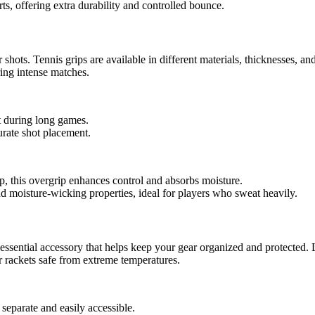
rts, offering extra durability and controlled bounce.
hots. Tennis grips are available in different materials, thicknesses, an
ing intense matches.
t during long games.
curate shot placement.
p, this overgrip enhances control and absorbs moisture.
and moisture-wicking properties, ideal for players who sweat heavily.
essential accessory that helps keep your gear organized and protected. 
r rackets safe from extreme temperatures.
separate and easily accessible.