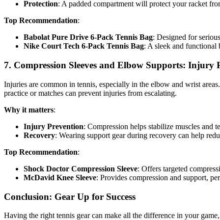
Protection
: A padded compartment will protect your racket fr
Top Recommendation
:
Babolat Pure Drive 6-Pack Tennis Bag
: Designed for serious
Nike Court Tech 6-Pack Tennis Bag
: A sleek and functional 
7.
Compression Sleeves and Elbow Supports: Injury 
Injuries are common in tennis, especially in the elbow and wrist area
practice or matches can prevent injuries from escalating.
Why it matters
:
Injury Prevention
: Compression helps stabilize muscles and te
Recovery
: Wearing support gear during recovery can help red
Top Recommendation
:
Shock Doctor Compression Sleeve
: Offers targeted compress
McDavid Knee Sleeve
: Provides compression and support, per
Conclusion: Gear Up for Success
Having the right tennis gear can make all the difference in your game,