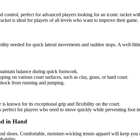
d control, perfect for advanced players looking for an iconic racket wit
racket is ideal for players of all levels who want to improve their game.
tability needed for quick lateral movements and sudden stops. A well-fitt
maintain balance during quick footwork.
pping on various court surfaces, such as clay, grass, or hard court.
b shock from running and jumping.
 is known for its exceptional grip and flexibility on the court.
t’s perfect for players who need to move quickly while preventing foot in
nd in Hand
 and shoes. Comfortable, moisture-wicking tennis apparel will keep you 
hability.