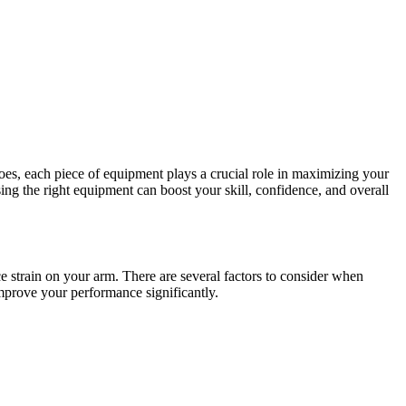
oes, each piece of equipment plays a crucial role in maximizing your
ng the right equipment can boost your skill, confidence, and overall
ce strain on your arm. There are several factors to consider when
improve your performance significantly.