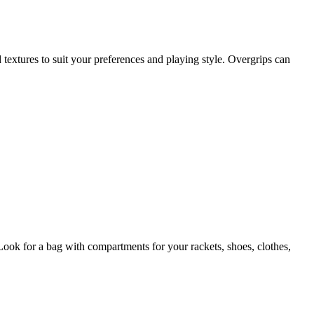
d textures to suit your preferences and playing style. Overgrips can
Look for a bag with compartments for your rackets, shoes, clothes,