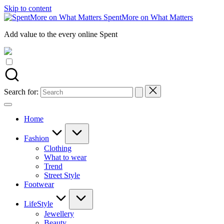
Skip to content
SpentMore on What Matters
Add value to the every online Spent
Search for:
Home
Fashion
Clothing
What to wear
Trend
Street Style
Footwear
LifeStyle
Jewellery
Beauty