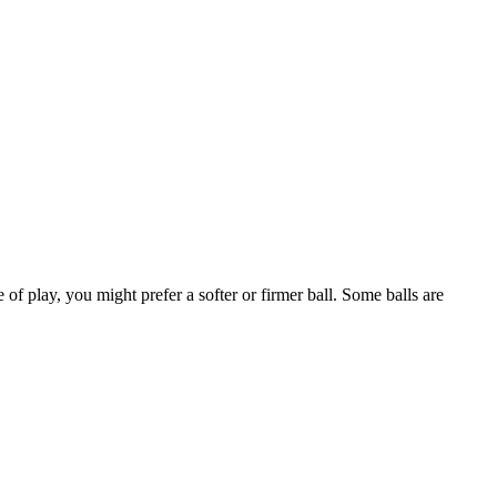
 of play, you might prefer a softer or firmer ball. Some balls are