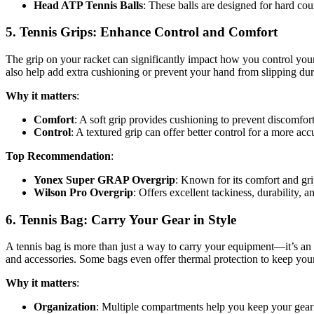
Head ATP Tennis Balls
: These balls are designed for hard cou
5.
Tennis Grips: Enhance Control and Comfort
The grip on your racket can significantly impact how you control your s
also help add extra cushioning or prevent your hand from slipping dur
Why it matters
:
Comfort
: A soft grip provides cushioning to prevent discomfor
Control
: A textured grip can offer better control for a more ac
Top Recommendation
:
Yonex Super GRAP Overgrip
: Known for its comfort and gri
Wilson Pro Overgrip
: Offers excellent tackiness, durability, 
6.
Tennis Bag: Carry Your Gear in Style
A tennis bag is more than just a way to carry your equipment—it’s an 
and accessories. Some bags even offer thermal protection to keep you
Why it matters
:
Organization
: Multiple compartments help you keep your gear 