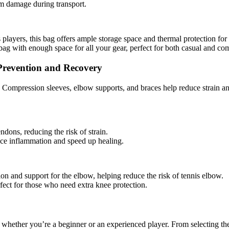
om damage during transport.
 players, this bag offers ample storage space and thermal protection for
bag with enough space for all your gear, perfect for both casual and com
Prevention and Recovery
s. Compression sleeves, elbow supports, and braces help reduce strain a
ndons, reducing the risk of strain.
uce inflammation and speed up healing.
ion and support for the elbow, helping reduce the risk of tennis elbow.
fect for those who need extra knee protection.
 whether you’re a beginner or an experienced player. From selecting the 