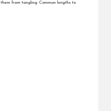
ts them from tangling. Common lengths to