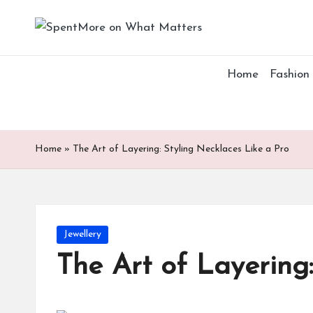
S
Add
Skip
value
p
to
to
Home
Fashion
content
the
e
every
nt
online
Spent
M
Home
»
The Art of Layering: Styling Necklaces Like a Pro
or
e
Posted
Jewellery
o
in
The Art of Layering:
n
W