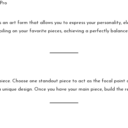
s an art form that allows you to express your personality, e
piling on your favorite pieces, achieving a perfectly balance
iece. Choose one standout piece to act as the focal point o
 unique design. Once you have your main piece, build the res