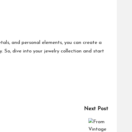
metals, and personal elements, you can create a
. So, dive into your jewelry collection and start
Next Post