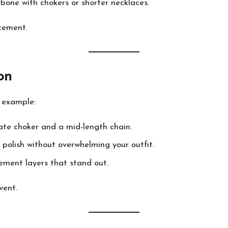
rbone with chokers or shorter necklaces.
acement.
on
r example:
ate choker and a mid-length chain.
 polish without overwhelming your outfit.
ement layers that stand out.
vent.