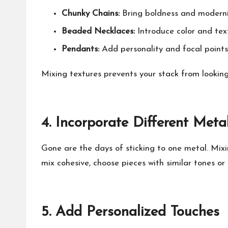
Chunky Chains:
Bring boldness and modernit
Beaded Necklaces:
Introduce color and tex
Pendants:
Add personality and focal points
Mixing textures prevents your stack from looking
4.
Incorporate Different Meta
Gone are the days of sticking to one metal. Mixi
mix cohesive, choose pieces with similar tones o
5.
Add Personalized Touches