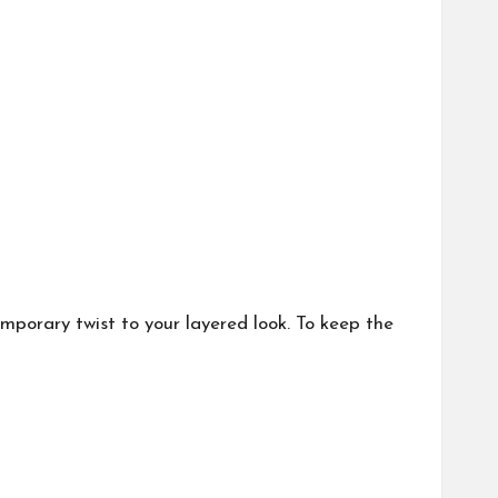
mporary twist to your layered look. To keep the