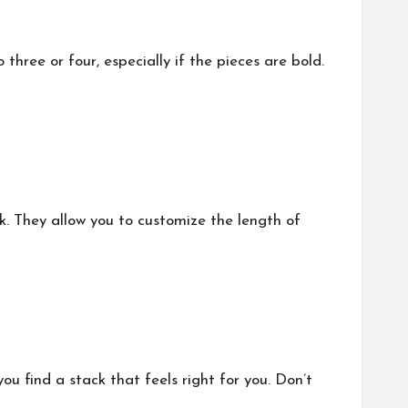
three or four, especially if the pieces are bold.
k. They allow you to customize the length of
ou find a stack that feels right for you. Don’t