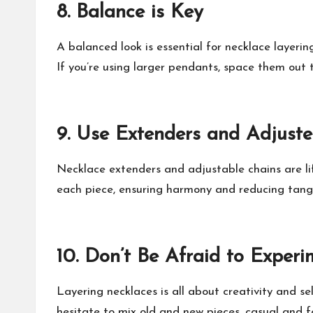
8.
Balance is Key
A balanced look is essential for necklace layerin
If you’re using larger pendants, space them out 
9.
Use Extenders and Adjuste
Necklace extenders and adjustable chains are lif
each piece, ensuring harmony and reducing tangl
10.
Don’t Be Afraid to Experi
Layering necklaces is all about creativity and sel
hesitate to mix old and new pieces, casual and fo