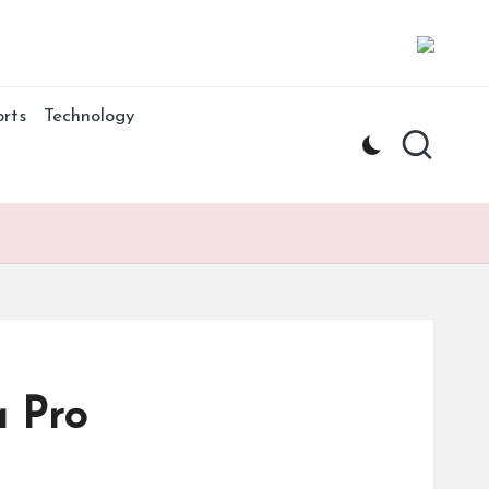
rts
Technology
a Pro