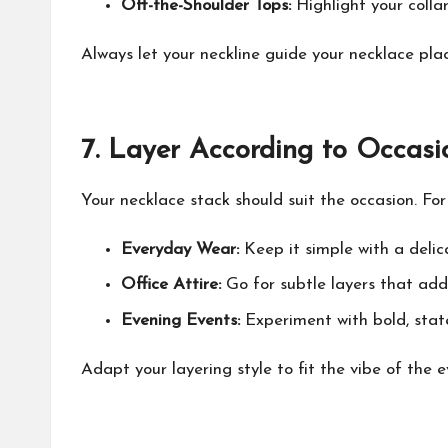
Off-the-Shoulder Tops:
Highlight your colla
Always let your neckline guide your necklace pl
7.
Layer According to Occasi
Your necklace stack should suit the occasion. Fo
Everyday Wear:
Keep it simple with a delic
Office Attire:
Go for subtle layers that add
Evening Events:
Experiment with bold, stat
Adapt your layering style to fit the vibe of the e