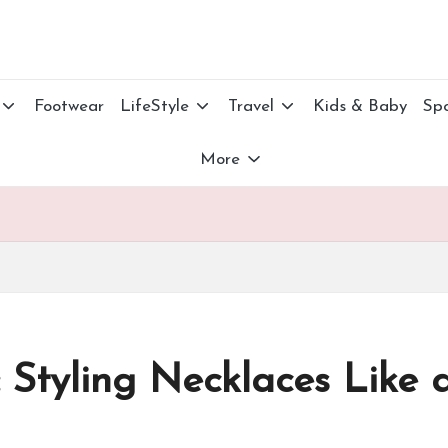
Footwear
LifeStyle
Travel
Kids & Baby
Spo
More
 Styling Necklaces Like 