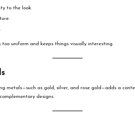
y to the look.
ture.
.
 too uniform and keeps things visually interesting.
ls
ng metals—such as gold, silver, and rose gold—adds a conte
r complementary designs.