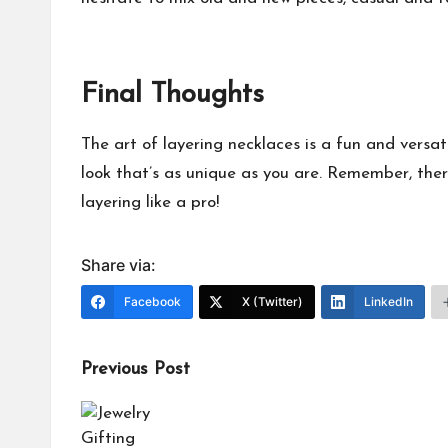
Final Thoughts
The art of layering necklaces is a fun and versat
look that’s as unique as you are. Remember, there 
layering like a pro!
Share via:
Facebook
X (Twitter)
LinkedIn
Post
Previous Post
navigation