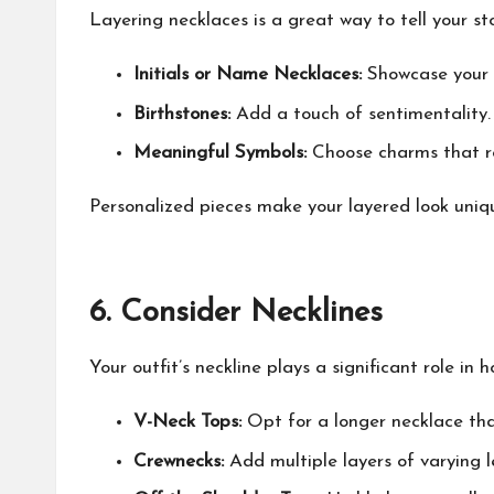
Layering necklaces is a great way to tell your st
Initials or Name Necklaces:
Showcase your i
Birthstones:
Add a touch of sentimentality.
Meaningful Symbols:
Choose charms that ref
Personalized pieces make your layered look uniqu
6.
Consider Necklines
Your outfit’s neckline plays a significant role in
V-Neck Tops:
Opt for a longer necklace tha
Crewnecks:
Add multiple layers of varying l