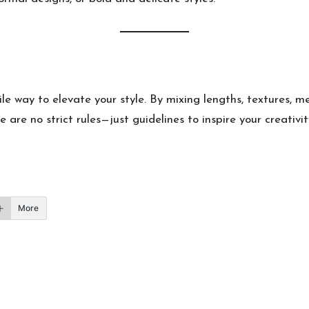
ile way to elevate your style. By mixing lengths, textures, 
are no strict rules—just guidelines to inspire your creativity
More