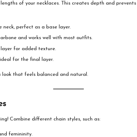
e lengths of your necklaces. This creates depth and preven
 neck, perfect as a base layer.
larbone and works well with most outfits.
layer for added texture.
eal for the final layer.
 look that feels balanced and natural.
es
ing! Combine different chain styles, such as:
nd femininity.