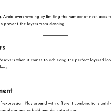
g. Avoid overcrowding by limiting the number of necklaces to 
to prevent the layers from clashing.
rs
esavers when it comes to achieving the perfect layered loo
ing.
ment
f-expression. Play around with different combinations until y
rmal designs, or bold and delicate styles.