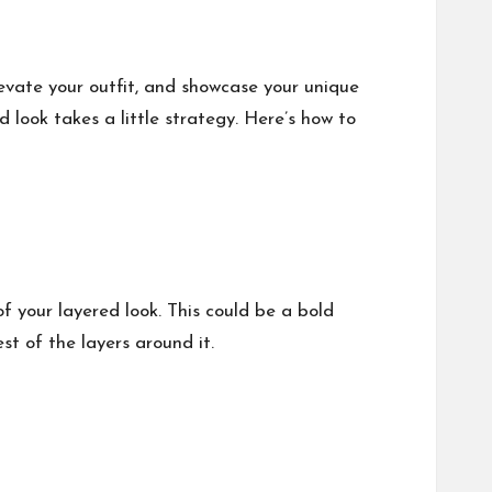
levate your outfit, and showcase your unique
d look takes a little strategy. Here’s how to
f your layered look. This could be a bold
t of the layers around it.