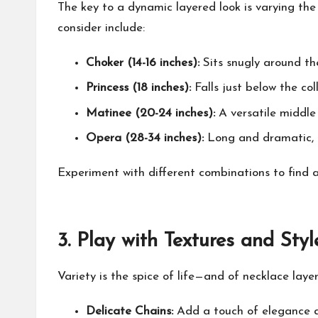
The key to a dynamic layered look is varying th
consider include:
Choker (14-16 inches):
Sits snugly around the
Princess (18 inches):
Falls just below the col
Matinee (20-24 inches):
A versatile middle 
Opera (28-34 inches):
Long and dramatic, id
Experiment with different combinations to find a
3.
Play with Textures and Styl
Variety is the spice of life—and of necklace layer
Delicate Chains:
Add a touch of elegance a