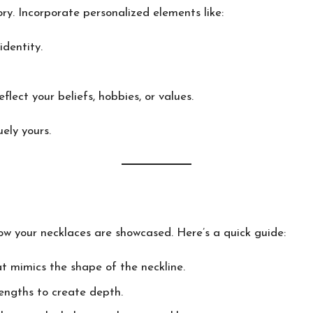
ory. Incorporate personalized elements like:
dentity.
lect your beliefs, hobbies, or values.
ely yours.
 how your necklaces are showcased. Here’s a quick guide:
t mimics the shape of the neckline.
engths to create depth.