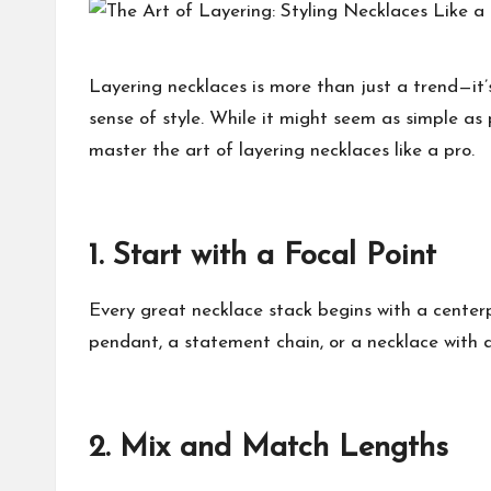
h
at
Layering necklaces is more than just a trend—it’
sense of style. While it might seem as simple as 
M
master the art of layering necklaces like a pro.
at
te
1.
Start with a Focal Point
rs
Every great necklace stack begins with a centerp
pendant, a statement chain, or a necklace with a
2.
Mix and Match Lengths