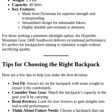
Weight
: 1.9 lbs
Capacity
: 40 liters
Key Features
:
Made from Dyneema for superior strength and
waterproofing.
Streamlined design for minimalist hikers.
Highly durable and resistant to abrasion.
For those seeking a premium ultralight option, the Hyperlite
Mountain Gear 2400 Southwest delivers exceptional performance.
It’s perfect for backpackers aiming to minimize weight without
sacrificing quality.
Tips for Choosing the Right Backpack
Here are a few tips to help you make the best decision:
Test Fit
: Always try on the backpack with some weight to
ensure it fits comfortably.
Consider Your Gear
: Match the backpack’s capacity to the
gear you’ll be carrying.
Read Reviews
: Look for user reviews to gain insights into
real-world performance.
Think About Future Needs
: Choose a backpack that can