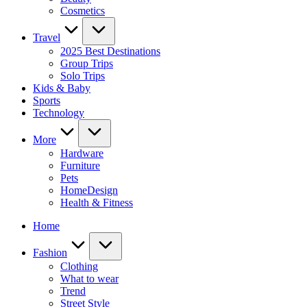
Cosmetics
Travel
2025 Best Destinations
Group Trips
Solo Trips
Kids & Baby
Sports
Technology
More
Hardware
Furniture
Pets
HomeDesign
Health & Fitness
Home
Fashion
Clothing
What to wear
Trend
Street Style