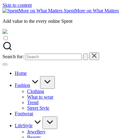
Skip to content
SpentMore on What Matters
Add value to the every online Spent
Search for:
Home
Fashion
Clothing
What to wear
Trend
Street Style
Footwear
LifeStyle
Jewellery
Beauty