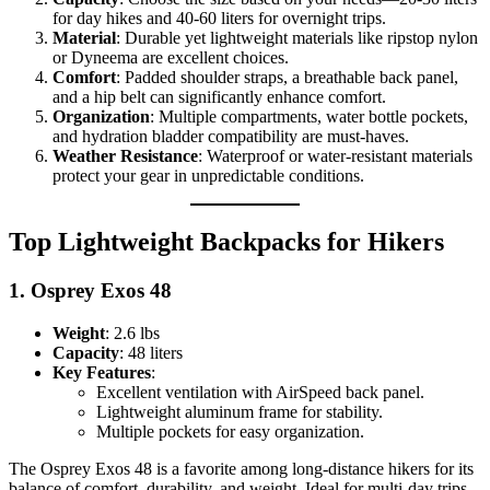
for day hikes and 40-60 liters for overnight trips.
Material
: Durable yet lightweight materials like ripstop nylon
or Dyneema are excellent choices.
Comfort
: Padded shoulder straps, a breathable back panel,
and a hip belt can significantly enhance comfort.
Organization
: Multiple compartments, water bottle pockets,
and hydration bladder compatibility are must-haves.
Weather Resistance
: Waterproof or water-resistant materials
protect your gear in unpredictable conditions.
Top Lightweight Backpacks for Hikers
1.
Osprey Exos 48
Weight
: 2.6 lbs
Capacity
: 48 liters
Key Features
:
Excellent ventilation with AirSpeed back panel.
Lightweight aluminum frame for stability.
Multiple pockets for easy organization.
The Osprey Exos 48 is a favorite among long-distance hikers for its
balance of comfort, durability, and weight. Ideal for multi-day trips,