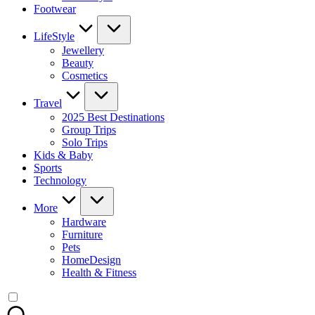
Footwear
LifeStyle
Jewellery
Beauty
Cosmetics
Travel
2025 Best Destinations
Group Trips
Solo Trips
Kids & Baby
Sports
Technology
More
Hardware
Furniture
Pets
HomeDesign
Health & Fitness