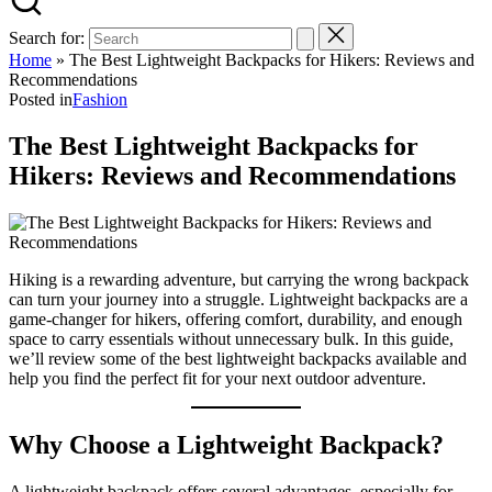
Search for:
Home
»
The Best Lightweight Backpacks for Hikers: Reviews and
Recommendations
Posted in
Fashion
The Best Lightweight Backpacks for
Hikers: Reviews and Recommendations
Hiking is a rewarding adventure, but carrying the wrong backpack
can turn your journey into a struggle. Lightweight backpacks are a
game-changer for hikers, offering comfort, durability, and enough
space to carry essentials without unnecessary bulk. In this guide,
we’ll review some of the best lightweight backpacks available and
help you find the perfect fit for your next outdoor adventure.
Why Choose a Lightweight Backpack?
A lightweight backpack offers several advantages, especially for