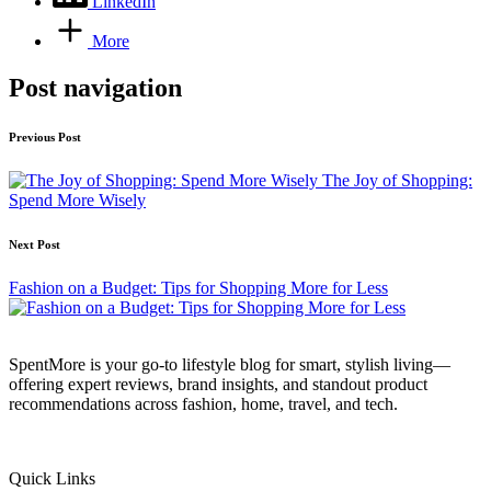
LinkedIn
More
Post navigation
Previous Post
The Joy of Shopping:
Spend More Wisely
Next Post
Fashion on a Budget: Tips for Shopping More for Less
SpentMore is your go-to lifestyle blog for smart, stylish living—
offering expert reviews, brand insights, and standout product
recommendations across fashion, home, travel, and tech.
Quick Links