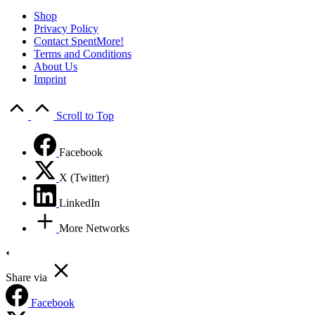
Shop
Privacy Policy
Contact SpentMore!
Terms and Conditions
About Us
Imprint
Scroll to Top
Facebook
X (Twitter)
LinkedIn
More Networks
Share via
Facebook