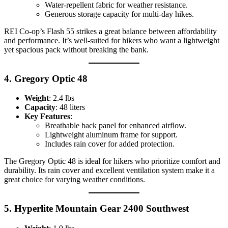
Water-repellent fabric for weather resistance.
Generous storage capacity for multi-day hikes.
REI Co-op’s Flash 55 strikes a great balance between affordability
and performance. It’s well-suited for hikers who want a lightweight
yet spacious pack without breaking the bank.
4.
Gregory Optic 48
Weight
: 2.4 lbs
Capacity
: 48 liters
Key Features
:
Breathable back panel for enhanced airflow.
Lightweight aluminum frame for support.
Includes rain cover for added protection.
The Gregory Optic 48 is ideal for hikers who prioritize comfort and
durability. Its rain cover and excellent ventilation system make it a
great choice for varying weather conditions.
5.
Hyperlite Mountain Gear 2400 Southwest