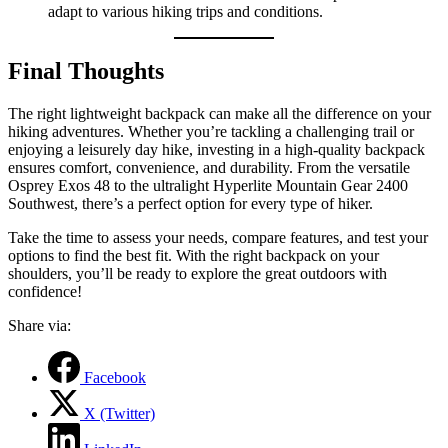
adapt to various hiking trips and conditions.
Final Thoughts
The right lightweight backpack can make all the difference on your
hiking adventures. Whether you’re tackling a challenging trail or
enjoying a leisurely day hike, investing in a high-quality backpack
ensures comfort, convenience, and durability. From the versatile
Osprey Exos 48 to the ultralight Hyperlite Mountain Gear 2400
Southwest, there’s a perfect option for every type of hiker.
Take the time to assess your needs, compare features, and test your
options to find the best fit. With the right backpack on your
shoulders, you’ll be ready to explore the great outdoors with
confidence!
Share via:
Facebook
X (Twitter)