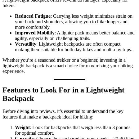
hikers:
Reduced Fatigue
: Carrying less weight minimizes strain on
your back and shoulders, allowing you to hike longer and
more comfortably.
Improved Mobility
: A lighter pack means better balance and
agility, especially on challenging trails.
Versatility
: Lightweight backpacks are often compact,
making them suitable for both day hikes and multi-day trips.
Whether you’re a seasoned trekker or a beginner, investing in a
lightweight backpack is a smart choice for maximizing your hiking
experience.
Features to Look For in a Lightweight
Backpack
Before diving into reviews, it’s essential to understand the key
features that make a backpack ideal for hiking:
Weight
: Look for backpacks that weigh less than 3 pounds
for optimal comfort.
Capacity
: Choose the size based on your needs—20-30 liters