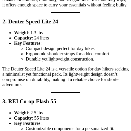
it offers enough space to carry your essentials without feeling bulky.
2.
Deuter Speed Lite 24
Weight
: 1.3 lbs
Capacity
: 24 liters
Key Features
:
Compact design perfect for day hikes.
Ergonomic shoulder straps for added comfort.
Durable yet lightweight construction.
The Deuter Speed Lite 24 is a versatile option for day hikers seeking
a minimalist yet functional pack. Its lightweight design doesn’t
compromise on durability, making it a reliable choice for shorter
adventures.
3.
REI Co-op Flash 55
Weight
: 2.5 lbs
Capacity
: 55 liters
Key Features
:
Customizable components for a personalized fit.