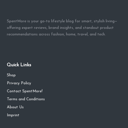
SpentMore is your go-to lifestyle blog for smart, stylish living—
offering expert reviews, brand insights, and standout product
recommendations across fashion, home, travel, and tech.
Quick Links
Shop
Privacy Policy
Contact SpentMore!
Terms and Conditions
About Us
Imprint