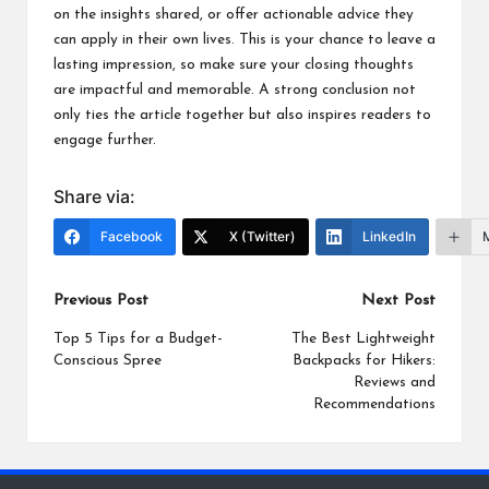
on the insights shared, or offer actionable advice they
can apply in their own lives. This is your chance to leave a
lasting impression, so make sure your closing thoughts
are impactful and memorable. A strong conclusion not
only ties the article together but also inspires readers to
engage further.
Share via:
Facebook
X (Twitter)
LinkedIn
Post
Previous Post
Next Post
navigation
Top 5 Tips for a Budget-
The Best Lightweight
Conscious Spree
Backpacks for Hikers:
Reviews and
Recommendations