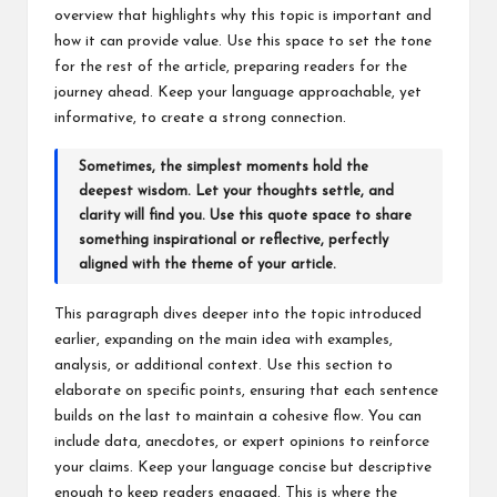
M
overview that highlights why this topic is important and
how it can provide value. Use this space to set the tone
at
for the rest of the article, preparing readers for the
te
journey ahead. Keep your language approachable, yet
informative, to create a strong connection.
rs
Sometimes, the simplest moments hold the
deepest wisdom. Let your thoughts settle, and
clarity will find you. Use this quote space to share
something inspirational or reflective, perfectly
aligned with the theme of your article.
This paragraph dives deeper into the topic introduced
earlier, expanding on the main idea with examples,
analysis, or additional context. Use this section to
elaborate on specific points, ensuring that each sentence
builds on the last to maintain a cohesive flow. You can
include data, anecdotes, or expert opinions to reinforce
your claims. Keep your language concise but descriptive
enough to keep readers engaged. This is where the