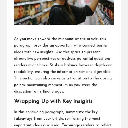
As you move toward the midpoint of the article, this
paragraph provides an opportunity to connect earlier
ideas with new insights. Use this space to present
alternative perspectives or address potential questions
readers might have. Strike a balance between depth and
readability, ensuring the information remains digestible.
This section can also serve as a transition to the closing
points, maintaining momentum as you steer the
discussion to its final stages.
Wrapping Up with Key Insights
In this concluding paragraph, summarize the key
takeaways from your article, reinforcing the most
important ideas discussed. Encourage readers to reflect