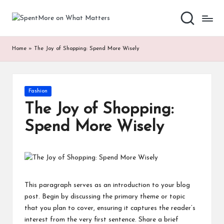
S
Add
Skip
value
to
p
to
content
Home
»
The Joy of Shopping: Spend More Wisely
the
e
every
nt
online
Spent
M
Posted
Fashion
in
or
The Joy of Shopping:
e
Spend More Wisely
o
n
W
This paragraph serves as an introduction to your blog
h
post. Begin by discussing the primary theme or topic
that you plan to cover, ensuring it captures the reader’s
at
interest from the very first sentence. Share a brief