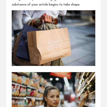
substance of your article begins to take shape.