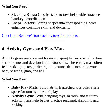
What You Need:
Stacking Rings:
Classic stacking toys help babies practice
hand-eye coordination.
Shape Sorters:
Sorting shapes into corresponding holes
enhances cognitive skills and dexterity.
Check out Beehive’s top stacking toys for toddlers.
4. Activity Gyms and Play Mats
Activity gyms are excellent for encouraging babies to explore their
surroundings and develop their motor skills. These play mats often
feature dangling toys, mirrors, and textures that encourage your
baby to reach, grab, and roll.
What You Need:
Baby Play Mats:
Soft mats with attached toys offer a safe
space for tummy time and play.
Activity Gyms:
With dangling toys, mirrors, and textures,
activity gyms help babies practice reaching, grabbing, and
kicking.