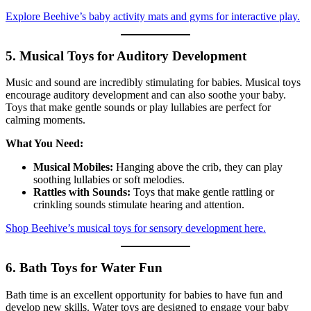
Explore Beehive’s baby activity mats and gyms for interactive play.
5. Musical Toys for Auditory Development
Music and sound are incredibly stimulating for babies. Musical toys
encourage auditory development and can also soothe your baby.
Toys that make gentle sounds or play lullabies are perfect for
calming moments.
What You Need:
Musical Mobiles:
Hanging above the crib, they can play
soothing lullabies or soft melodies.
Rattles with Sounds:
Toys that make gentle rattling or
crinkling sounds stimulate hearing and attention.
Shop Beehive’s musical toys for sensory development here.
6. Bath Toys for Water Fun
Bath time is an excellent opportunity for babies to have fun and
develop new skills. Water toys are designed to engage your baby