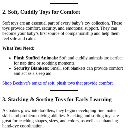
2. Soft, Cuddly Toys for Comfort
Soft toys are an essential part of every baby’s toy collection. These
toys provide comfort, security, and emotional support. They can
become your baby’s first source of companionship and help them
feel safe and calm.
What You Need:
Plush Stuffed Animals:
Soft and cuddly animals are perfect
for nap time or soothing moments.
Security Blankets:
Small, soft blankets can provide comfort
and act as a sleep aid.
Shop Beehive’s range of soft, plush toys that provide comfort.
3. Stacking & Sorting Toys for Early Learning
As babies grow into toddlers, they begin developing fine motor
skills and problem-solving abilities. Stacking and sorting toys are
great for teaching shapes, sizes, and colors, as well as enhancing
hand-eye coordination.