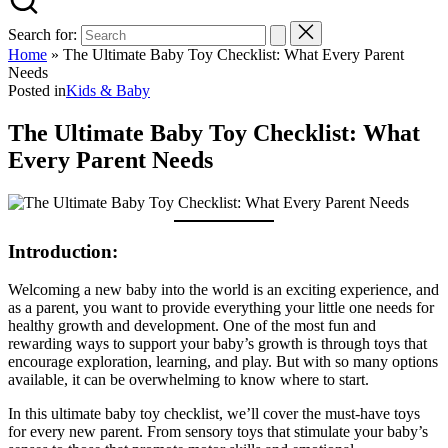
Search for:
Home
»
The Ultimate Baby Toy Checklist: What Every Parent
Needs
Posted in
Kids & Baby
The Ultimate Baby Toy Checklist: What
Every Parent Needs
Introduction:
Welcoming a new baby into the world is an exciting experience, and
as a parent, you want to provide everything your little one needs for
healthy growth and development. One of the most fun and
rewarding ways to support your baby’s growth is through toys that
encourage exploration, learning, and play. But with so many options
available, it can be overwhelming to know where to start.
In this ultimate baby toy checklist, we’ll cover the must-have toys
for every new parent. From sensory toys that stimulate your baby’s