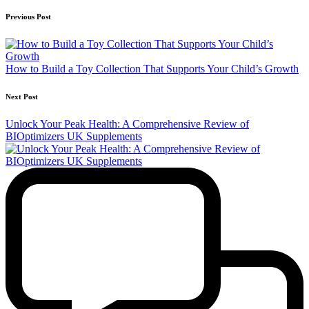
Previous Post
How to Build a Toy Collection That Supports Your Child’s Growth
Next Post
Unlock Your Peak Health: A Comprehensive Review of
BIOptimizers UK Supplements