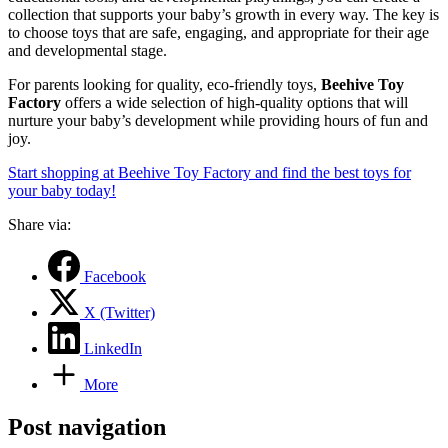
collection that supports your baby’s growth in every way. The key is
to choose toys that are safe, engaging, and appropriate for their age
and developmental stage.
For parents looking for quality, eco-friendly toys,
Beehive Toy
Factory
offers a wide selection of high-quality options that will
nurture your baby’s development while providing hours of fun and
joy.
Start shopping at Beehive Toy Factory and find the best toys for
your baby today!
Share via:
Facebook
X (Twitter)
LinkedIn
More
Post navigation