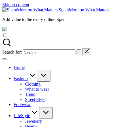
Skip to content
SpentMore on What Matters
Add value to the every online Spent
Search for:
Home
Fashion
Clothing
What to wear
Trend
Street Style
Footwear
LifeStyle
Jewellery
Beauty