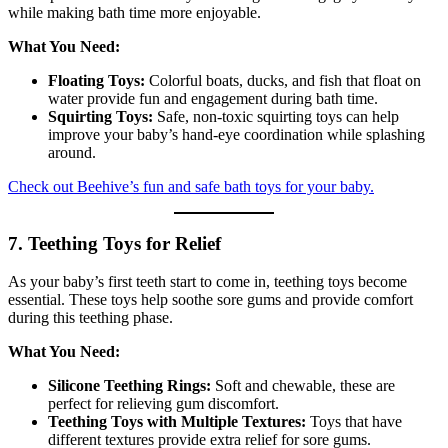
while making bath time more enjoyable.
What You Need:
Floating Toys:
Colorful boats, ducks, and fish that float on
water provide fun and engagement during bath time.
Squirting Toys:
Safe, non-toxic squirting toys can help
improve your baby’s hand-eye coordination while splashing
around.
Check out Beehive’s fun and safe bath toys for your baby.
7. Teething Toys for Relief
As your baby’s first teeth start to come in, teething toys become
essential. These toys help soothe sore gums and provide comfort
during this teething phase.
What You Need:
Silicone Teething Rings:
Soft and chewable, these are
perfect for relieving gum discomfort.
Teething Toys with Multiple Textures:
Toys that have
different textures provide extra relief for sore gums.