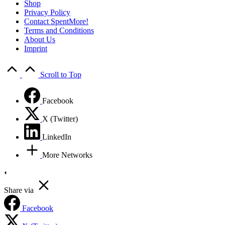
Shop
Privacy Policy
Contact SpentMore!
Terms and Conditions
About Us
Imprint
Scroll to Top
Facebook
X (Twitter)
LinkedIn
More Networks
Share via
Facebook