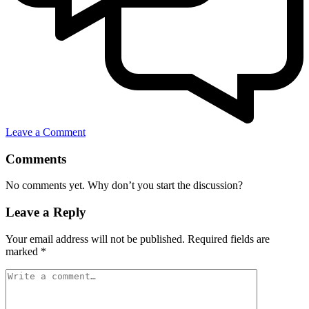
Leave a Comment
Comments
No comments yet. Why don’t you start the discussion?
Leave a Reply
Your email address will not be published.
Required fields are
marked
*