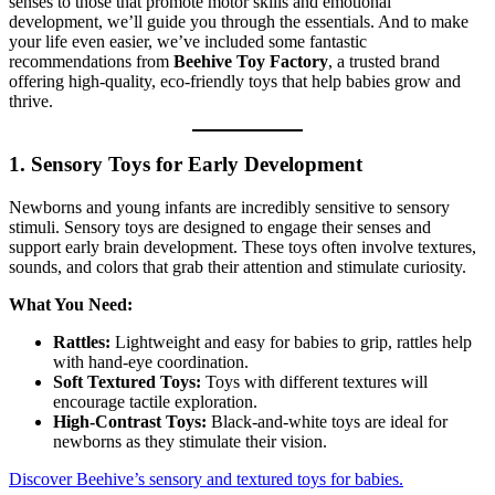
senses to those that promote motor skills and emotional
development, we’ll guide you through the essentials. And to make
your life even easier, we’ve included some fantastic
recommendations from
Beehive Toy Factory
, a trusted brand
offering high-quality, eco-friendly toys that help babies grow and
thrive.
1. Sensory Toys for Early Development
Newborns and young infants are incredibly sensitive to sensory
stimuli. Sensory toys are designed to engage their senses and
support early brain development. These toys often involve textures,
sounds, and colors that grab their attention and stimulate curiosity.
What You Need:
Rattles:
Lightweight and easy for babies to grip, rattles help
with hand-eye coordination.
Soft Textured Toys:
Toys with different textures will
encourage tactile exploration.
High-Contrast Toys:
Black-and-white toys are ideal for
newborns as they stimulate their vision.
Discover Beehive’s sensory and textured toys for babies.