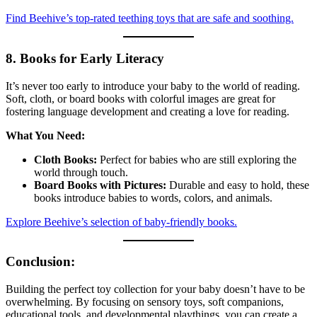
Find Beehive’s top-rated teething toys that are safe and soothing.
8. Books for Early Literacy
It’s never too early to introduce your baby to the world of reading.
Soft, cloth, or board books with colorful images are great for
fostering language development and creating a love for reading.
What You Need:
Cloth Books:
Perfect for babies who are still exploring the
world through touch.
Board Books with Pictures:
Durable and easy to hold, these
books introduce babies to words, colors, and animals.
Explore Beehive’s selection of baby-friendly books.
Conclusion:
Building the perfect toy collection for your baby doesn’t have to be
overwhelming. By focusing on sensory toys, soft companions,
educational tools, and developmental playthings, you can create a