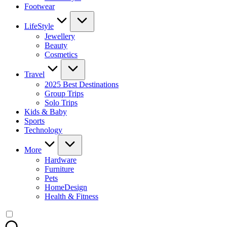
Footwear
LifeStyle
Jewellery
Beauty
Cosmetics
Travel
2025 Best Destinations
Group Trips
Solo Trips
Kids & Baby
Sports
Technology
More
Hardware
Furniture
Pets
HomeDesign
Health & Fitness