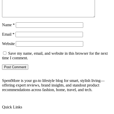
Name
*
Email
*
Website
Save my name, email, and website in this browser for the next
time I comment.
SpentMore is your go-to lifestyle blog for smart, stylish living—
offering expert reviews, brand insights, and standout product
recommendations across fashion, home, travel, and tech.
Quick Links