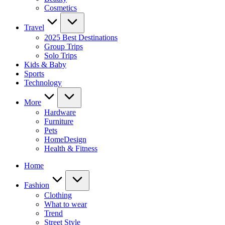
Cosmetics
Travel
2025 Best Destinations
Group Trips
Solo Trips
Kids & Baby
Sports
Technology
More
Hardware
Furniture
Pets
HomeDesign
Health & Fitness
Home
Fashion
Clothing
What to wear
Trend
Street Style