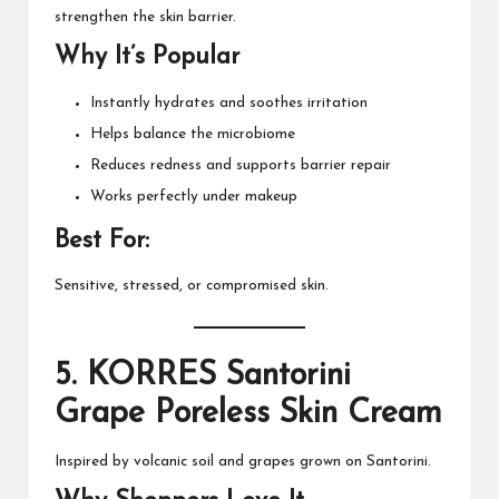
strengthen the skin barrier.
Why It’s Popular
Instantly hydrates and soothes irritation
Helps balance the microbiome
Reduces redness and supports barrier repair
Works perfectly under makeup
Best For:
Sensitive, stressed, or compromised skin.
5.
KORRES Santorini
Grape Poreless Skin Cream
Inspired by volcanic soil and grapes grown on Santorini.