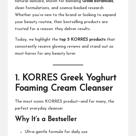
natural skincare, known for blending
Greek botanicals
,
M
clean formulations, and science-backed research.
at
Whether you’re new to the brand or looking to expand
your beauty routine, their bestselling products are
te
trusted for a reason: they deliver results.
rs
Today, we highlight the
top 5
KORRES
products
that
consistently receive glowing reviews and stand out as
must-haves for any beauty lover.
1.
KORRES Greek Yoghurt
Foaming Cream Cleanser
The most iconic
KORRES
product—and for many, the
perfect everyday cleanser.
Why It’s a Bestseller
Ultra-gentle formula for daily use