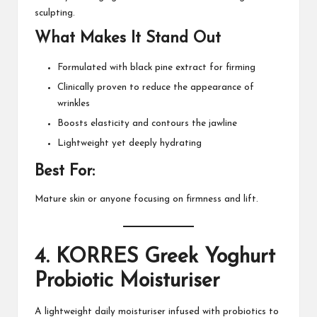
sculpting.
What Makes It Stand Out
Formulated with black pine extract for firming
Clinically proven to reduce the appearance of
wrinkles
Boosts elasticity and contours the jawline
Lightweight yet deeply hydrating
Best For:
Mature skin or anyone focusing on firmness and lift.
4.
KORRES Greek Yoghurt
Probiotic Moisturiser
A lightweight daily moisturiser infused with probiotics to