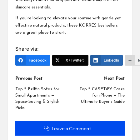
soothing benefits all wrapped into beautifully crafted
skincare essentials.
If you’re looking to elevate your routine with gentle yet
effective natural products, these
KORRES
bestsellers
are a great place to start.
Share via:
Facebook
X (Twitter)
LinkedIn
Post
Previous Post
Next Post
navigation
Top 5 Belffin Sofas for
Top 5 CASETiFY Cases
Small Apartments —
for iPhone — The
Space-Saving & Stylish
Ultimate Buyer’s Guide
Picks
Leave a Comment