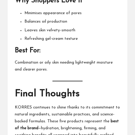
Why Shoppers Love It
Minimises appearance of pores
Balances oil production
Leaves skin velvety-smooth
Refreshing gel-cream texture
Best For:
Combination or oily skin needing lightweight moisture
and clearer pores.
Final Thoughts
KORRES
continues to shine thanks to its commitment to
natural ingredients, sustainable practices, and science-
backed formulas. These five products represent the
best
of the brand
—hydration, brightening, firming, and