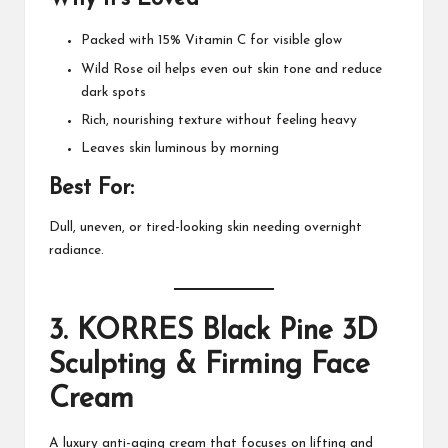
Packed with 15% Vitamin C for visible glow
Wild Rose oil helps even out skin tone and reduce
dark spots
Rich, nourishing texture without feeling heavy
Leaves skin luminous by morning
Best For:
Dull, uneven, or tired-looking skin needing overnight
radiance.
3.
KORRES Black Pine 3D
Sculpting & Firming Face
Cream
A luxury anti-aging cream that focuses on lifting and