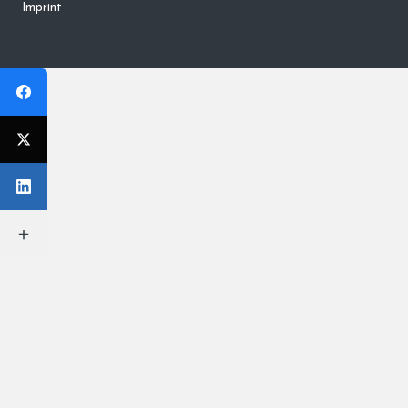
Imprint