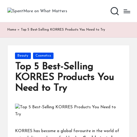
S
Add
Skip
value
to
p
to
content
Home
»
Top 5 Best-Selling KORRES Products You Need to Try
the
e
every
nt
online
Spent
M
Posted
Beauty
Cosmetics
in
or
Top 5 Best-Selling
e
KORRES Products You
o
Need to Try
n
W
h
at
KORRES
has become a global favourite in the world of