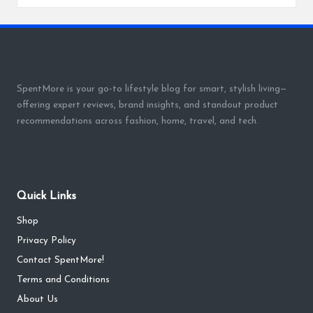
SpentMore is your go-to lifestyle blog for smart, stylish living—
offering expert reviews, brand insights, and standout product
recommendations across fashion, home, travel, and tech.
Quick Links
Shop
Privacy Policy
Contact SpentMore!
Terms and Conditions
About Us