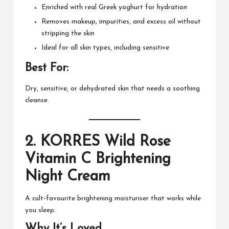
Enriched with real Greek yoghurt for hydration
Removes makeup, impurities, and excess oil without
stripping the skin
Ideal for all skin types, including sensitive
Best For:
Dry, sensitive, or dehydrated skin that needs a soothing
cleanse.
2.
KORRES Wild Rose
Vitamin C Brightening
Night Cream
A cult-favourite brightening moisturiser that works while
you sleep.
Why It’s Loved