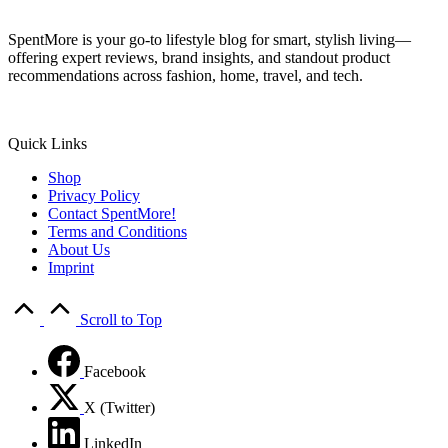
SpentMore is your go-to lifestyle blog for smart, stylish living—
offering expert reviews, brand insights, and standout product
recommendations across fashion, home, travel, and tech.
Quick Links
Shop
Privacy Policy
Contact SpentMore!
Terms and Conditions
About Us
Imprint
Scroll to Top
Facebook
X (Twitter)
LinkedIn