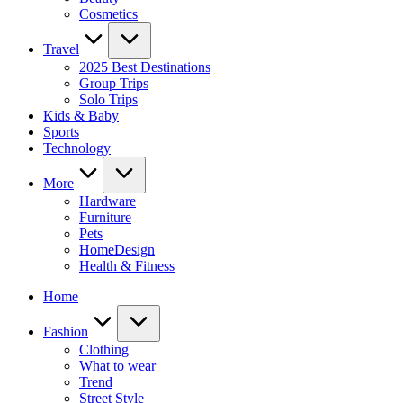
Cosmetics
Travel
2025 Best Destinations
Group Trips
Solo Trips
Kids & Baby
Sports
Technology
More
Hardware
Furniture
Pets
HomeDesign
Health & Fitness
Home
Fashion
Clothing
What to wear
Trend
Street Style