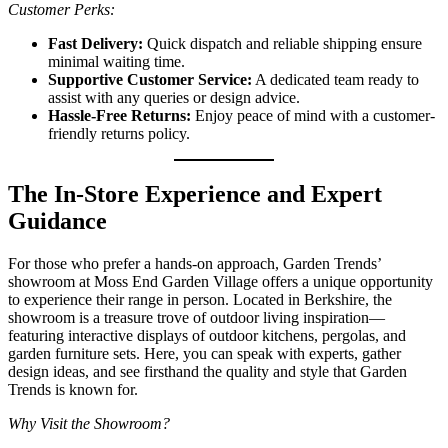
Customer Perks:
Fast Delivery:
Quick dispatch and reliable shipping ensure
minimal waiting time.
Supportive Customer Service:
A dedicated team ready to
assist with any queries or design advice.
Hassle-Free Returns:
Enjoy peace of mind with a customer-
friendly returns policy.
The In-Store Experience and Expert
Guidance
For those who prefer a hands-on approach, Garden Trends’
showroom at Moss End Garden Village offers a unique opportunity
to experience their range in person. Located in Berkshire, the
showroom is a treasure trove of outdoor living inspiration—
featuring interactive displays of outdoor kitchens, pergolas, and
garden furniture sets. Here, you can speak with experts, gather
design ideas, and see firsthand the quality and style that Garden
Trends is known for.
Why Visit the Showroom?