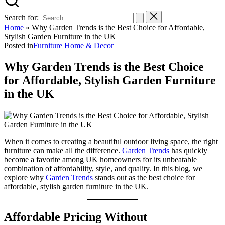
Search for:
Home
»
Why Garden Trends is the Best Choice for Affordable,
Stylish Garden Furniture in the UK
Posted in
Furniture
Home & Decor
Why Garden Trends is the Best Choice
for Affordable, Stylish Garden Furniture
in the UK
When it comes to creating a beautiful outdoor living space, the right
furniture can make all the difference.
Garden Trends
has quickly
become a favorite among UK homeowners for its unbeatable
combination of affordability, style, and quality. In this blog, we
explore why
Garden Trends
stands out as the best choice for
affordable, stylish garden furniture in the UK.
Affordable Pricing Without