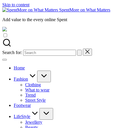
Skip to content
SpentMore on What Matters
Add value to the every online Spent
Search for:
Home
Fashion
Clothing
What to wear
Trend
Street Style
Footwear
LifeStyle
Jewellery
Beauty