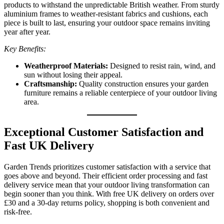
products to withstand the unpredictable British weather. From sturdy
aluminium frames to weather-resistant fabrics and cushions, each
piece is built to last, ensuring your outdoor space remains inviting
year after year.
Key Benefits:
Weatherproof Materials:
Designed to resist rain, wind, and
sun without losing their appeal.
Craftsmanship:
Quality construction ensures your garden
furniture remains a reliable centerpiece of your outdoor living
area.
Exceptional Customer Satisfaction and
Fast UK Delivery
Garden Trends prioritizes customer satisfaction with a service that
goes above and beyond. Their efficient order processing and fast
delivery service mean that your outdoor living transformation can
begin sooner than you think. With free UK delivery on orders over
£30 and a 30-day returns policy, shopping is both convenient and
risk-free.