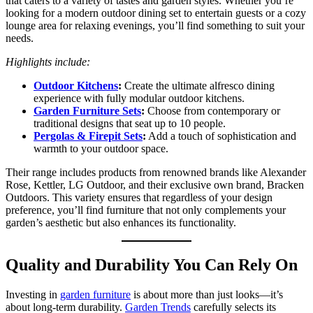
that caters to a variety of tastes and garden styles. Whether you’re
looking for a modern outdoor dining set to entertain guests or a cozy
lounge area for relaxing evenings, you’ll find something to suit your
needs.
Highlights include:
Outdoor Kitchens
:
Create the ultimate alfresco dining
experience with fully modular outdoor kitchens.
Garden Furniture Sets
:
Choose from contemporary or
traditional designs that seat up to 10 people.
Pergolas & Firepit Sets
:
Add a touch of sophistication and
warmth to your outdoor space.
Their range includes products from renowned brands like Alexander
Rose, Kettler, LG Outdoor, and their exclusive own brand, Bracken
Outdoors. This variety ensures that regardless of your design
preference, you’ll find furniture that not only complements your
garden’s aesthetic but also enhances its functionality.
Quality and Durability You Can Rely On
Investing in
garden furniture
is about more than just looks—it’s
about long-term durability.
Garden Trends
carefully selects its