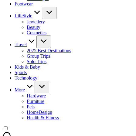
Footwear
LifeStyle
Jewellery
Beauty
Cosmetics
Travel
2025 Best Destinations
Group Trips
Solo Trips
Kids & Baby
Sports
Technology
More
Hardware
Furniture
Pets
HomeDesign
Health & Fitness