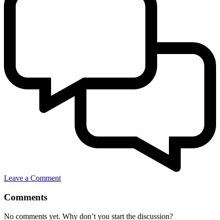
Leave a Comment
Comments
No comments yet. Why don’t you start the discussion?