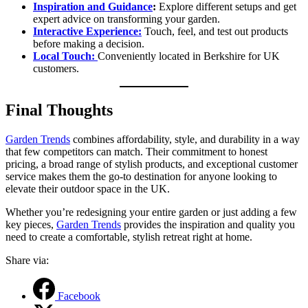
Inspiration and Guidance
:
Explore different setups and get
expert advice on transforming your garden.
Interactive
Experience:
Touch, feel, and test out products
before making a decision.
Local Touch:
Conveniently located in Berkshire for UK
customers.
Final Thoughts
Garden Trends
combines affordability, style, and durability in a way
that few competitors can match. Their commitment to honest
pricing, a broad range of stylish products, and exceptional customer
service makes them the go-to destination for anyone looking to
elevate their outdoor space in the UK.
Whether you’re redesigning your entire garden or just adding a few
key pieces,
Garden Trends
provides the inspiration and quality you
need to create a comfortable, stylish retreat right at home.
Share via:
Facebook