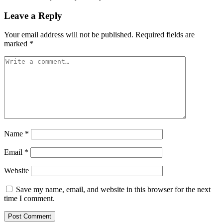
Leave a Reply
Your email address will not be published.
Required fields are
marked
*
Name
*
Email
*
Website
Save my name, email, and website in this browser for the next
time I comment.