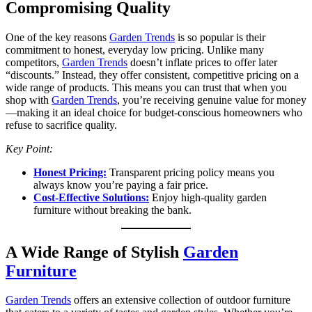
Compromising Quality
One of the key reasons
Garden Trends
is so popular is their
commitment to honest, everyday low pricing. Unlike many
competitors,
Garden Trends
doesn’t inflate prices to offer later
“discounts.” Instead, they offer consistent, competitive pricing on a
wide range of products. This means you can trust that when you
shop with
Garden Trends
, you’re receiving genuine value for money
—making it an ideal choice for budget-conscious homeowners who
refuse to sacrifice quality.
Key Point:
Honest Pricing:
Transparent pricing policy means you
always know you’re paying a fair price.
Cost-Effective Solutions:
Enjoy high-quality garden
furniture without breaking the bank.
A Wide Range of Stylish
Garden
Furniture
Garden Trends
offers an extensive collection of outdoor furniture