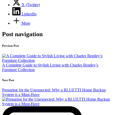
X (Twitter)
LinkedIn
More
Post navigation
Previous Post
A Complete Guide to Stylish Living with Charles Bentley’s
Furniture Collection
Next Post
Preparing for the Unexpected: Why a BLUETTI Home Backup
System is a Must-Have