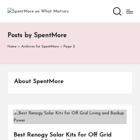
S
Add
Skip
value
to
p
to
content
the
e
Posts by SpentMore
every
nt
online
Home
»
Archives for SpentMore
»
Page 2
Spent
M
or
e
About SpentMore
o
n
W
h
at
Best Renogy Solar Kits for Off Grid