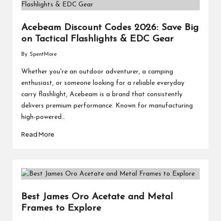
Acebeam Discount Codes 2026: Save Big
on Tactical Flashlights & EDC Gear
By
SpentMore
Posted
by
Whether you're an outdoor adventurer, a camping
enthusiast, or someone looking for a reliable everyday
carry flashlight, Acebeam is a brand that consistently
delivers premium performance. Known for manufacturing
high-powered…
Read More
Best James Oro Acetate and Metal
Frames to Explore