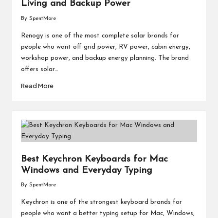
M
Living and Backup Power
By
SpentMore
at
Posted
by
Renogy is one of the most complete solar brands for
te
people who want off grid power, RV power, cabin energy,
rs
workshop power, and backup energy planning. The brand
offers solar…
Read More
Best Keychron Keyboards for Mac
Windows and Everyday Typing
By
SpentMore
Posted
by
Keychron is one of the strongest keyboard brands for
people who want a better typing setup for Mac, Windows,