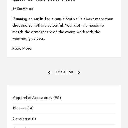
Wear to Your Next Event
By
SpentMore
Posted
by
Planning an outfit for a music festival is about more than
choosing something colourful. Your clothing needs to
match the atmosphere of the event, work with the
weather, give you…
Read More
Posts
1
2
3
4
…
29
PREVIOUS
NEXT
PAGE
PAGE
pagination
1
8
2
2
31
8
17
3
1
8
4
1
14
9
product
products
products
products
products
products
products
products
product
products
products
product
products
products
98
Apparel & Accessories
98
products
Blouses
31
Cardigans
1