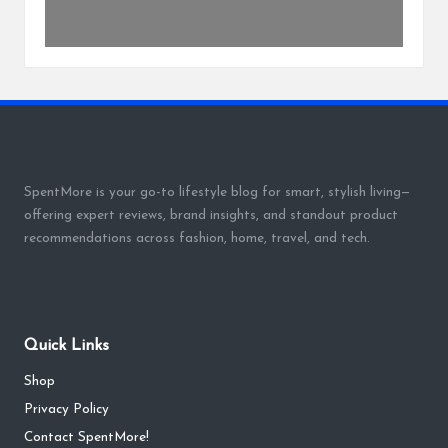
SpentMore is your go-to lifestyle blog for smart, stylish living—
offering expert reviews, brand insights, and standout product
recommendations across fashion, home, travel, and tech.
Quick Links
Shop
Privacy Policy
Contact SpentMore!