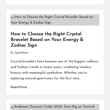
How to Choose the Right Crystal
Bracelet Based on Your Energy &
Zodiac Sign
By
SpentMore
Posted
by
Crystal bracelets have become one of the biggest wellness
and fashion trends in recent years, combining timeless
beauty with meaningful symbolism. Whether you're
exploring natural gemstones for the first time…
Read More