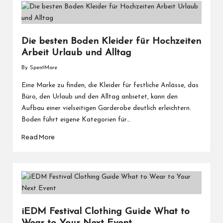
Die besten Boden Kleider für Hochzeiten
Arbeit Urlaub und Alltag
By
SpentMore
Posted
by
Eine Marke zu finden, die Kleider für festliche Anlässe, das
Büro, den Urlaub und den Alltag anbietet, kann den
Aufbau einer vielseitigen Garderobe deutlich erleichtern.
Boden führt eigene Kategorien für…
Read More
iEDM Festival Clothing Guide What to