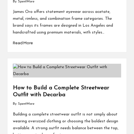
By
SpentMore
Posted
by
James Oro offers statement eyewear across acetate,
metal, rimless, and combination frame categories. The
brand says its frames are designed in Los Angeles and
handcrafted using premium materials, with styles…
Read More
How to Build a Complete Streetwear
Outfit with Decarba
By
SpentMore
Posted
by
Building a complete streetwear outfit is not simply about
wearing oversized clothing or choosing the boldest design
available. A strong outfit needs balance between the top,