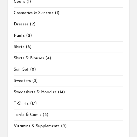
Coats
1
Cosmetics & Skincare
1
Dresses
2
Pants
2
Shirts
8
Shirts & Blouses
4
Suit Set
8
Sweaters
3
Sweatshirts & Hoodies
14
T-Shirts
17
Tanks & Camis
8
Vitamins & Supplements
9