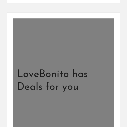
LoveBonito has
Deals for you