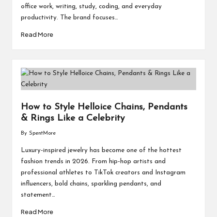
office work, writing, study, coding, and everyday
productivity. The brand focuses…
Read More
How to Style Helloice Chains, Pendants
& Rings Like a Celebrity
By
SpentMore
Posted
by
Luxury-inspired jewelry has become one of the hottest
fashion trends in 2026. From hip-hop artists and
professional athletes to TikTok creators and Instagram
influencers, bold chains, sparkling pendants, and
statement…
Read More