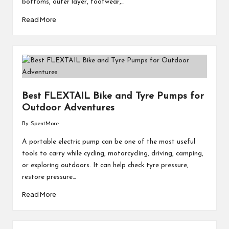
bottoms, outer layer, footwear,…
Read More
Best FLEXTAIL Bike and Tyre Pumps for
Outdoor Adventures
By
SpentMore
Posted
by
A portable electric pump can be one of the most useful
tools to carry while cycling, motorcycling, driving, camping,
or exploring outdoors. It can help check tyre pressure,
restore pressure…
Read More