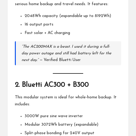
serious home backup and travel needs. It features:
2048Wh capacity (expandable up to 8192Wh)
16 output ports
Fast solar + AC charging
“The AC200MAX is a beast. I used it during a full-
day power outage and still had battery left for the
next day.”
— Verified Bluetti User
2.
Bluetti AC300 + B300
This modular system is ideal for whole-home backup. It
includes:
3000W pure sine wave inverter
Modular 3072Wh battery (expandable)
Split-phase bonding for 240V output