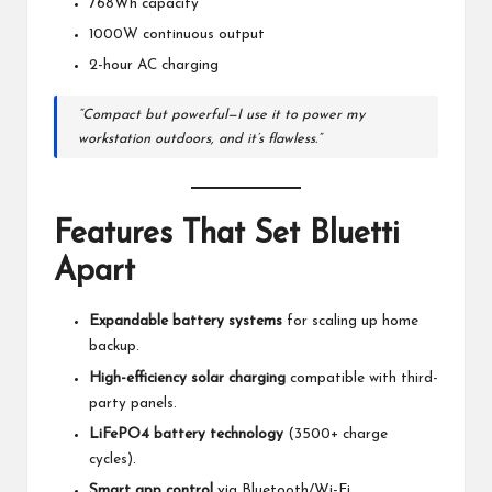
768Wh capacity
1000W continuous output
2-hour AC charging
“Compact but powerful—I use it to power my
workstation outdoors, and it’s flawless.”
Features That Set
Bluetti
Apart
Expandable battery systems
for scaling up home
backup.
High-efficiency solar charging
compatible with third-
party panels.
LiFePO4 battery technology
(3500+ charge
cycles).
Smart app control
via Bluetooth/Wi-Fi.