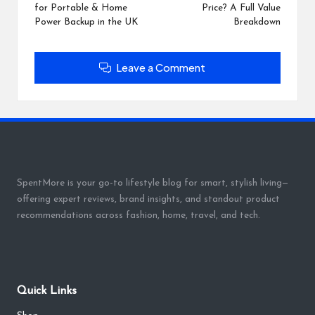
for Portable & Home
Price? A Full Value
Power Backup in the UK
Breakdown
Leave a Comment
SpentMore is your go-to lifestyle blog for smart, stylish living—
offering expert reviews, brand insights, and standout product
recommendations across fashion, home, travel, and tech.
Quick Links