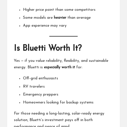
Higher price point than some competitors
Some models are
heavier
than average
App experience may vary
Is
Bluetti
Worth It?
Yes — if you value reliability, flexibility, and sustainable
energy.
Bluetti
is
especially worth it
for:
Off-grid enthusiasts
RV travelers
Emergency preppers
Homeowners looking for backup systems
For those needing a long-lasting, solar-ready energy
solution,
Bluetti’s
investment pays off in both
performance and peace of mind.