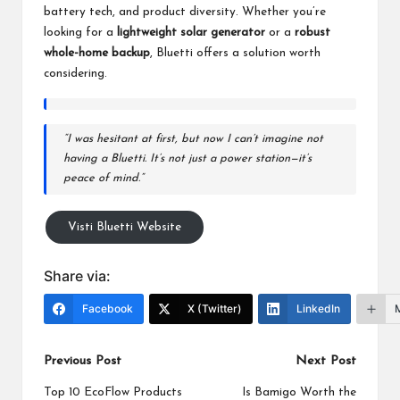
battery tech, and product diversity. Whether you’re
looking for a
lightweight solar generator
or a
robust
whole-home backup
,
Bluetti
offers a solution worth
considering.
“I was hesitant at first, but now I can’t imagine not
having a Bluetti. It’s not just a power station—it’s
peace of mind.”
Visti Bluetti Website
Share via:
Facebook
X (Twitter)
LinkedIn
Post
Previous Post
Next Post
navigation
Top 10 EcoFlow Products
Is Bamigo Worth the