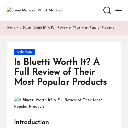
S
Add
Skip
value
to
p
to
content
Home
»
Is Bluetti Worth It? A Full Review of Their Most Popular Products
the
e
every
nt
online
Spent
M
Posted
Technology
in
or
Is Bluetti Worth It? A
e
Full Review of Their
o
Most Popular Products
n
W
h
at
Introduction