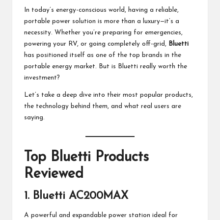
M
In today’s energy-conscious world, having a reliable,
at
portable power solution is more than a luxury—it’s a
necessity. Whether you’re preparing for emergencies,
te
powering your RV, or going completely off-grid,
Bluetti
rs
has positioned itself as one of the top brands in the
portable energy market. But is
Bluetti
really worth the
investment?
Let’s take a deep dive into their most popular products,
the technology behind them, and what real users are
saying.
Top Bluetti Products
Reviewed
1.
Bluetti AC200MAX
A powerful and expandable power station ideal for