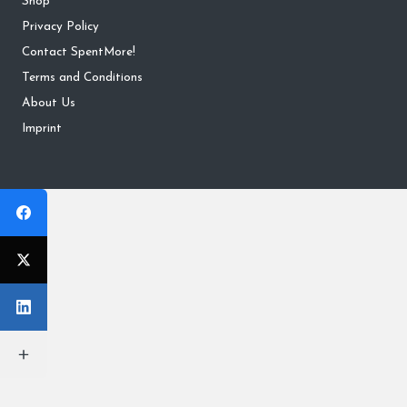
Shop
Privacy Policy
Contact SpentMore!
Terms and Conditions
About Us
Imprint