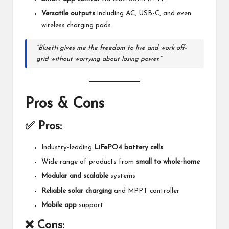
Versatile outputs
including AC, USB-C, and even
wireless charging pads.
“Bluetti gives me the freedom to live and work off-
grid without worrying about losing power.”
Pros & Cons
✅ Pros:
Industry-leading
LiFePO4 battery cells
Wide range of products from
small to whole-home
Modular and scalable
systems
Reliable solar charging
and MPPT controller
Mobile app
support
❌ Cons: