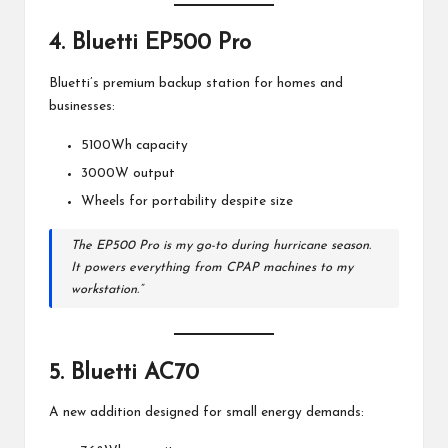
4.
Bluetti EP500 Pro
Bluetti’s premium backup station for homes and
businesses:
5100Wh capacity
3000W output
Wheels for portability despite size
The EP500 Pro is my go-to during hurricane season.
It powers everything from CPAP machines to my
workstation.”
5.
Bluetti AC70
A new addition designed for small energy demands: