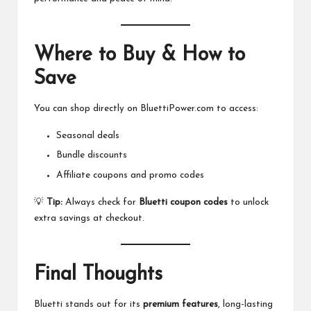
Where to Buy & How to
Save
You can shop directly on
BluettiPower.com
to access:
Seasonal deals
Bundle discounts
Affiliate coupons and promo codes
💡
Tip:
Always check for
Bluetti coupon codes
to unlock
extra savings at checkout.
Final Thoughts
Bluetti
stands out for its
premium features
, long-lasting