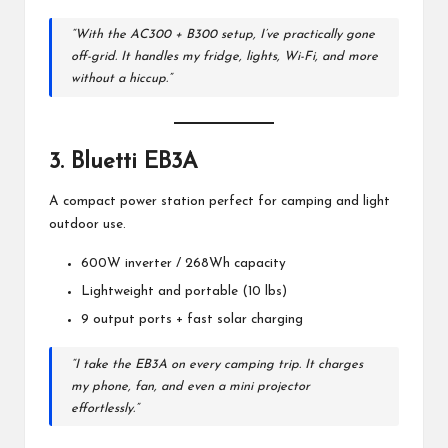
“With the AC300 + B300 setup, I’ve practically gone
off-grid. It handles my fridge, lights, Wi-Fi, and more
without a hiccup.”
3.
Bluetti EB3A
A compact power station perfect for camping and light
outdoor use.
600W inverter / 268Wh capacity
Lightweight and portable (10 lbs)
9 output ports + fast solar charging
“I take the EB3A on every camping trip. It charges
my phone, fan, and even a mini projector
effortlessly.”