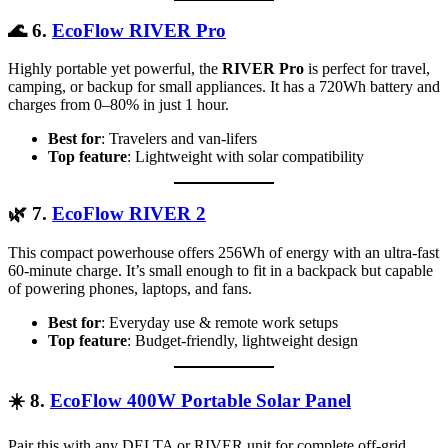
🌊
6.
EcoFlow RIVER Pro
Highly portable yet powerful, the
RIVER Pro
is perfect for travel,
camping, or backup for small appliances. It has a 720Wh battery and
charges from 0–80% in just 1 hour.
Best for
: Travelers and van-lifers
Top feature
: Lightweight with solar compatibility
🌿
7.
EcoFlow RIVER 2
This compact powerhouse offers 256Wh of energy with an ultra-fast
60-minute charge. It’s small enough to fit in a backpack but capable
of powering phones, laptops, and fans.
Best for
: Everyday use & remote work setups
Top feature
: Budget-friendly, lightweight design
☀️
8.
EcoFlow 400W Portable Solar Panel
Pair this with any DELTA or RIVER unit for complete off-grid