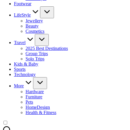
Footwear
LifeStyle
Jewellery
Beauty
Cosmetics
Travel
2025 Best Destinations
Group Trips
Solo Trips
Kids & Baby
Sports
Technology
More
Hardware
Furniture
Pets
HomeDesign
Health & Fitness