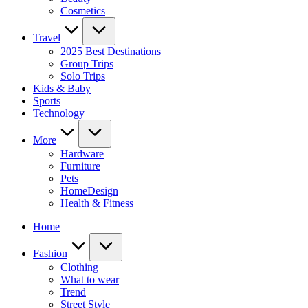
Cosmetics
Travel
2025 Best Destinations
Group Trips
Solo Trips
Kids & Baby
Sports
Technology
More
Hardware
Furniture
Pets
HomeDesign
Health & Fitness
Home
Fashion
Clothing
What to wear
Trend
Street Style