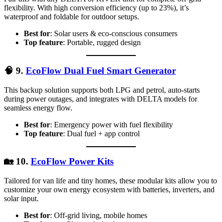
flexibility. With high conversion efficiency (up to 23%), it’s
waterproof and foldable for outdoor setups.
Best for
: Solar users & eco-conscious consumers
Top feature
: Portable, rugged design
🧠
9.
EcoFlow Dual Fuel Smart Generator
This backup solution supports both LPG and petrol, auto-starts
during power outages, and integrates with DELTA models for
seamless energy flow.
Best for
: Emergency power with fuel flexibility
Top feature
: Dual fuel + app control
🏡
10.
EcoFlow Power Kits
Tailored for van life and tiny homes, these modular kits allow you to
customize your own energy ecosystem with batteries, inverters, and
solar input.
Best for
: Off-grid living, mobile homes