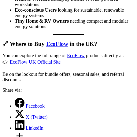
workstations
Eco-conscious Users
looking for sustainable, renewable
energy systems
Tiny Home & RV Owners
needing compact and modular
energy solutions
🔗
Where to Buy
EcoFlow
in the UK?
You can explore the full range of
EcoFlow
products directly at:
👉
EcoFlow UK Official Site
Be on the lookout for bundle offers, seasonal sales, and referral
discounts.
Share via:
Facebook
X (Twitter)
LinkedIn