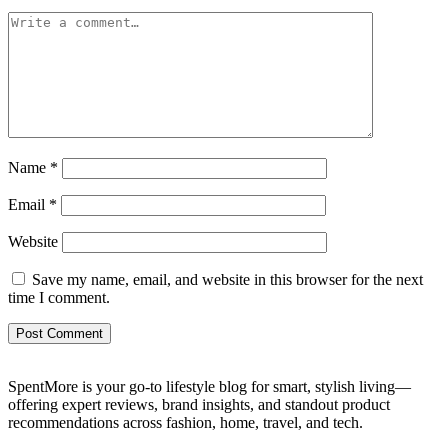
Name
*
Email
*
Website
Save my name, email, and website in this browser for the next
time I comment.
SpentMore is your go-to lifestyle blog for smart, stylish living—
offering expert reviews, brand insights, and standout product
recommendations across fashion, home, travel, and tech.