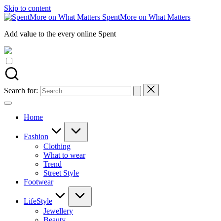
Skip to content
SpentMore on What Matters
Add value to the every online Spent
Search for:
Home
Fashion
Clothing
What to wear
Trend
Street Style
Footwear
LifeStyle
Jewellery
Beauty