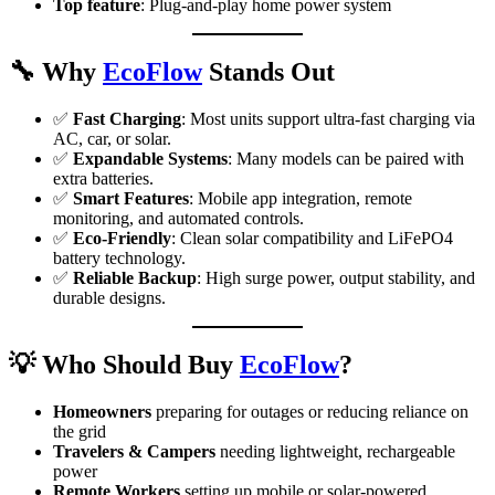
Top feature
: Plug-and-play home power system
🔧
Why
EcoFlow
Stands Out
✅
Fast Charging
: Most units support ultra-fast charging via
AC, car, or solar.
✅
Expandable Systems
: Many models can be paired with
extra batteries.
✅
Smart Features
: Mobile app integration, remote
monitoring, and automated controls.
✅
Eco-Friendly
: Clean solar compatibility and LiFePO4
battery technology.
✅
Reliable Backup
: High surge power, output stability, and
durable designs.
💡
Who Should Buy
EcoFlow
?
Homeowners
preparing for outages or reducing reliance on
the grid
Travelers & Campers
needing lightweight, rechargeable
power
Remote Workers
setting up mobile or solar-powered