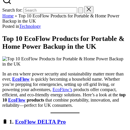
Search for:
Home
»
Top 10 EcoFlow Products for Portable & Home Power
Backup in the UK
Posted in
Technology
Top 10 EcoFlow Products for Portable &
Home Power Backup in the UK
In an era where power security and sustainability matter more than
ever,
EcoFlow
is quickly becoming a household name. Whether
you’re prepping for emergencies, setting up off-grid living, or
powering your adventures,
EcoFlow’s
products offer compact,
efficient, and eco-friendly energy solutions. Here’s a look at the
top
10
EcoFlow
products
that combine portability, innovation, and
reliability—perfect for UK consumers.
🔋
1.
EcoFlow DELTA Pro