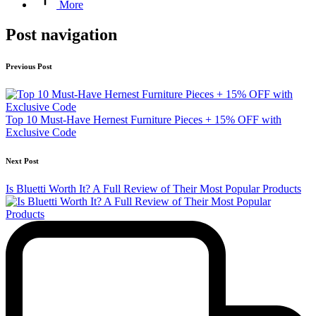
More
Post navigation
Previous Post
Top 10 Must‑Have Hernest Furniture Pieces + 15% OFF with
Exclusive Code
Next Post
Is Bluetti Worth It? A Full Review of Their Most Popular Products