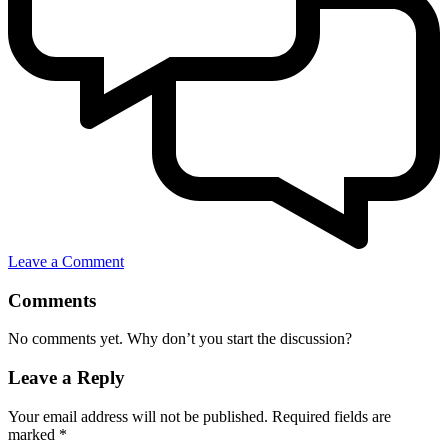
Leave a Comment
Comments
No comments yet. Why don’t you start the discussion?
Leave a Reply
Your email address will not be published.
Required fields are
marked
*