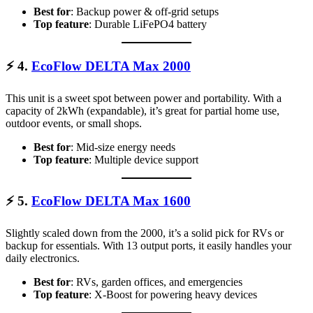
Best for
: Backup power & off-grid setups
Top feature
: Durable LiFePO4 battery
⚡
4.
EcoFlow DELTA Max 2000
This unit is a sweet spot between power and portability. With a
capacity of 2kWh (expandable), it’s great for partial home use,
outdoor events, or small shops.
Best for
: Mid-size energy needs
Top feature
: Multiple device support
⚡
5.
EcoFlow DELTA Max 1600
Slightly scaled down from the 2000, it’s a solid pick for RVs or
backup for essentials. With 13 output ports, it easily handles your
daily electronics.
Best for
: RVs, garden offices, and emergencies
Top feature
: X-Boost for powering heavy devices