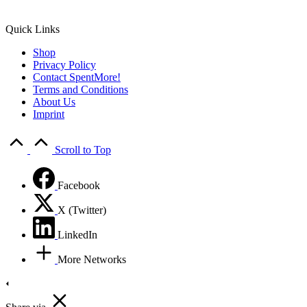
Quick Links
Shop
Privacy Policy
Contact SpentMore!
Terms and Conditions
About Us
Imprint
Scroll to Top
Facebook
X (Twitter)
LinkedIn
More Networks