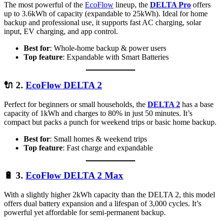
The most powerful of the
EcoFlow
lineup, the
DELTA Pro
offers
up to 3.6kWh of capacity (expandable to 25kWh). Ideal for home
backup and professional use, it supports fast AC charging, solar
input, EV charging, and app control.
Best for
: Whole-home backup & power users
Top feature
: Expandable with Smart Batteries
🔌
2.
EcoFlow DELTA 2
Perfect for beginners or small households, the
DELTA 2
has a base
capacity of 1kWh and charges to 80% in just 50 minutes. It’s
compact but packs a punch for weekend trips or basic home backup.
Best for
: Small homes & weekend trips
Top feature
: Fast charge and expandable
🔋
3.
EcoFlow DELTA 2 Max
With a slightly higher 2kWh capacity than the DELTA 2, this model
offers dual battery expansion and a lifespan of 3,000 cycles. It’s
powerful yet affordable for semi-permanent backup.